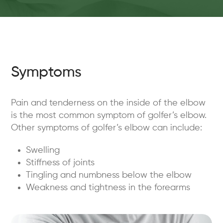
Symptoms
Pain and tenderness on the inside of the elbow
is the most common symptom of golfer’s elbow.
Other symptoms of golfer’s elbow can include:
Swelling
Stiffness of joints
Tingling and numbness below the elbow
Weakness and tightness in the forearms