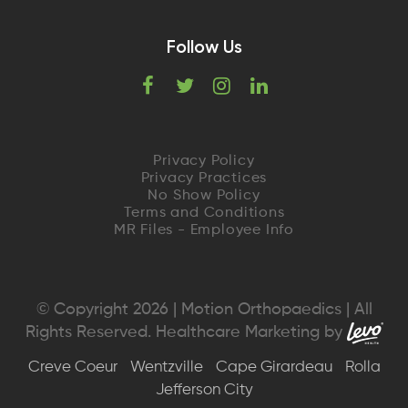
Follow Us
F
T
I
L
a
w
n
i
c
i
s
n
Privacy Policy
Privacy Practices
e
t
t
k
No Show Policy
Terms and Conditions
MR Files - Employee Info
b
t
a
e
o
e
g
d
o
r
r
I
© Copyright 2026 | Motion Orthopaedics | All
Rights Reserved. Healthcare Marketing by
k
a
n
Creve Coeur
Wentzville
Cape Girardeau
Rolla
m
Jefferson City