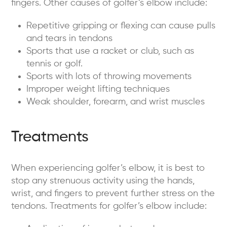
fingers. Other causes of golfer’s elbow include:
Repetitive gripping or flexing can cause pulls
and tears in tendons
Sports that use a racket or club, such as
tennis or golf.
Sports with lots of throwing movements
Improper weight lifting techniques
Weak shoulder, forearm, and wrist muscles
Treatments
When experiencing golfer’s elbow, it is best to
stop any strenuous activity using the hands,
wrist, and fingers to prevent further stress on the
tendons. Treatments for golfer’s elbow include: