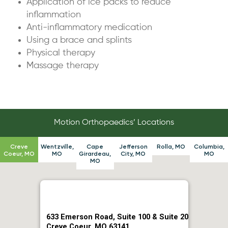
Application of ice packs to reduce
inflammation
Anti-inflammatory medication
Using a brace and splints
Physical therapy
Massage therapy
Motion Orthopaedics’ Locations
Creve
Wentzville,
Cape
Jefferson
Rolla, MO
Columbia,
Coeur, MO
MO
Girardeau,
City, MO
MO
MO
633 Emerson Road, Suite 100 & Suite 20
Creve Coeur, MO 63141