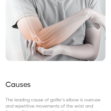
Causes
The leading cause of golfer’s elbow is overuse
and repetitive movements of the wrist and