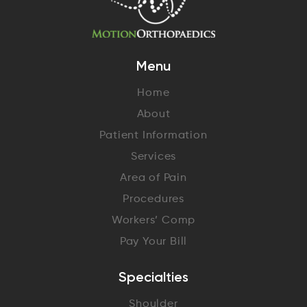
Menu
Home
About
Patient Information
Services
Area of Pain
Procedures
Workers’ Comp
Pay Your Bill
Specialties
Shoulder