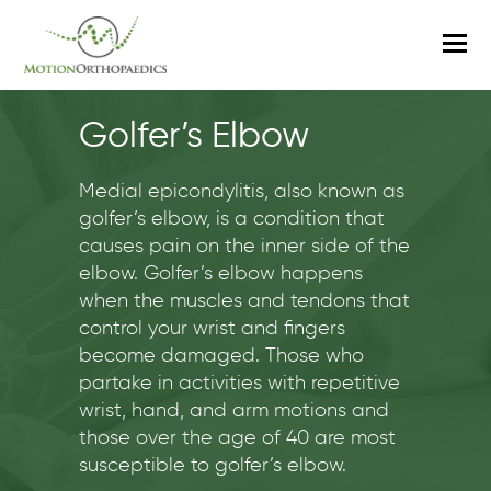
O
M
M
Golfer’s Elbow
Medial epicondylitis, also known as
golfer’s elbow, is a condition that
causes pain on the inner side of the
elbow. Golfer’s elbow happens
when the muscles and tendons that
control your wrist and fingers
become damaged. Those who
partake in activities with repetitive
wrist, hand, and arm motions and
those over the age of 40 are most
susceptible to golfer’s elbow.