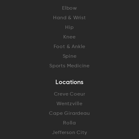
Elbow
Hand & Wrist
Hip
Knee
Foot & Ankle
Spine
Sports Medicine
Locations
Creve Coeur
Wentzville
Cape Girardeau
Rolla
Jefferson City