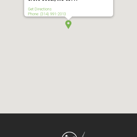
Get Directions
Phone: (314) 991-2013