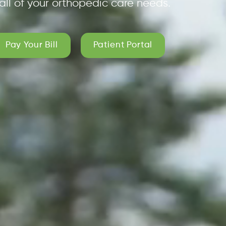
all of your orthopedic care needs.
Pay Your Bill
Patient Portal