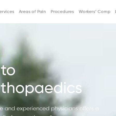
ervices
Areas of Pain
Procedures
Workers’ Comp
to
rthopaedics
 and experienced physicians offers a