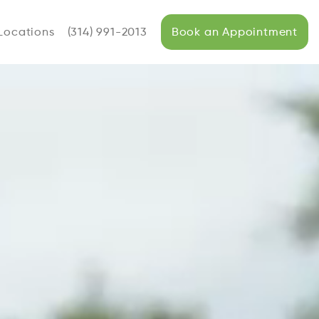
Locations
(314) 991-2013
Book an Appointment