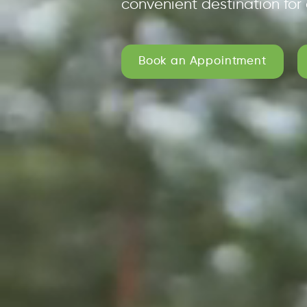
convenient destination for 
Book an Appointment