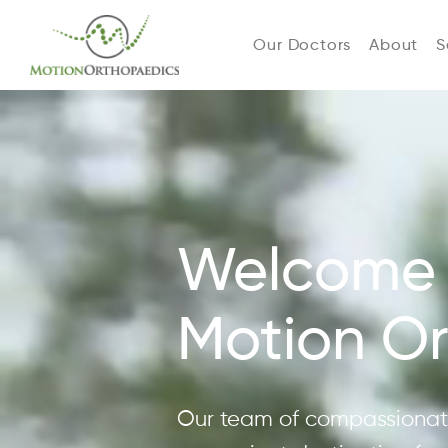
Our Doctors
About
S
Welcome 
Motion O
Our team of compassionate