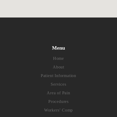
Menu
Home
About
Patient Information
Services
Area of Pain
Procedures
Workers’ Comp