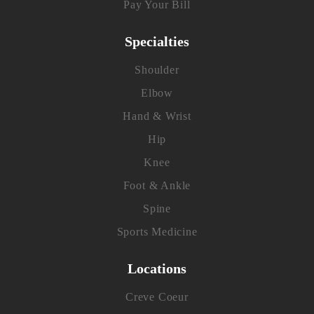
Pay Your Bill
Specialties
Shoulder
Elbow
Hand & Wrist
Hip
Knee
Foot & Ankle
Spine
Sports Medicine
Locations
Creve Coeur