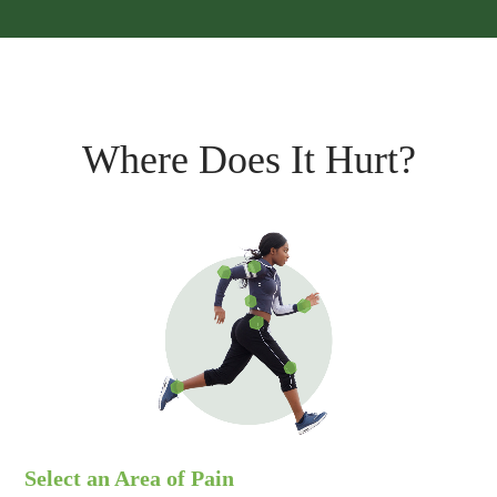
Where Does It Hurt?
Select an Area of Pain