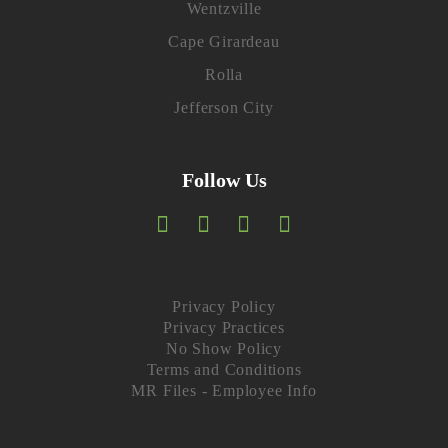
Wentzville
Cape Girardeau
Rolla
Jefferson City
Follow Us
F
T
I
L
a
w
n
i
c
i
s
n
Privacy Policy
Privacy Practices
e
t
t
k
No Show Policy
Terms and Conditions
b
t
a
e
MR Files - Employee Info
o
e
g
d