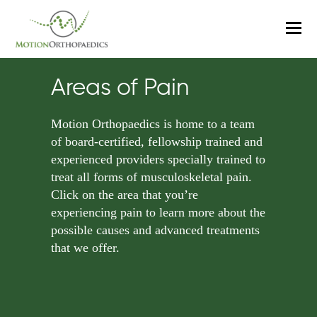
O
M
M
Areas of Pain
Motion Orthopaedics is home to a team
of board-certified, fellowship trained and
experienced providers specially trained to
treat all forms of musculoskeletal pain.
Click on the area that you’re
experiencing pain to learn more about the
possible causes and advanced treatments
that we offer.