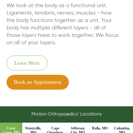
We look at the body as a functional unit.
Ligaments, tendons, nerves, muscles - how
the body functions together as a unit. Your
body has multiple different layers - all of
those layers have to work together. We focus
on all of your layers.
Learn More
Book an Appointment
Motion Orthopaedics’ Locations
Creve
Wentzville,
Cape
Jefferson
Rolla, MO
Columbia,
Coeur, MO
MO
Girardeau,
City, MO
MO