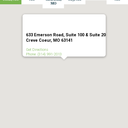
MO
633 Emerson Road, Suite 100 & Suite 20
Creve Coeur, MO 63141
Get Directions
Phone: (314) 991-2013