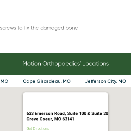
e
 screws to fix the damaged bone
Motion Orthopaedics’ Locations
, MO
Cape Girardeau, MO
Jefferson City, MO
633 Emerson Road, Suite 100 & Suite 20
Creve Coeur, MO 63141
Get Directions