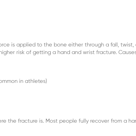
e is applied to the bone either through a fall, twist, 
higher risk of getting a hand and wrist fracture. Causes
common in athletes)
the fracture is. Most people fully recover from a han