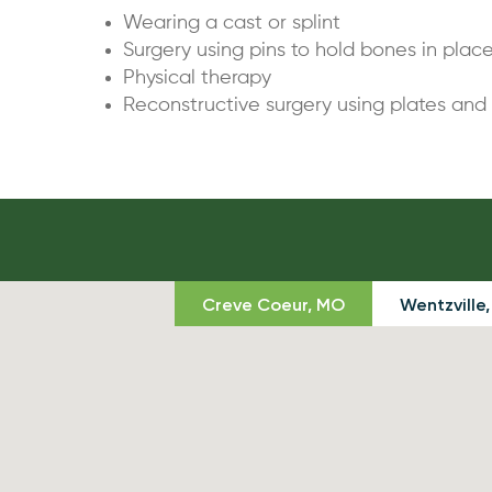
Wearing a cast or splint
Surgery using pins to hold bones in plac
Physical therapy
Reconstructive surgery using plates and
Creve Coeur, MO
Wentzville