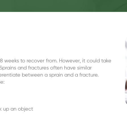
8 weeks to recover from. However, it could take
Sprains and fractures often have similar
rentiate between a sprain and a fracture.
e:
ck up an object