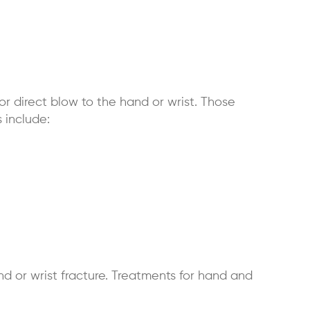
or direct blow to the hand or wrist. Those
 include:
d or wrist fracture. Treatments for hand and