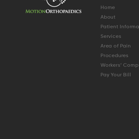
Home
About
Patient Inform
Services
Area of Pain
Procedures
Workers’ Comp
Pay Your Bill