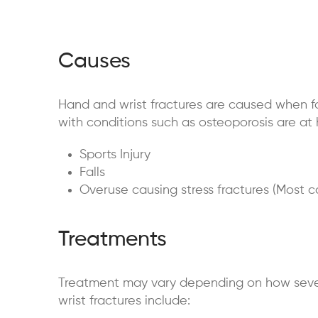
Causes
Hand and wrist fractures are caused when forc
with conditions such as
osteoporosis are at 
Sports Injury
Falls
Overuse causing stress fractures (Most 
Treatments
Treatment may vary depending on how severe 
wrist fractures include: