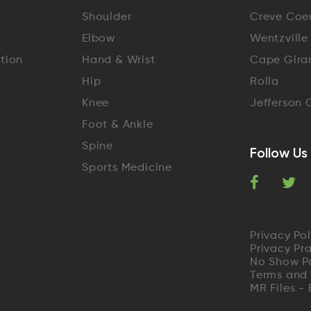
Shoulder
Creve Coe
Elbow
Wentzville
ation
Hand & Wrist
Cape Gira
Hip
Rolla
Knee
Jefferson 
Foot & Ankle
Spine
Follow Us
Sports Medicine
F
T
a
w
Privacy Pol
c
i
Privacy Pr
No Show P
e
t
Terms and
MR Files -
b
t