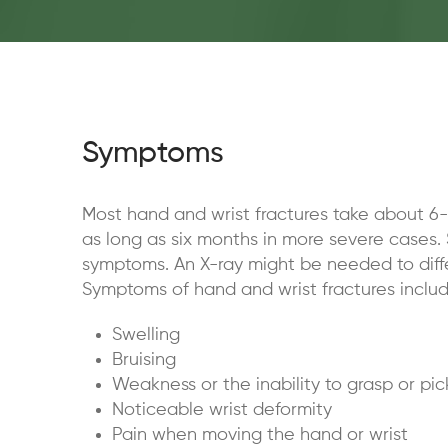
Symptoms
Most hand and wrist fractures take about 6-
as long as six months in more severe cases. 
symptoms. An X-ray might be needed to diffe
Symptoms of hand and wrist fractures includ
Swelling
Bruising
Weakness or the inability to grasp or pi
Noticeable wrist deformity
Pain when moving the hand or wrist