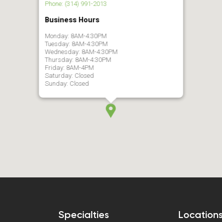
Phone: (314) 991-2013
Business Hours
Monday: 8AM-4:30PM
Tuesday: 8AM-4:30PM
Wednesday: 8AM-4:30PM
Thursday: 8AM-4:30PM
Friday: 8AM-4PM
Saturday: Closed
Sunday: Closed
Specialties
Location