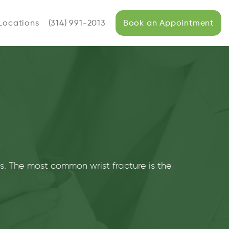
Locations
(314) 991-2013
Book an Appointment
es. The most common wrist fracture is the