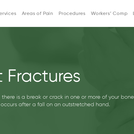
ervices
Areas of Pain
Procedures
Workers’ Comp
 Fractures
 there is a break or crack in one or more of your bon
n occurs after a fall on an outstretched hand.