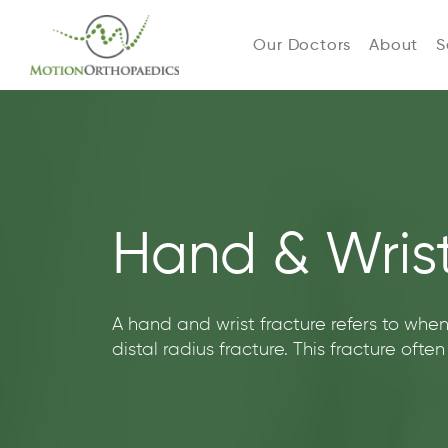
Our Doctors
About
S
Hand & Wrist
A hand and wrist fracture refers to when
distal radius fracture. This fracture ofte