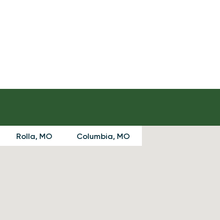
Rolla, MO
Columbia, MO