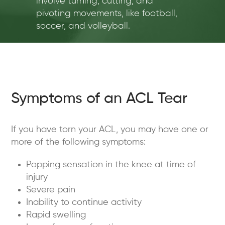
involve turning, cutting, and
pivoting movements, like football,
soccer, and volleyball.
Symptoms of an ACL Tear
If you have torn your ACL, you may have one or
more of the following symptoms:
Popping sensation in the knee at time of
injury
Severe pain
Inability to continue activity
Rapid swelling