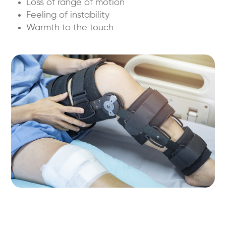
Loss of range of motion
Feeling of instability
Warmth to the touch