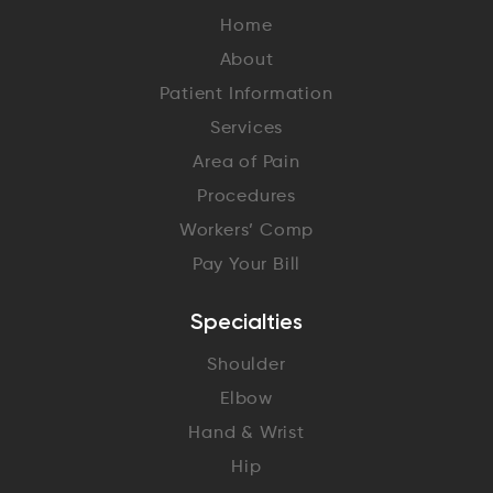
Home
About
Patient Information
Services
Area of Pain
Procedures
Workers’ Comp
Pay Your Bill
Specialties
Shoulder
Elbow
Hand & Wrist
Hip