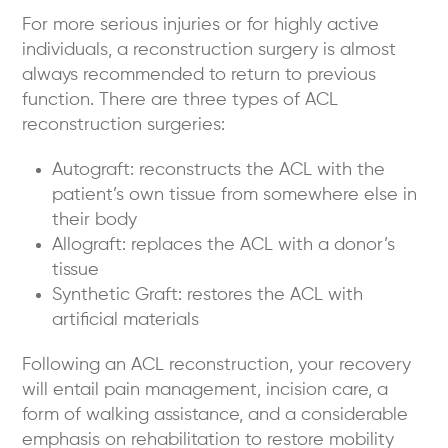
For more serious injuries or for highly active
individuals, a reconstruction surgery is almost
always recommended to return to previous
function. There are three types of ACL
reconstruction surgeries:
Autograft:
reconstructs the ACL with the
patient’s own tissue from somewhere else in
their body
Allograft:
replaces the ACL with a donor’s
tissue
Synthetic Graft:
restores the ACL with
artificial materials
Following an ACL reconstruction, your recovery
will entail pain management, incision care, a
form of walking assistance, and a considerable
emphasis on rehabilitation to restore mobility