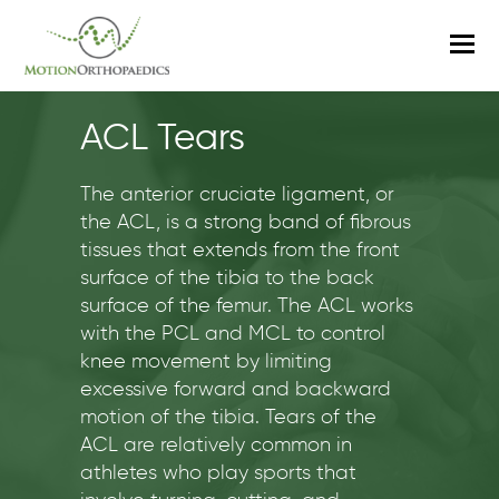
O
M
M
ACL Tears
The anterior cruciate ligament, or
the ACL, is a strong band of fibrous
tissues that extends from the front
surface of the tibia to the back
surface of the femur. The ACL works
with the PCL and MCL to control
knee movement by limiting
excessive forward and backward
motion of the tibia. Tears of the
ACL are relatively common in
athletes who play sports that