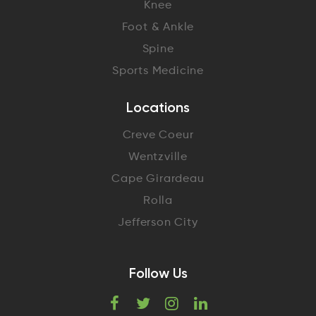
Knee
Foot & Ankle
Spine
Sports Medicine
Locations
Creve Coeur
Wentzville
Cape Girardeau
Rolla
Jefferson City
Follow Us
F
T
I
L