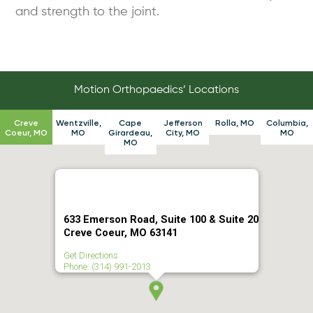
and strength to the joint.
Motion Orthopaedics’ Locations
Creve
Wentzville,
Cape
Jefferson
Rolla, MO
Columbia,
Coeur, MO
MO
Girardeau,
City, MO
MO
MO
633 Emerson Road, Suite 100 & Suite 20
Creve Coeur, MO 63141
Get Directions
Phone: (314) 991-2013