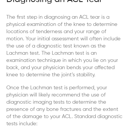
The first step in diagnosing an ACL tear is a
physical examination of the knee to determine
locations of tenderness and your range of
motion. Your initial assessment will often include
the use of a diagnostic test known as the
Lachman test. The Lachman test is an
examination technique in which you lie on your
back, and your physician bends your affected
knee to determine the joint’s stability.
Once the Lachman test is performed, your
physician will likely recommend the use of
diagnostic imaging tests to determine the
presence of any bone fractures and the extent
of the damage to your ACL. Standard diagnostic
tests include: