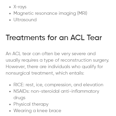
X-rays
Magnetic resonance imaging (MRI)
Ultrasound
Treatments for an ACL Tear
An ACL tear can often be very severe and
usually requires a type of reconstruction surgery.
However, there are individuals who qualify for
nonsurgical treatment, which entails:
RICE: rest, ice, compression, and elevation
NSAIDs: non-steroidal anti-inflammatory
drugs
Physical therapy
Wearing a knee brace