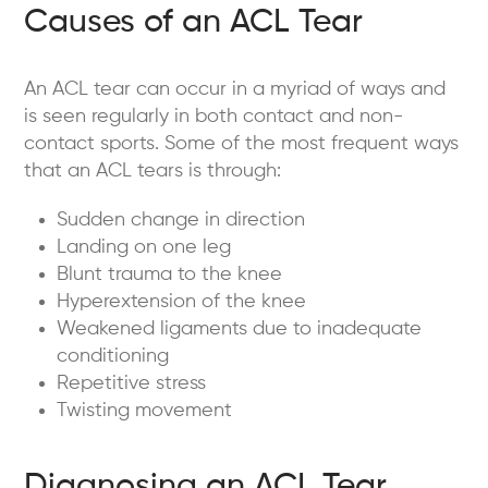
Causes of an ACL Tear
An ACL tear can occur in a myriad of ways and
is seen regularly in both contact and non-
contact sports. Some of the most frequent ways
that an ACL tears is through:
Sudden change in direction
Landing on one leg
Blunt trauma to the knee
Hyperextension of the knee
Weakened ligaments due to inadequate
conditioning
Repetitive stress
Twisting movement
Diagnosing an ACL Tear