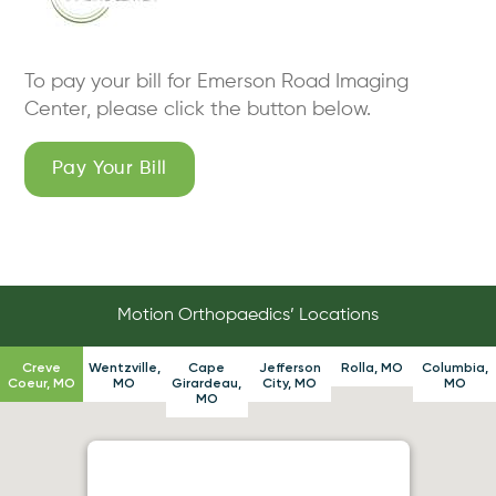
To pay your bill for Emerson Road Imaging
Center, please click the button below.
Pay Your Bill
Motion Orthopaedics’ Locations
Creve
Wentzville,
Cape
Jefferson
Rolla, MO
Columbia,
Coeur, MO
MO
Girardeau,
City, MO
MO
MO