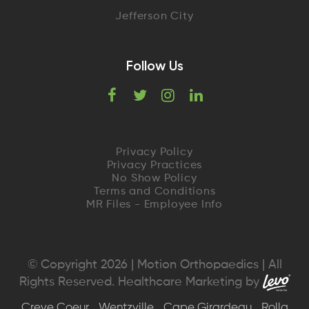
Jefferson City
Follow Us
F
T
I
L
a
w
n
i
c
i
s
n
Privacy Policy
Privacy Practices
e
t
t
k
No Show Policy
Terms and Conditions
MR Files - Employee Info
b
t
a
e
o
e
g
d
o
r
r
I
© Copyright 2026 | Motion Orthopaedics | All
Rights Reserved. Healthcare Marketing by
k
a
n
Creve Coeur
Wentzville
Cape Girardeau
Rolla