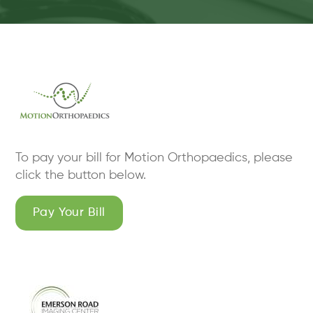
To pay your bill for Motion Orthopaedics, please
click the button below.
Pay Your Bill