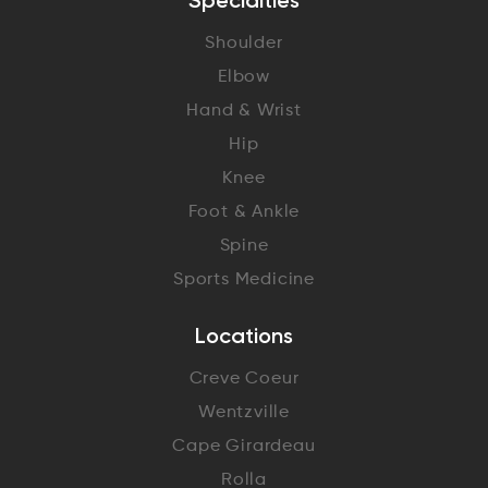
Specialties
Shoulder
Elbow
Hand & Wrist
Hip
Knee
Foot & Ankle
Spine
Sports Medicine
Locations
Creve Coeur
Wentzville
Cape Girardeau
Rolla