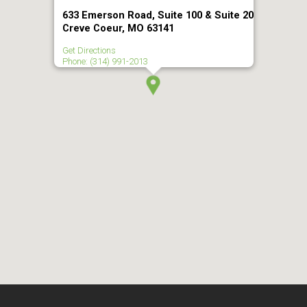
633 Emerson Road, Suite 100 & Suite 20
Creve Coeur, MO 63141
Get Directions
Phone: (314) 991-2013