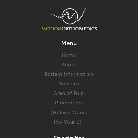
Menu
Home
About
Patient Information
Services
Area of Pain
Procedures
Workers’ Comp
Pay Your Bill