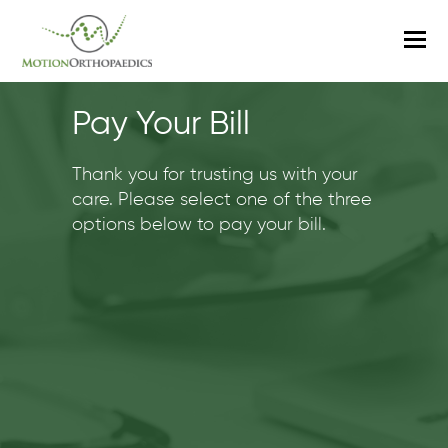
O
M
M
Pay Your Bill
Thank you for trusting us with your
care. Please select one of the three
options below to pay your bill.