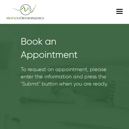
O
M
M
Book an
Appointment
To request an appointment, please
enter the information and press the
"Submit" button when you are ready.