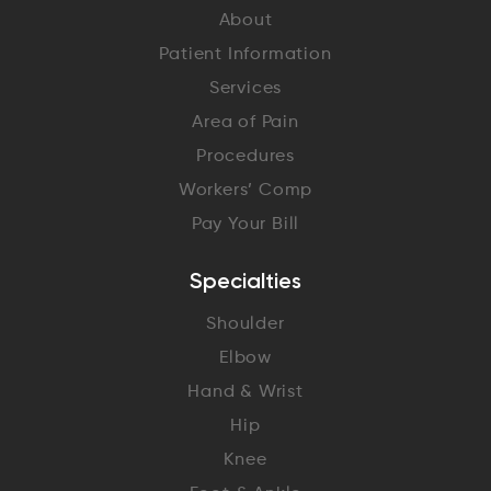
About
Patient Information
Services
Area of Pain
Procedures
Workers’ Comp
Pay Your Bill
Specialties
Shoulder
Elbow
Hand & Wrist
Hip
Knee