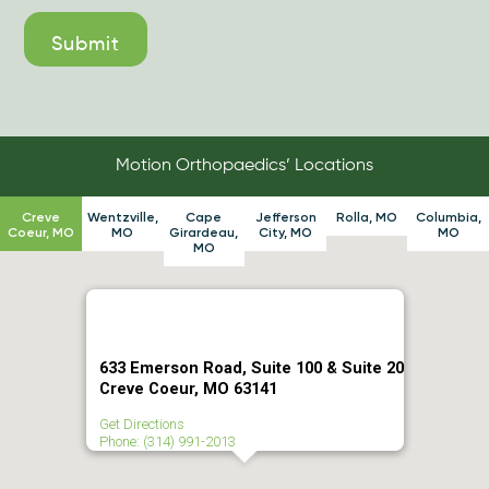
Motion Orthopaedics’ Locations
Creve
Wentzville,
Cape
Jefferson
Rolla, MO
Columbia,
Coeur, MO
MO
Girardeau,
City, MO
MO
MO
633 Emerson Road, Suite 100 & Suite 20
Creve Coeur, MO 63141
Get Directions
Phone: (314) 991-2013