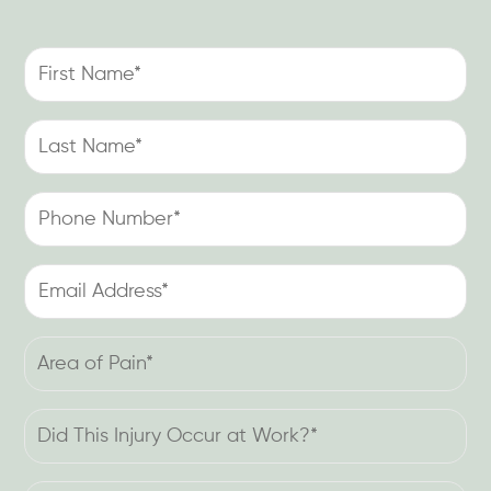
First
Name
(Required)
Last
Name
(Required)
Phone
Number
(Required)
Email
Address
(Required)
Area
of
Pain
Did
(Required)
This
Injury