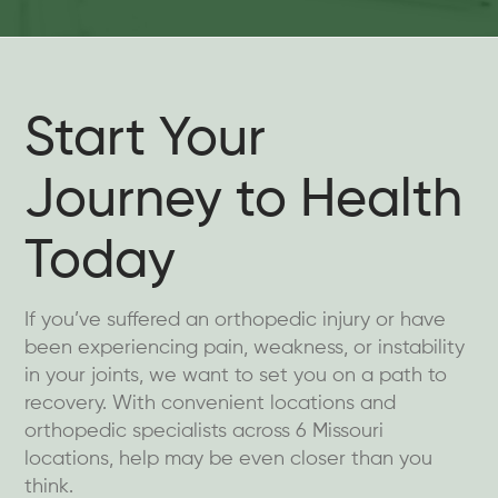
Start Your
Journey to Health
Today
If you’ve suffered an orthopedic injury or have
been experiencing pain, weakness, or instability
in your joints, we want to set you on a path to
recovery. With convenient locations and
orthopedic specialists across 6 Missouri
locations, help may be even closer than you
think.