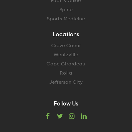
Foot & Ankle
Spine
Sports Medicine
Locations
Creve Coeur
Wentzville
Cape Girardeau
Rolla
Jefferson City
Follow Us
F
T
I
L
a
w
n
i