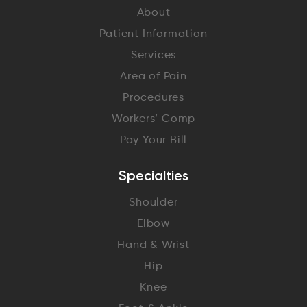
About
Patient Information
Services
Area of Pain
Procedures
Workers’ Comp
Pay Your Bill
Specialties
Shoulder
Elbow
Hand & Wrist
Hip
Knee