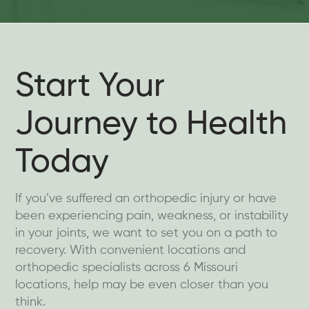
Start Your
Journey to Health
Today
If you’ve suffered an orthopedic injury or have
been experiencing pain, weakness, or instability
in your joints, we want to set you on a path to
recovery. With convenient locations and
orthopedic specialists across 6 Missouri
locations, help may be even closer than you
think.