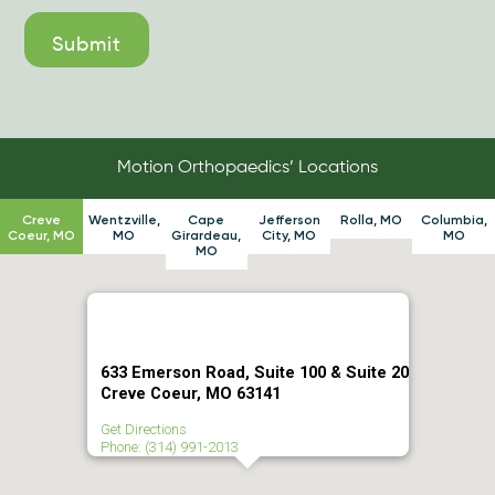
Motion Orthopaedics’ Locations
Creve
Wentzville,
Cape
Jefferson
Rolla, MO
Columbia,
Coeur, MO
MO
Girardeau,
City, MO
MO
MO
633 Emerson Road, Suite 100 & Suite 20
Creve Coeur, MO 63141
Get Directions
Phone: (314) 991-2013