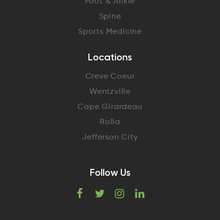
Foot & Ankle
Spine
Sports Medicine
Locations
Creve Coeur
Wentzville
Cape Girardeau
Rolla
Jefferson City
Follow Us
F
T
I
L
a
w
n
i