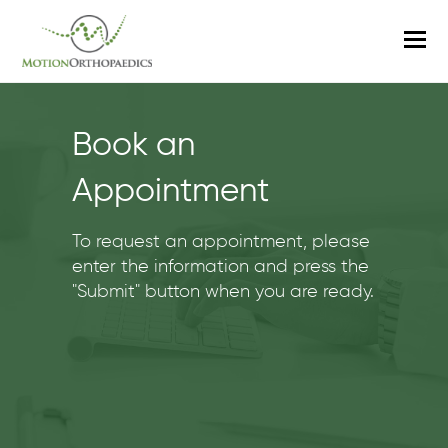
O
M
M
Book an
Appointment
To request an appointment, please
enter the information and press the
"Submit" button when you are ready.