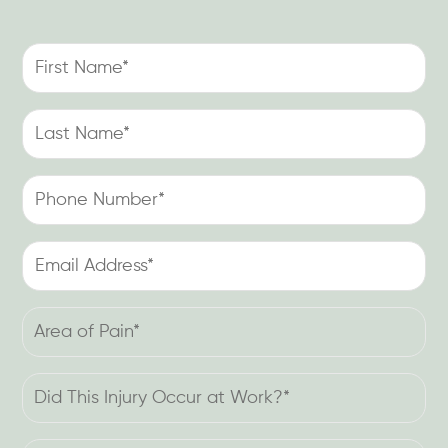
First
Name
(Required)
Last
Name
(Required)
Phone
Number
(Required)
Email
Address
(Required)
Area
of
Pain
Did
(Required)
This
Injury