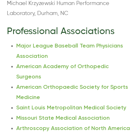
Michael Krzyzewski Human Performance
Laboratory, Durham, NC
Professional Associations
Major League Baseball Team Physicians
Association
American Academy of Orthopedic
Surgeons
American Orthopaedic Society for Sports
Medicine
Saint Louis Metropolitan Medical Society
Missouri State Medical Association
Arthroscopy Association of North America