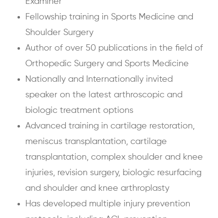
Examiner
Fellowship training in Sports Medicine and
Shoulder Surgery
Author of over 50 publications in the field of
Orthopedic Surgery and Sports Medicine
Nationally and Internationally invited
speaker on the latest arthroscopic and
biologic treatment options
Advanced training in cartilage restoration,
meniscus transplantation, cartilage
transplantation, complex shoulder and knee
injuries, revision surgery, biologic resurfacing
and shoulder and knee arthroplasty
Has developed multiple injury prevention