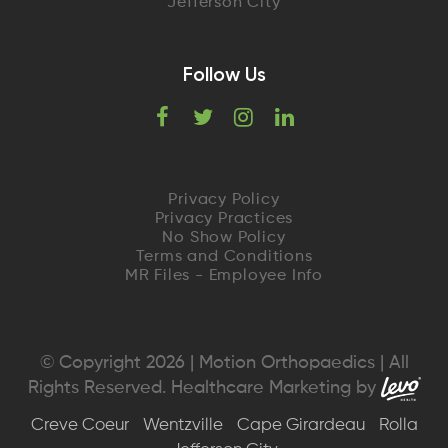
Jefferson City
Follow Us
F
T
I
L
a
w
n
i
c
i
s
n
Privacy Policy
Privacy Practices
e
t
t
k
No Show Policy
Terms and Conditions
MR Files - Employee Info
b
t
a
e
o
e
g
d
o
r
r
I
© Copyright 2026 | Motion Orthopaedics | All
Rights Reserved. Healthcare Marketing by
k
a
n
Creve Coeur
Wentzville
Cape Girardeau
Rolla
m