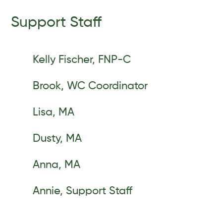
Support Staff
Kelly Fischer, FNP-C
Brook, WC Coordinator
Lisa, MA
Dusty, MA
Anna, MA
Annie, Support Staff