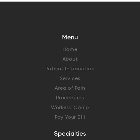
Menu
Home
About
Patient Information
Services
Area of Pain
Procedures
Workers’ Comp
Pay Your Bill
Specialties