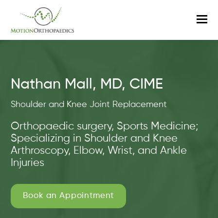
O
M
M
Nathan Mall, MD, CIME
Shoulder and Knee Joint Replacement
Orthopaedic surgery, Sports Medicine;
Specializing in Shoulder and Knee
Arthroscopy, Elbow, Wrist, and Ankle
Injuries
Book an Appointment