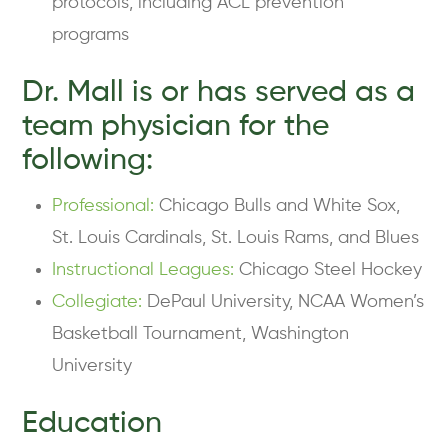
protocols, including ACL prevention
programs
Dr. Mall is or has served as a
team physician for the
following:
Professional:
Chicago Bulls and White Sox,
St. Louis Cardinals, St. Louis Rams, and Blues
Instructional Leagues:
Chicago Steel Hockey
Collegiate:
DePaul University, NCAA Women’s
Basketball Tournament, Washington
University
Education