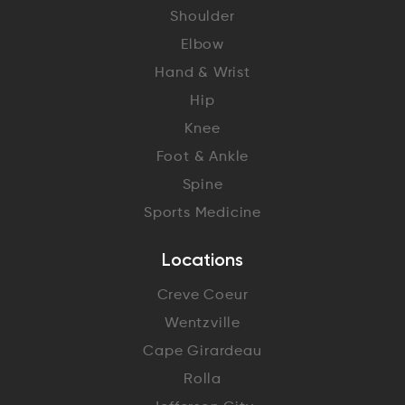
Shoulder
Elbow
Hand & Wrist
Hip
Knee
Foot & Ankle
Spine
Sports Medicine
Locations
Creve Coeur
Wentzville
Cape Girardeau
Rolla