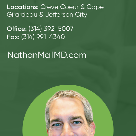
Locations:
Creve Coeur & Cape
Girardeau & Jefferson City
Office:
(314) 392-5007
Fax:
(314) 991-4340
NathanMallMD.com