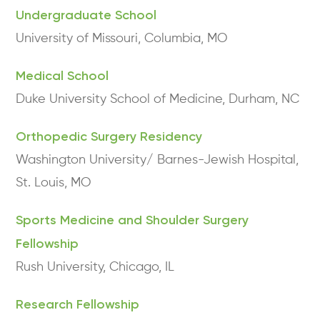
Undergraduate School
University of Missouri, Columbia, MO
Medical School
Duke University School of Medicine, Durham, NC
Orthopedic Surgery Residency
Washington University/ Barnes-Jewish Hospital,
St. Louis, MO
Sports Medicine and Shoulder Surgery
Fellowship
Rush University, Chicago, IL
Research Fellowship