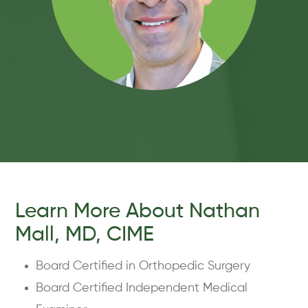
Learn More About Nathan
Mall, MD, CIME
Board Certified in Orthopedic Surgery
Board Certified Independent Medical