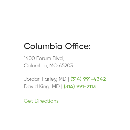
Columbia Office:
1400 Forum Blvd,
Columbia, MO 65203
(314) 991-4342
Jordan Farley, MD |
(314) 991-2113
David King, MD |
Get Directions