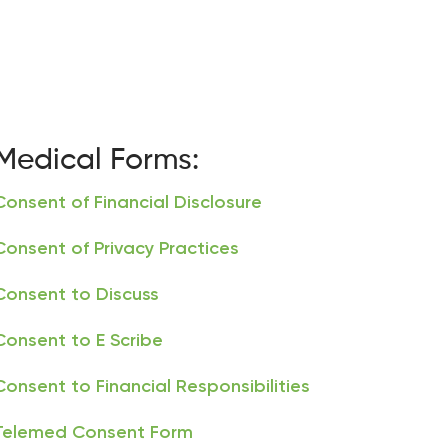
Medical Forms:
Consent of Financial Disclosure
Consent of Privacy Practices
Consent to Discuss
Consent to E Scribe
Consent to Financial Responsibilities
Telemed Consent Form