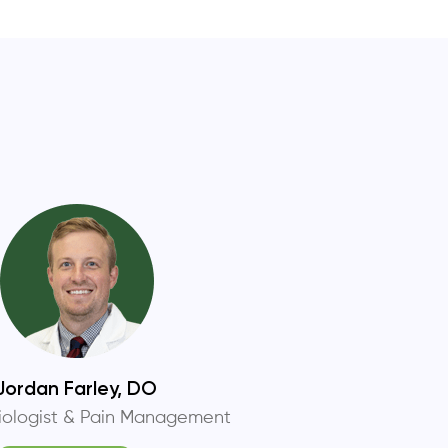
Jordan Farley, DO
iologist & Pain Management