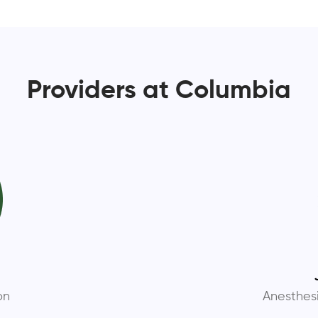
Providers at Columbia
D
on
Anesthes