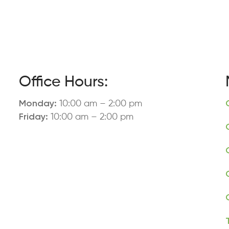
Office Hours:
Monday:
10:00 am – 2:00 pm
Friday:
10:00 am – 2:00 pm