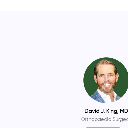
David J. King, M
Orthopaedic Surge