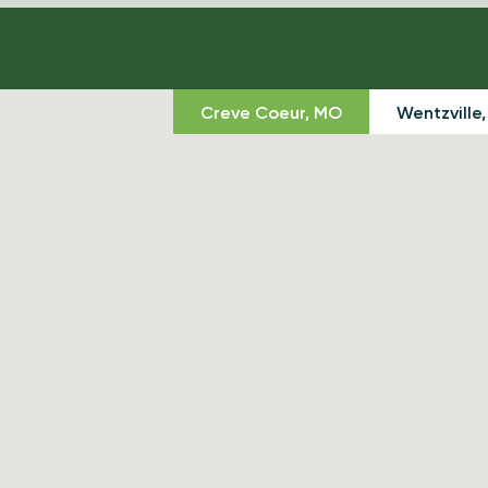
Creve Coeur, MO
Wentzville