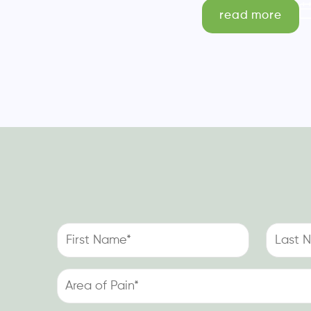
read more
First
Last
Name
Name
(Required)
(Required)
Area
of