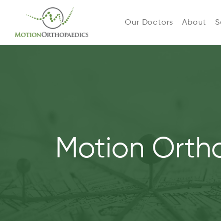
Our Doctors
About
S
Motion Orth