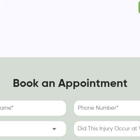
Book an Appointment
Phone
Number
(Required)
Did
This