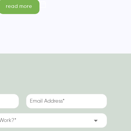
read more
Email
Address
(Required)