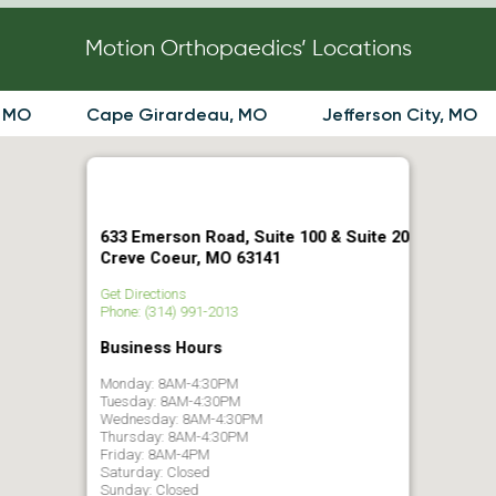
Motion Orthopaedics’ Locations
, MO
Cape Girardeau, MO
Jefferson City, MO
633 Emerson Road, Suite 100 & Suite 20
Creve Coeur, MO 63141
Get Directions
Phone: (314) 991-2013
Business Hours
Monday: 8AM-4:30PM
Tuesday: 8AM-4:30PM
Wednesday: 8AM-4:30PM
Thursday: 8AM-4:30PM
Friday: 8AM-4PM
Saturday: Closed
Sunday: Closed