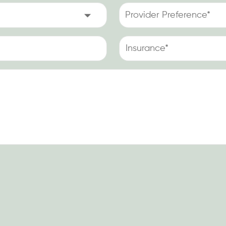
Injury
Provider
Occur
Preference
at
(Required)
Work?
Insurance
(Required)
(Required)