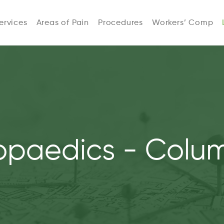
ervices
Areas of Pain
Procedures
Workers’ Comp
opaedics - Colu