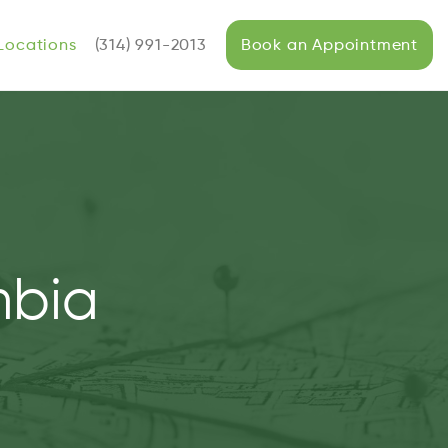
Locations
(314) 991-2013
Book an Appointment
mbia