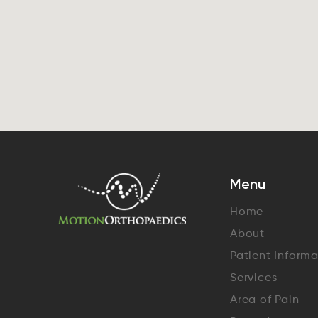
Menu
Home
About
Patient Inform
Services
Area of Pain