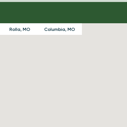
Rolla, MO
Columbia, MO