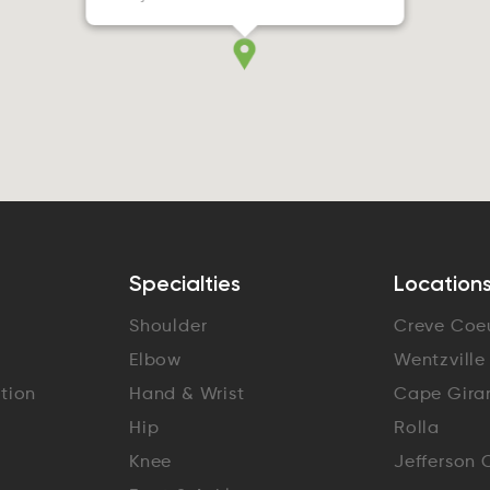
Specialties
Location
Shoulder
Creve Coe
Elbow
Wentzville
ation
Hand & Wrist
Cape Gira
Hip
Rolla
Knee
Jefferson 