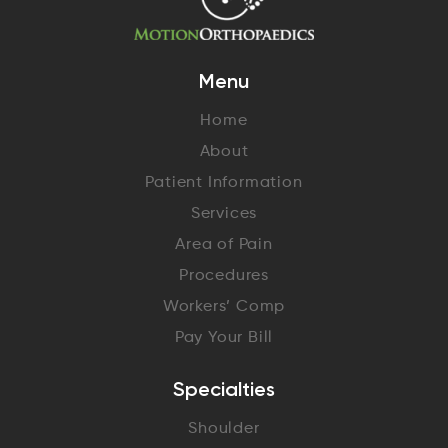
Menu
Home
About
Patient Information
Services
Area of Pain
Procedures
Workers’ Comp
Pay Your Bill
Specialties
Shoulder