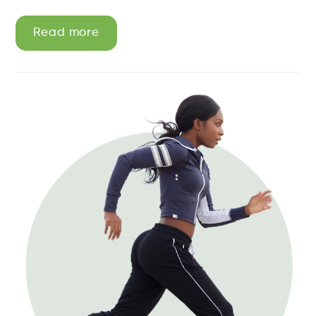
Read more