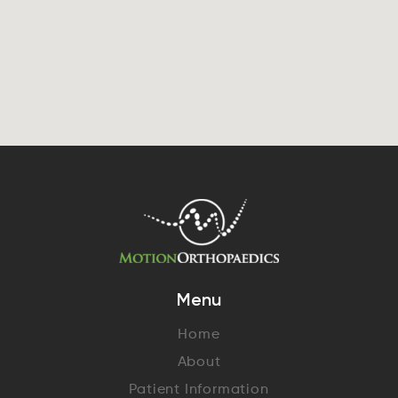
Menu
Home
About
Patient Information