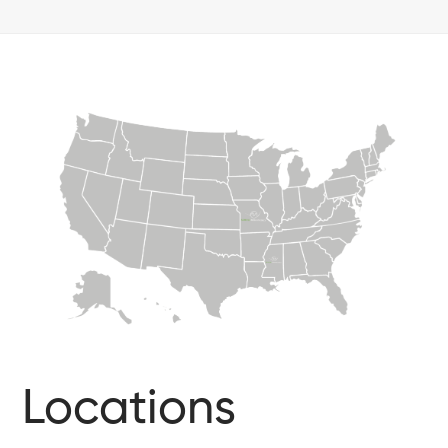
Locations