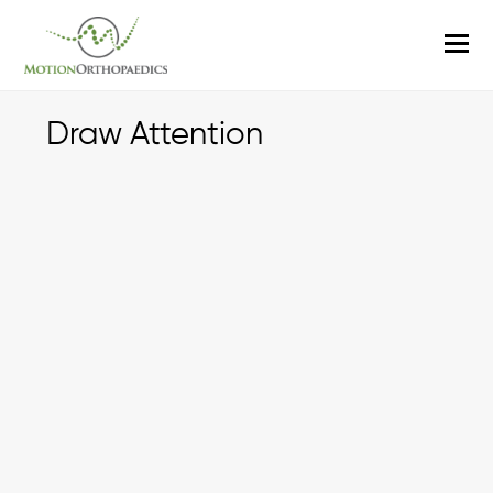
O
M
M
Draw Attention