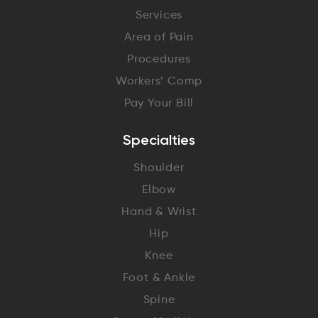
Services
Area of Pain
Procedures
Workers’ Comp
Pay Your Bill
Specialties
Shoulder
Elbow
Hand & Wrist
Hip
Knee
Foot & Ankle
Spine