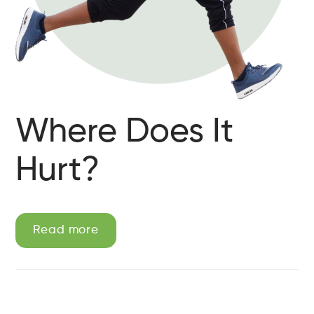
Where Does It
Hurt?
Read more