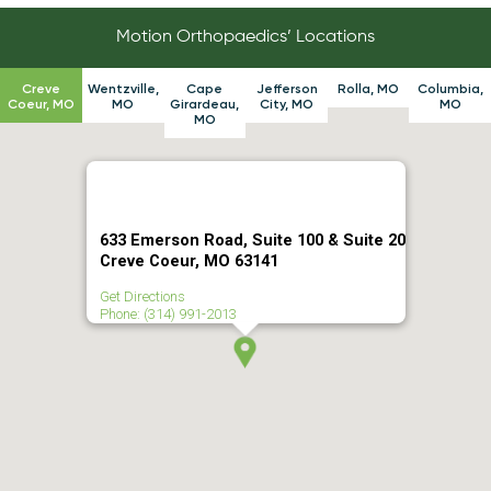
Motion Orthopaedics’ Locations
Creve
Wentzville,
Cape
Jefferson
Rolla, MO
Columbia,
Coeur, MO
MO
Girardeau,
City, MO
MO
MO
633 Emerson Road, Suite 100 & Suite 20
Creve Coeur, MO 63141
Get Directions
Phone: (314) 991-2013