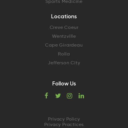
Sports Medicine
Locations
Creve Coeur
Wentzville
Cape Girardeau
Rolla
Jefferson City
Follow Us
F
T
I
L
a
w
n
i
c
i
s
n
Privacy Policy
Privacy Practices