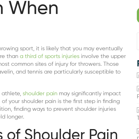
in When
hrowing sport, it is likely that you may eventually
re than
a third of sports injuries
involve the upper
most common sites of injury for throwers. Those
velin, and tennis are particularly susceptible to
 athlete,
shoulder pain
may significantly impact
of your shoulder pain is the first step in finding
tion, finding ways to prevent shoulder injuries
ld longer.
of Shoulder Pain