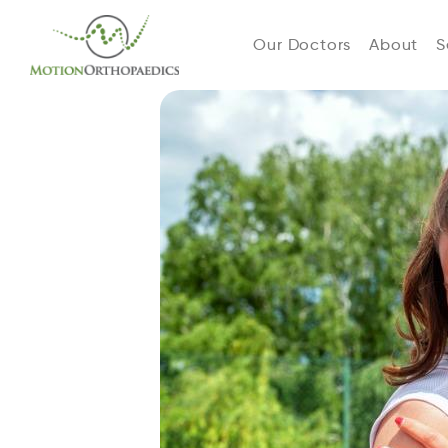
Our Doctors
About
S