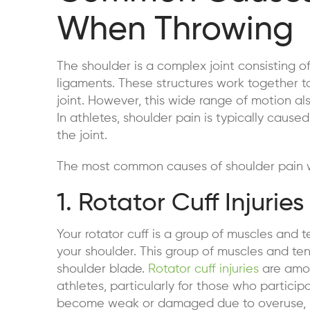
When Throwing
The shoulder is a complex joint consisting o
ligaments. These structures work together t
joint. However, this wide range of motion als
In athletes, shoulder pain is typically cau
the joint.
The most common causes of shoulder pain w
1. Rotator Cuff Injuries
Your rotator cuff is a group of muscles and t
your shoulder. This group of muscles and t
shoulder blade.
Rotator cuff injuries
are amon
athletes, particularly for those who particip
become weak or damaged due to overuse, res