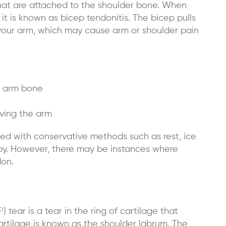
hat are attached to the shoulder bone. When
 it is known as
bicep tendonitis
. The bicep pulls
our arm, which may cause arm or shoulder pain
r arm bone
ving the arm
ed with conservative methods such as rest, ice
rapy. However, there may be instances where
don.
P
) tear is a tear in the ring of cartilage that
cartilage is known as the shoulder labrum. The