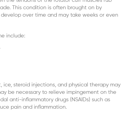
 the tendons of the rotator cuff muscles rub
ade. This condition is often brought on by
y develop over time and may take weeks or even
e include:
r
 ice, steroid injections, and physical therapy may
 may be necessary to relieve impingement on the
idal anti-inflammatory drugs (NSAIDs) such as
uce pain and inflammation.