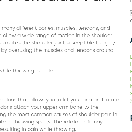
f many different bones, muscles, tendons, and
o allow a wide range of motion in the shoulder
o makes the shoulder joint susceptible to injury.
sed by overusing the muscles and tendons around
hile throwing include:
endons that allows you to lift your arm and rotate
endons attach your upper arm bone to the
g the most common causes of shoulder pain in
ate in throwing sports. The rotator cuff may
ulting in pain while throwing.