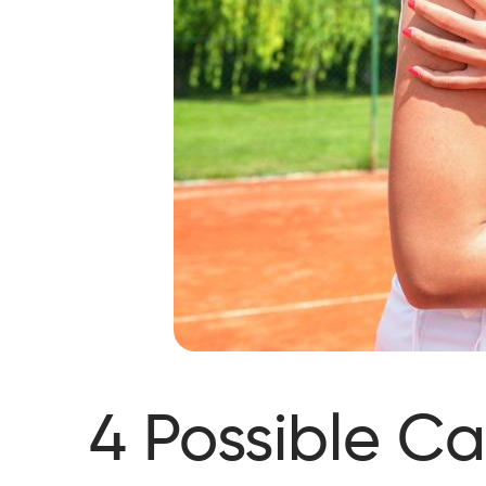
4 Possible Ca