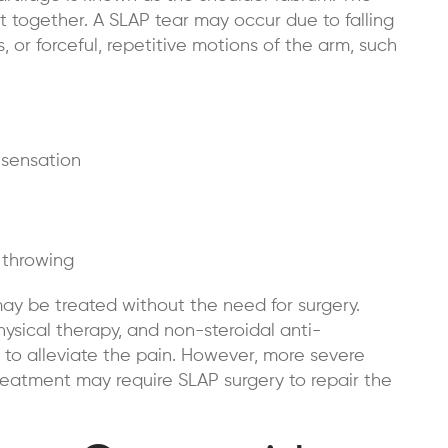
t together. A SLAP tear may occur due to falling
, or forceful, repetitive motions of the arm, such
 sensation
 throwing
ay be treated without the need for surgery.
hysical therapy, and non-steroidal anti-
to alleviate the pain. However, more severe
reatment may require SLAP surgery to repair the