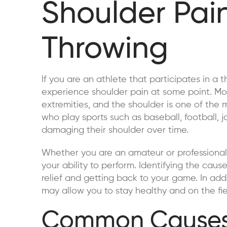
Shoulder Pa
Throwing
If you are an athlete that participates in a t
experience shoulder pain at some point. Mo
extremities, and the shoulder is one of the 
who play sports such as baseball, football, ja
damaging their shoulder over time.
Whether you are an amateur or professional
your ability to perform. Identifying the cause 
relief and getting back to your game. In addi
may allow you to stay healthy and on the fie
Common Causes 