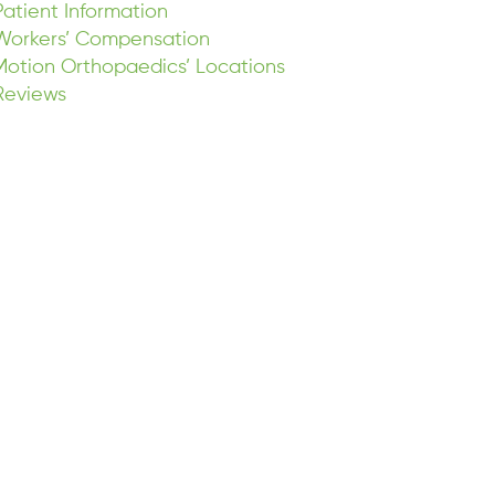
Patient Information
Workers’ Compensation
Motion Orthopaedics’ Locations
Reviews