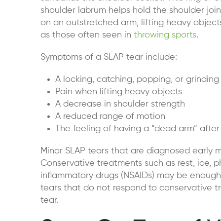
shoulder labrum helps hold the shoulder join
on an outstretched arm, lifting heavy objects
as those often seen in
throwing sports
.
Symptoms of a SLAP tear include:
A locking, catching, popping, or grinding
Pain when lifting heavy objects
A decrease in shoulder strength
A reduced range of motion
The feeling of having a “dead arm” after
Minor SLAP tears that are diagnosed early m
Conservative treatments such as rest, ice, p
inflammatory drugs (NSAIDs) may be enough 
tears that do not respond to conservative t
tear.