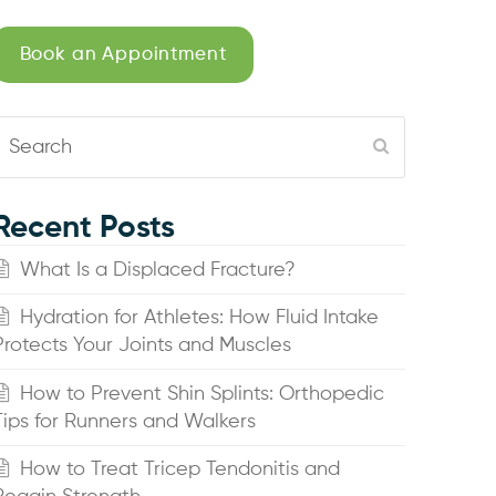
Book an Appointment
Search
Submit
Recent Posts
What Is a Displaced Fracture?
Hydration for Athletes: How Fluid Intake
Protects Your Joints and Muscles
How to Prevent Shin Splints: Orthopedic
Tips for Runners and Walkers
How to Treat Tricep Tendonitis and