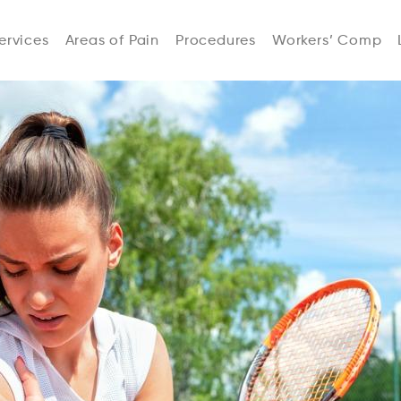
ervices
Areas of Pain
Procedures
Workers’ Comp