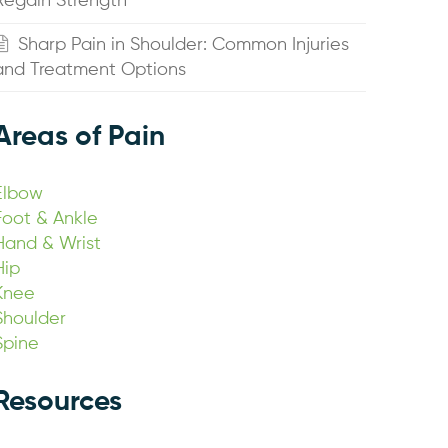
Regain Strength
Sharp Pain in Shoulder: Common Injuries
and Treatment Options
Areas of Pain
Elbow
Foot & Ankle
Hand & Wrist
Hip
Knee
Shoulder
Spine
Resources