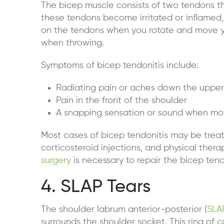
The bicep muscle consists of two tendons t
these tendons become irritated or inflamed,
on the tendons when you rotate and move y
when throwing.
Symptoms of bicep tendonitis include:
Radiating pain or aches down the uppe
Pain in the front of the shoulder
A snapping sensation or sound when mo
Most cases of bicep tendonitis may be treat
corticosteroid injections, and physical the
surgery
is necessary to repair the bicep ten
4. SLAP Tears
The shoulder labrum anterior-posterior (
SLA
surrounds the shoulder socket. This ring of 