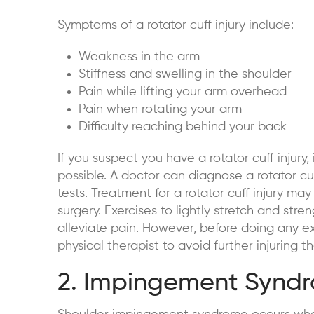
Symptoms of a rotator cuff injury include:
Weakness in the arm
Stiffness and swelling in the shoulder
Pain while lifting your arm overhead
Pain when rotating your arm
Difficulty reaching behind your back
If you suspect you have a rotator cuff injury,
possible. A doctor can diagnose a rotator cu
tests. Treatment for a rotator cuff injury may 
surgery. Exercises to lightly stretch and str
alleviate pain. However, before doing any exe
physical therapist to avoid further injuring th
2. Impingement Synd