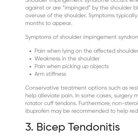
Shoulder impingement syndrome
occurs when
against or are “impinged” by the shoulder bl
overuse of the shoulder. Symptoms typicall
months to appear.
Symptoms of shoulder impingement syndrom
Pain when lying on the affected shoulde
Weakness in the shoulder
Pain when picking up objects
Arm stiffness
Conservative treatment options such as rest,
help alleviate pain. In some cases, surgery
rotator cuff tendons. Furthermore, non-stero
ibuprofen may be recommended to help red
3. Bicep Tendonitis