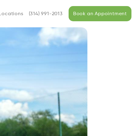
Locations
(314) 991-2013
Book an Appointment