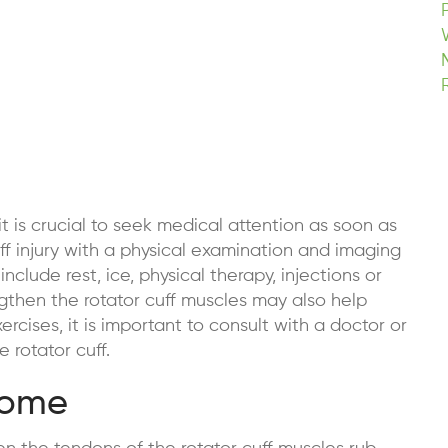
 it is crucial to seek medical attention as soon as
ff injury with a physical examination and imaging
include rest, ice, physical therapy, injections or
engthen the rotator cuff muscles may also help
rcises, it is important to consult with a doctor or
e rotator cuff.
rome