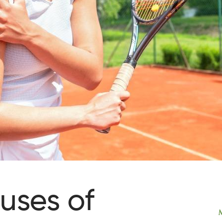
uses of