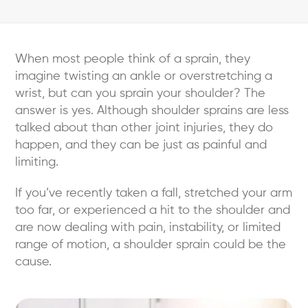
When most people think of a sprain, they
imagine twisting an ankle or overstretching a
wrist, but can you sprain your shoulder? The
answer is yes. Although shoulder sprains are less
talked about than other joint injuries, they do
happen, and they can be just as painful and
limiting.
If you’ve recently taken a fall, stretched your arm
too far, or experienced a hit to the shoulder and
are now dealing with pain, instability, or limited
range of motion, a shoulder sprain could be the
cause.