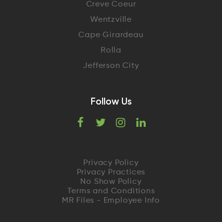
Creve Coeur
Wentzville
Cape Girardeau
Rolla
Jefferson City
Follow Us
F
T
I
L
a
w
n
i
c
i
s
n
Privacy Policy
Privacy Practices
e
t
t
k
No Show Policy
Terms and Conditions
MR Files - Employee Info
b
t
a
e