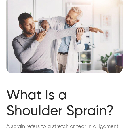
What Is a
Shoulder Sprain?
A sprain refers to a stretch or tear in a ligament,