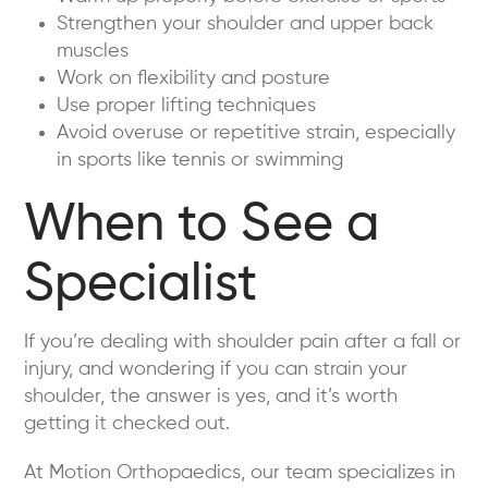
Strengthen your shoulder and upper back
muscles
Work on flexibility and posture
Use proper lifting techniques
Avoid overuse or repetitive strain, especially
in sports like tennis or swimming
When to See a
Specialist
If you’re dealing with shoulder pain after a fall or
injury, and wondering if you can strain your
shoulder, the answer is yes, and it’s worth
getting it checked out.
At Motion Orthopaedics, our team specializes in