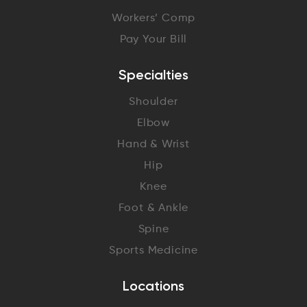
Workers’ Comp
Pay Your Bill
Specialties
Shoulder
Elbow
Hand & Wrist
Hip
Knee
Foot & Ankle
Spine
Sports Medicine
Locations