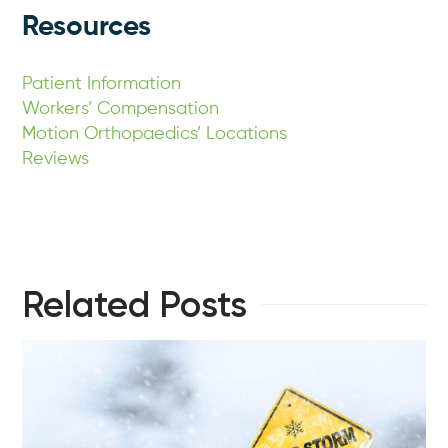
Resources
Patient Information
Workers’ Compensation
Motion Orthopaedics’ Locations
Reviews
Related Posts