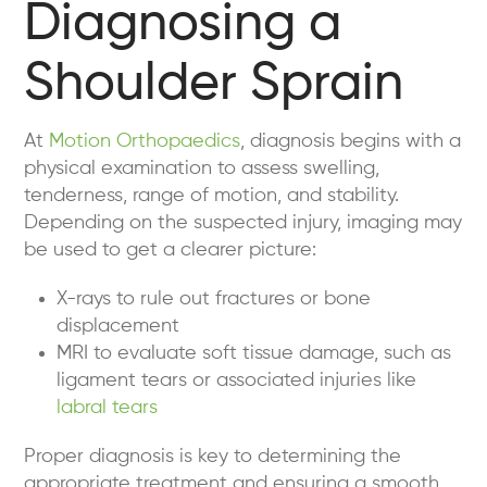
Diagnosing a
Shoulder Sprain
At
Motion Orthopaedics
, diagnosis begins with a
physical examination to assess swelling,
tenderness, range of motion, and stability.
Depending on the suspected injury, imaging may
be used to get a clearer picture:
X-rays to rule out fractures or bone
displacement
MRI to evaluate soft tissue damage, such as
ligament tears or associated injuries like
labral tears
Proper diagnosis is key to determining the
appropriate treatment and ensuring a smooth