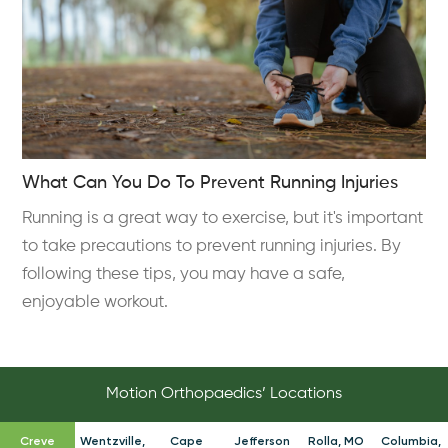
What Can You Do To Prevent Running Injuries
Running is a great way to exercise, but it's important
to take precautions to prevent running injuries. By
following these tips, you may have a safe,
enjoyable workout.
Motion Orthopaedics’ Locations
Creve
Wentzville,
Cape
Jefferson
Rolla, MO
Columbia,