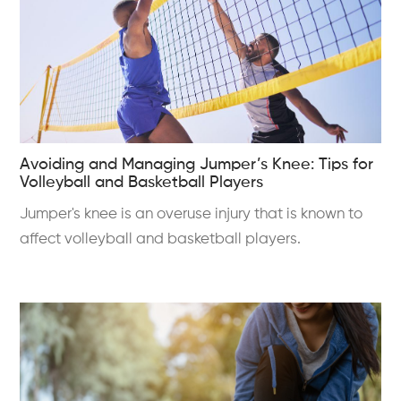
Avoiding and Managing Jumper’s Knee: Tips for
Volleyball and Basketball Players
Jumper's knee is an overuse injury that is known to
affect volleyball and basketball players.