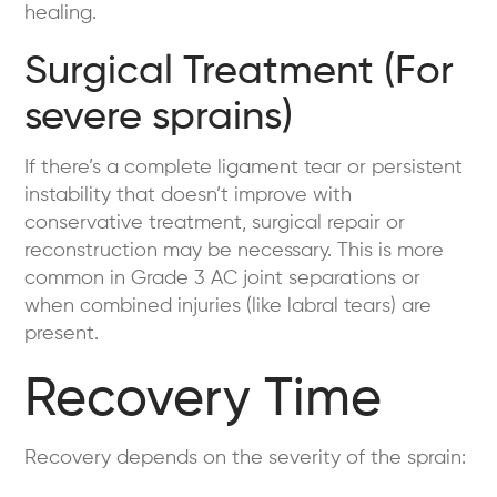
healing.
Surgical Treatment (For
severe sprains)
If there’s a complete ligament tear or persistent
instability that doesn’t improve with
conservative treatment, surgical repair or
reconstruction may be necessary. This is more
common in Grade 3 AC joint separations or
when combined injuries (like labral tears) are
present.
Recovery Time
Recovery depends on the severity of the sprain: