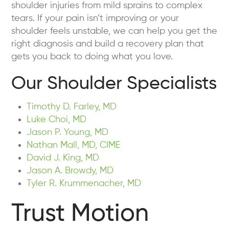
shoulder injuries from mild sprains to complex
tears. If your pain isn’t improving or your
shoulder feels unstable, we can help you get the
right diagnosis and build a recovery plan that
gets you back to doing what you love.
Our Shoulder Specialists
Timothy D. Farley, MD
Luke Choi, MD
Jason P. Young, MD
Nathan Mall, MD, CIME
David J. King, MD
Jason A. Browdy, MD
Tyler R. Krummenacher, MD
Trust Motion