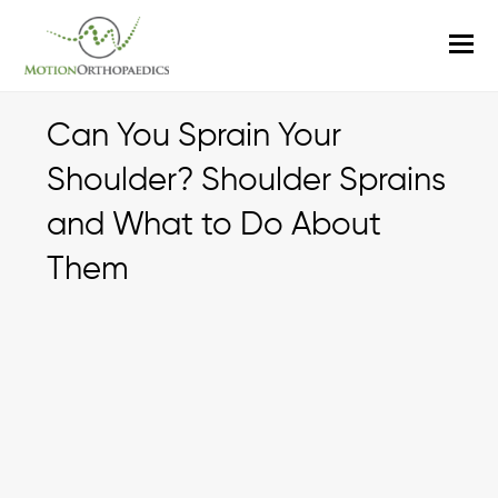
O
M
M
Can You Sprain Your
Shoulder? Shoulder Sprains
and What to Do About
Them