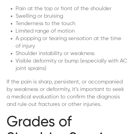
Pain at the top or front of the shoulder
Swelling or bruising
Tenderness to the touch
Limited range of motion
A popping or tearing sensation at the time
of injury
Shoulder instability or weakness
Visible deformity or bump (especially with AC
joint sprains)
If the pain is sharp, persistent, or accompanied
by weakness or deformity, it’s important to seek
a medical evaluation to confirm the diagnosis
and rule out fractures or other injuries.
Grades of