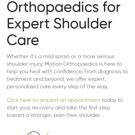
Orthopaedics for
Expert Shoulder
Care
Whether it’s a mild sprain or a more serious
shoulder injury, Motion Orthopaedics is here to
help you heal with confidence. From diagnosis to
treatment and beyond, we offer expert,
personalized care every step of the way.
Click here to request an appointment
today to
start your recovery and take the first step
toward a stronger, pain-free shoulder.