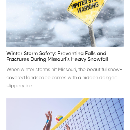
Winter Storm Safety: Preventing Falls and
Fractures During Missouri’s Heavy Snowfall
When winter storms hit Missouri, the beautiful snow-
covered landscape comes with a hidden danger:
slippery ice.