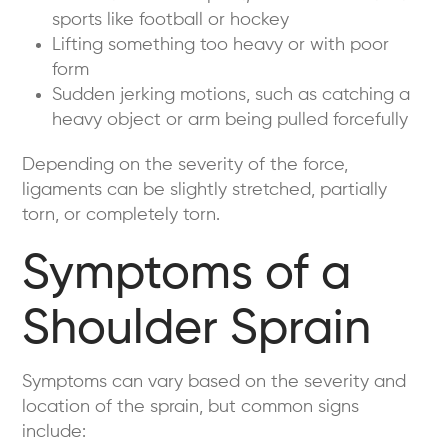
sports like football or hockey
Lifting something too heavy or with poor
form
Sudden jerking motions, such as catching a
heavy object or arm being pulled forcefully
Depending on the severity of the force,
ligaments can be slightly stretched, partially
torn, or completely torn.
Symptoms of a
Shoulder Sprain
Symptoms can vary based on the severity and
location of the sprain, but common signs
include: