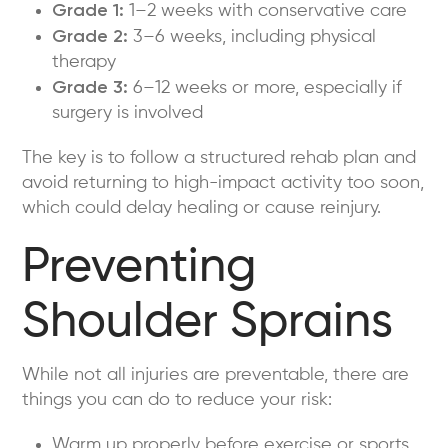
Grade 1:
1–2 weeks with conservative care
Grade 2:
3–6 weeks, including physical
therapy
Grade 3:
6–12 weeks or more, especially if
surgery is involved
The key is to follow a structured rehab plan and
avoid returning to high-impact activity too soon,
which could delay healing or cause reinjury.
Preventing
Shoulder Sprains
While not all injuries are preventable, there are
things you can do to reduce your risk:
Warm up properly before exercise or sports