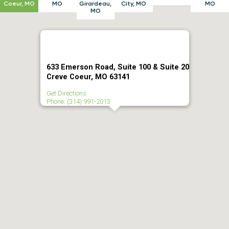
Coeur, MO
MO
Girardeau,
City, MO
MO
MO
633 Emerson Road, Suite 100 & Suite 20
Creve Coeur, MO 63141
Get Directions
Phone: (314) 991-2013