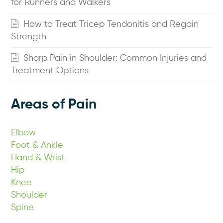
for Runners and Walkers
How to Treat Tricep Tendonitis and Regain
Strength
Sharp Pain in Shoulder: Common Injuries and
Treatment Options
Areas of Pain
Elbow
Foot & Ankle
Hand & Wrist
Hip
Knee
Shoulder
Spine