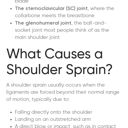
blade
The sternoclavicular (SC) joint
, where the
collarbone meets the breastbone
The glenohumeral joint
, the ball-and-
socket joint most people think of as the
main shoulder joint
What Causes a
Shoulder Sprain?
A shoulder sprain usually occurs when the
ligaments are forced beyond their normal range
of motion, typically due to:
Falling directly onto the shoulder
Landing on an outstretched arm
A direct blow or impact, such as in contact