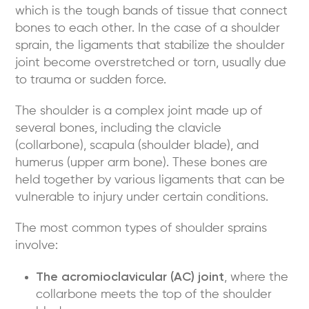
which is the tough bands of tissue that connect
bones to each other. In the case of a shoulder
sprain, the ligaments that stabilize the shoulder
joint become overstretched or torn, usually due
to trauma or sudden force.
The shoulder is a complex joint made up of
several bones, including the clavicle
(collarbone), scapula (shoulder blade), and
humerus (upper arm bone). These bones are
held together by various ligaments that can be
vulnerable to injury under certain conditions.
The most common types of shoulder sprains
involve:
The acromioclavicular (AC) joint
, where the
collarbone meets the top of the shoulder