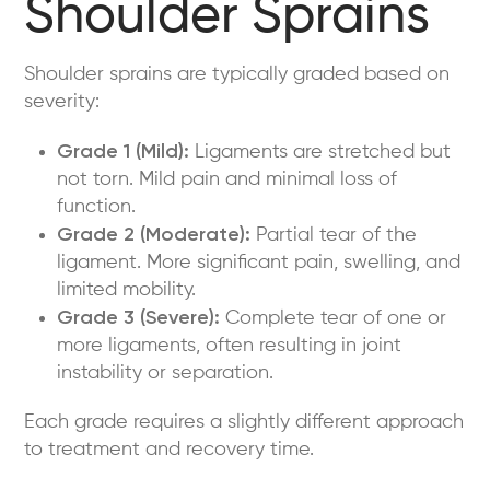
Shoulder Sprains
Shoulder sprains are typically graded based on
severity:
Grade 1 (Mild):
Ligaments are stretched but
not torn. Mild pain and minimal loss of
function.
Grade 2 (Moderate):
Partial tear of the
ligament. More significant pain, swelling, and
limited mobility.
Grade 3 (Severe):
Complete tear of one or
more ligaments, often resulting in joint
instability or separation.
Each grade requires a slightly different approach
to treatment and recovery time.