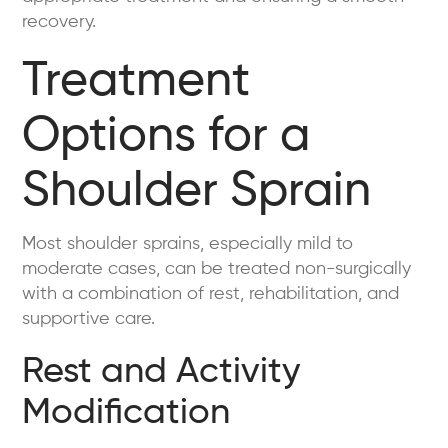
recovery.
Treatment
Options for a
Shoulder Sprain
Most shoulder sprains, especially mild to
moderate cases, can be treated non-surgically
with a combination of rest, rehabilitation, and
supportive care.
Rest and Activity
Modification