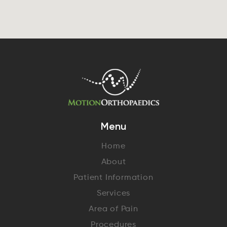
Menu
Home
About
Patient Information
Services
Area of Pain
Procedures