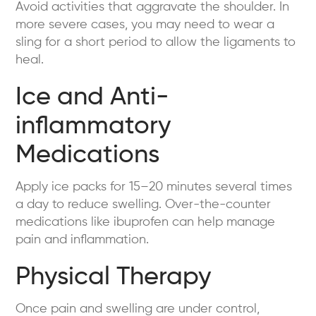
Avoid activities that aggravate the shoulder. In
more severe cases, you may need to wear a
sling for a short period to allow the ligaments to
heal.
Ice and Anti-
inflammatory
Medications
Apply ice packs for 15–20 minutes several times
a day to reduce swelling. Over-the-counter
medications like ibuprofen can help manage
pain and inflammation.
Physical Therapy
Once pain and swelling are under control,