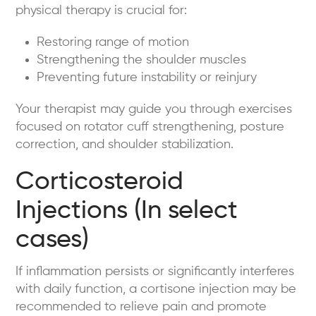
physical therapy is crucial for:
Restoring range of motion
Strengthening the shoulder muscles
Preventing future instability or reinjury
Your therapist may guide you through exercises
focused on rotator cuff strengthening, posture
correction, and shoulder stabilization.
Corticosteroid
Injections (In select
cases)
If inflammation persists or significantly interferes
with daily function, a cortisone injection may be
recommended to relieve pain and promote