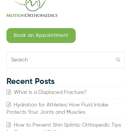
Book an Appointment
Search
Subm
Recent Posts
What Is a Displaced Fracture?
Hydration for Athletes: How Fluid Intake
Protects Your Joints and Muscles
How to Prevent Shin Splints: Orthopedic Tips