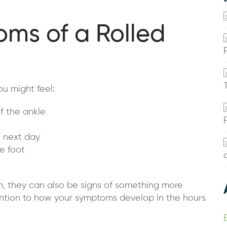
s of a Rolled
ou might feel:
f the ankle
e next day
he foot
n, they can also be signs of something more
tention to how your symptoms develop in the hours