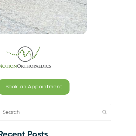
Book an Appointment
Search
Submit
Recent Posts