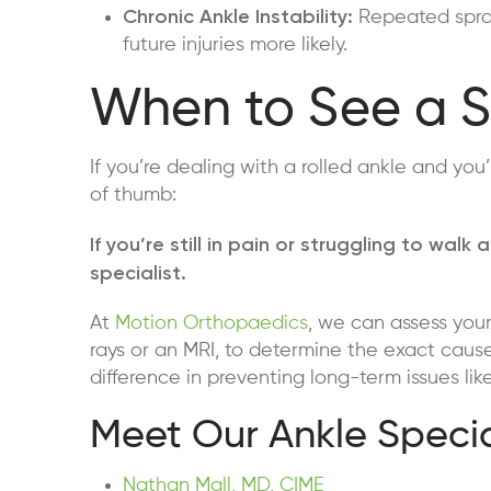
Chronic Ankle Instability:
Repeated sprai
future injuries more likely.
When to See a S
If you’re dealing with a rolled ankle and you’
of thumb:
If you’re still in pain or struggling to wa
specialist.
At
Motion Orthopaedics
, we can assess your
rays or an MRI, to determine the exact cause
difference in preventing long-term issues like i
Meet Our Ankle Specia
Nathan Mall, MD, CIME