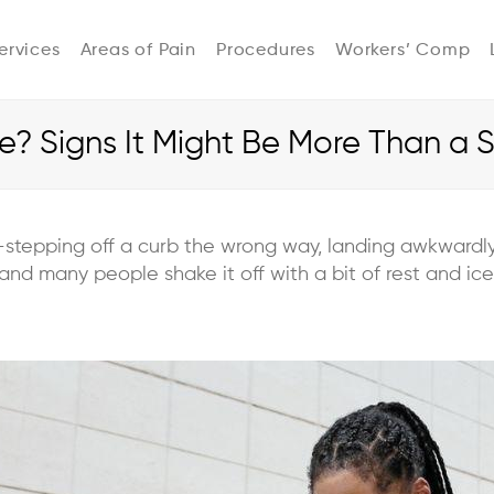
ervices
Areas of Pain
Procedures
Workers’ Comp
le? Signs It Might Be More Than a 
—stepping off a curb the wrong way, landing awkwardly 
and many people shake it off with a bit of rest and ice.