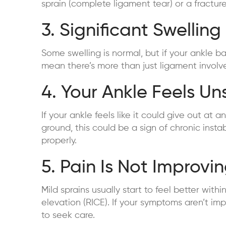
sprain (complete ligament tear) or a fractur
3. Significant Swelling
Some swelling is normal, but if your ankle ba
mean there’s more than just ligament invol
4. Your Ankle Feels Un
If your ankle feels like it could give out a
ground, this could be a sign of chronic insta
properly.
5. Pain Is Not Improvi
Mild sprains usually start to feel better with
elevation (RICE). If your symptoms aren’t imp
to seek care.