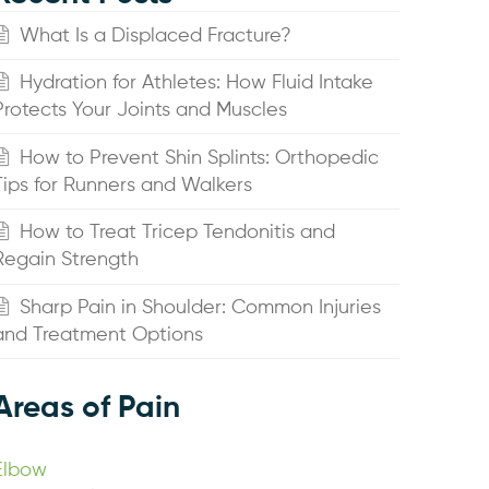
What Is a Displaced Fracture?
Hydration for Athletes: How Fluid Intake
Protects Your Joints and Muscles
How to Prevent Shin Splints: Orthopedic
Tips for Runners and Walkers
How to Treat Tricep Tendonitis and
Regain Strength
Sharp Pain in Shoulder: Common Injuries
and Treatment Options
Areas of Pain
Elbow