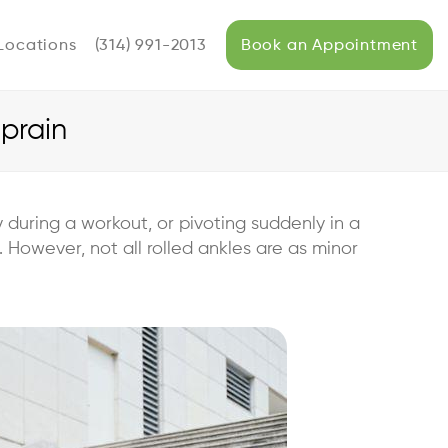
Locations
(314) 991-2013
Book an Appointment
Sprain
during a workout, or pivoting suddenly in a
 However, not all rolled ankles are as minor