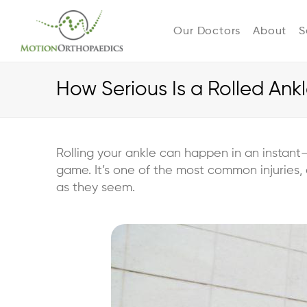
Our Doctors
About
S
How Serious Is a Rolled Ank
Rolling your ankle can happen in an instant
game. It’s one of the most common injuries, 
as they seem.