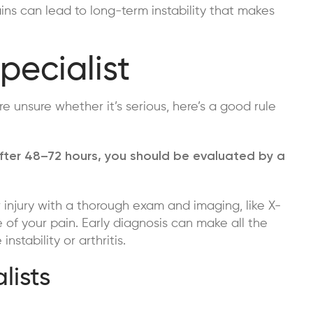
ns can lead to long-term instability that makes
pecialist
re unsure whether it’s serious, here’s a good rule
lk after 48–72 hours, you should be evaluated by a
 injury with a thorough exam and imaging, like X-
 of your pain. Early diagnosis can make all the
nstability or arthritis.
lists