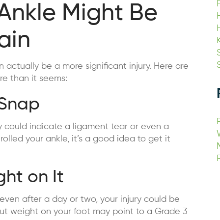
 Ankle Might Be
ain
 actually be a more significant injury. Here are
re than it seems:
 Snap
ry could indicate a ligament tear or even a
olled your ankle, it’s a good idea to get it
ht on It
 even after a day or two, your injury could be
 put weight on your foot may point to a Grade 3