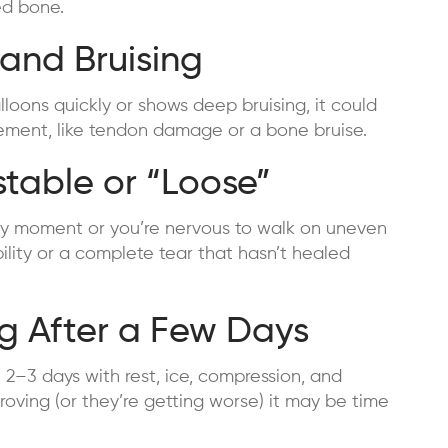
ed bone.
 and Bruising
lloons quickly or shows deep bruising, it could
vement, like tendon damage or a bone bruise.
stable or “Loose”
t any moment or you’re nervous to walk on uneven
bility or a complete tear that hasn’t healed
ng After a Few Days
in 2–3 days with rest, ice, compression, and
roving (or they’re getting worse) it may be time