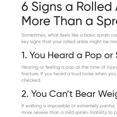
6 Signs a Rolled
More Than a Spr
Sometimes, what feels like a basic sprain can
key signs that your rolled ankle might be mo
1. You Heard a Pop or
Hearing or feeling a pop at the time of inju
fracture. If you heard a loud noise when you r
checked.
2. You Can’t Bear Weig
If walking is impossible or extremely painful,
more severe than a mild sprain. Inability to