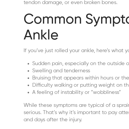
tendon damage, or even broken bones.
Common Symptom
Ankle
If you’ve just rolled your ankle, here’s what y
Sudden pain, especially on the outside o
Swelling and tenderness
Bruising that appears within hours or th
Difficulty walking or putting weight on t
A feeling of instability or “wobbliness”
While these symptoms are typical of a sprai
serious. That’s why it’s important to pay at
and days after the injury.