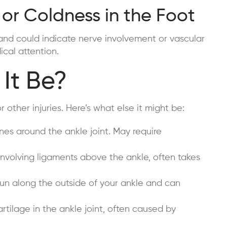
 or Coldness in the Foot
and could indicate nerve involvement or vascular
cal attention.
It Be?
other injuries. Here’s what else it might be:
nes around the ankle joint. May require
involving ligaments above the ankle, often takes
n along the outside of your ankle and can
tilage in the ankle joint, often caused by