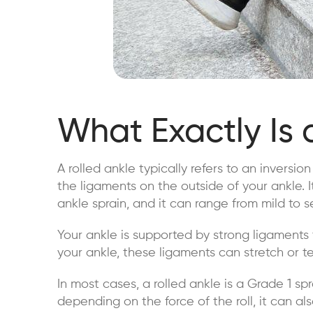
What Exactly Is 
A rolled ankle typically refers to an inversio
the ligaments on the outside of your ankle. 
ankle sprain, and it can range from mild to s
Your ankle is supported by strong ligaments 
your ankle, these ligaments can stretch or tea
In most cases, a rolled ankle is a Grade 1 sp
depending on the force of the roll, it can al