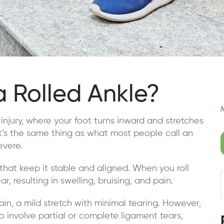
a Rolled Ankle?
n injury, where your foot turns inward and stretches
It’s the same thing as what most people call an
evere.
that keep it stable and aligned. When you roll
r, resulting in swelling, bruising, and pain.
rain, a mild stretch with minimal tearing. However,
so involve partial or complete ligament tears,