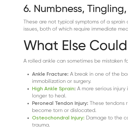
6. Numbness, Tingling,
These are not typical symptoms of a sprain 
issues, both of which require immediate medi
What Else Could 
A rolled ankle can sometimes be mistaken for 
Ankle Fracture:
A break in one of the bo
immobilization or surgery.
High Ankle Sprain
:
A more serious injury 
longer to heal.
Peroneal Tendon Injury:
These tendons ru
become torn or dislocated.
Osteochondral Injury:
Damage to the car
trauma.