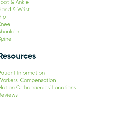
Foot & Ankle
Hand & Wrist
Hip
Knee
Shoulder
Spine
Resources
Patient Information
Workers’ Compensation
Motion Orthopaedics’ Locations
Reviews