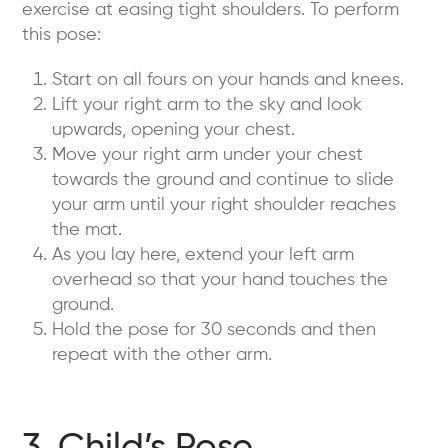
exercise at easing tight shoulders. To perform
this pose:
Start on all fours on your hands and knees.
Lift your right arm to the sky and look
upwards, opening your chest.
Move your right arm under your chest
towards the ground and continue to slide
your arm until your right shoulder reaches
the mat.
As you lay here, extend your left arm
overhead so that your hand touches the
ground.
Hold the pose for 30 seconds and then
repeat with the other arm.