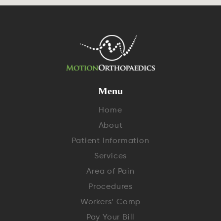
Menu
Home
About
Patient Information
Services
Area of Pain
Procedures
Workers’ Comp
Pay Your Bill