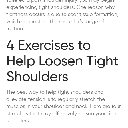
suffered a past shoulder injury, you may begin
experiencing tight shoulders. One reason why
tightness occurs is due to scar tissue formation,
which can restrict the shoulder’s range of
motion.
4 Exercises to
Help Loosen Tight
Shoulders
The best way to help tight shoulders and
alleviate tension is to regularly stretch the
muscles in your shoulder and neck. Here are four
stretches that may effectively loosen your tight
shoulders: