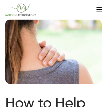
O
M
M
How to Help