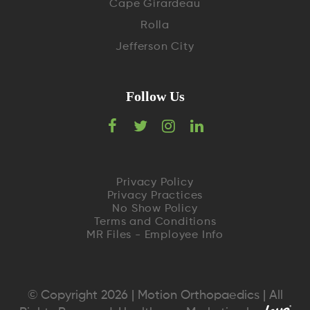
Cape Girardeau
Rolla
Jefferson City
Follow Us
F
T
I
L
a
w
n
i
c
i
s
n
Privacy Policy
Privacy Practices
e
t
t
k
No Show Policy
Terms and Conditions
MR Files - Employee Info
b
t
a
e
o
e
g
d
o
r
r
I
© Copyright 2026 | Motion Orthopaedics | All