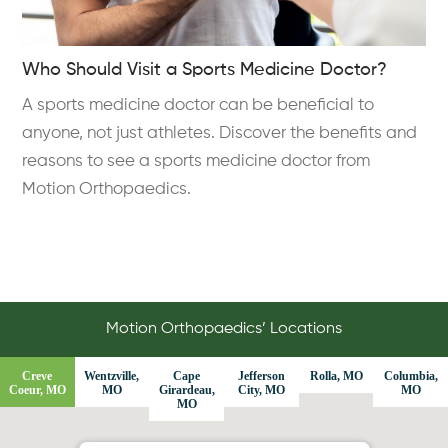
Who Should Visit a Sports Medicine Doctor?
A sports medicine doctor can be beneficial to
anyone, not just athletes. Discover the benefits and
reasons to see a sports medicine doctor from
Motion Orthopaedics.
Motion Orthopaedics’ Locations
Creve
Wentzville,
Cape
Jefferson
Rolla, MO
Columbia,
Coeur, MO
MO
Girardeau,
City, MO
MO
MO