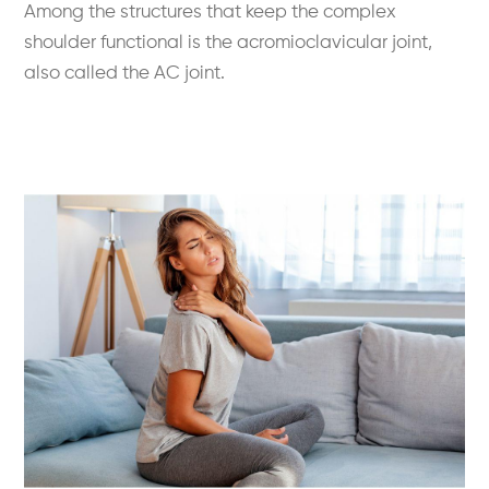
Among the structures that keep the complex
shoulder functional is the acromioclavicular joint,
also called the AC joint.