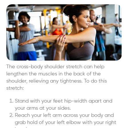
The cross-body shoulder stretch can help
lengthen the muscles in the back of the
shoulder, relieving any tightness. To do this
stretch:
Stand with your feet hip-width apart and
your arms at your sides.
Reach your left arm across your body and
grab hold of your left elbow with your right