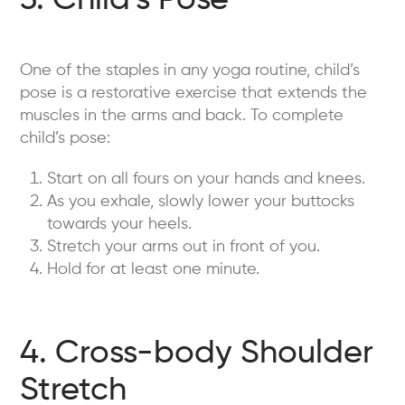
3. Child’s Pose
One of the staples in any yoga routine, child’s
pose is a restorative exercise that extends the
muscles in the arms and back. To complete
child’s pose:
Start on all fours on your hands and knees.
As you exhale, slowly lower your buttocks
towards your heels.
Stretch your arms out in front of you.
Hold for at least one minute.
4. Cross-body Shoulder
Stretch