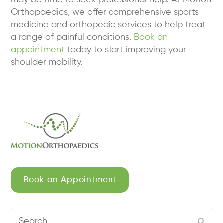
Orthopaedics, we offer comprehensive sports
medicine and orthopedic services to help treat
a range of painful conditions.
Book an
appointment
today to start improving your
shoulder mobility.
Book an Appointment
Search
Subm