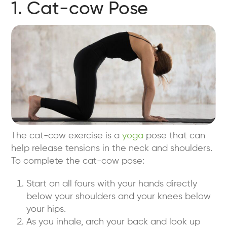
1. Cat-cow Pose
The cat-cow exercise is a
yoga
pose that can
help release tensions in the neck and shoulders.
To complete the cat-cow pose:
Start on all fours with your hands directly
below your shoulders and your knees below
your hips.
As you inhale, arch your back and look up