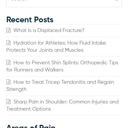
Recent Posts
What Is a Displaced Fracture?
Hydration for Athletes: How Fluid Intake
Protects Your Joints and Muscles
How to Prevent Shin Splints: Orthopedic Tips
for Runners and Walkers
How to Treat Tricep Tendonitis and Regain
Strength
Sharp Pain in Shoulder: Common Injuries and
Treatment Options