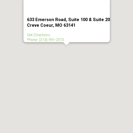
633 Emerson Road, Suite 100 & Suite 20
Creve Coeur, MO 63141
Get Directions
Phone: (314) 991-2013