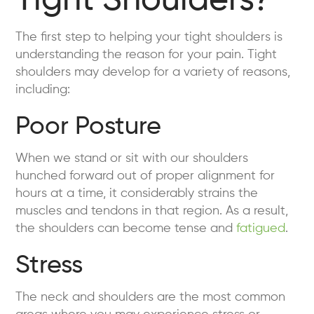
Tight Shoulders?
The first step to helping your tight shoulders is
understanding the reason for your pain. Tight
shoulders may develop for a variety of reasons,
including:
Poor Posture
When we stand or sit with our shoulders
hunched forward out of proper alignment for
hours at a time, it considerably strains the
muscles and tendons in that region. As a result,
the shoulders can become tense and
fatigued
.
Stress
The neck and shoulders are the most common