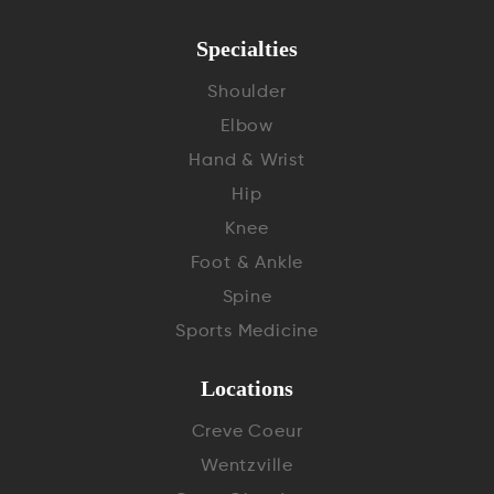
Specialties
Shoulder
Elbow
Hand & Wrist
Hip
Knee
Foot & Ankle
Spine
Sports Medicine
Locations
Creve Coeur
Wentzville