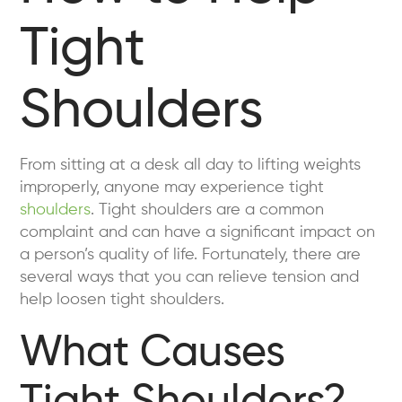
Tight
Shoulders
From sitting at a desk all day to lifting weights
improperly, anyone may experience tight
shoulders
. Tight shoulders are a common
complaint and can have a significant impact on
a person’s quality of life. Fortunately, there are
several ways that you can relieve tension and
help loosen tight shoulders.
What Causes