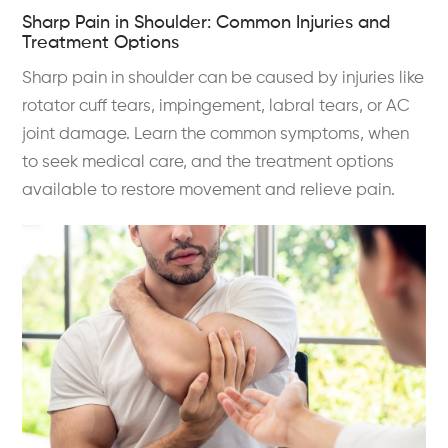
Sharp Pain in Shoulder: Common Injuries and
Treatment Options
Sharp pain in shoulder can be caused by injuries like
rotator cuff tears, impingement, labral tears, or AC
joint damage. Learn the common symptoms, when
to seek medical care, and the treatment options
available to restore movement and relieve pain.