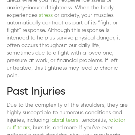
areas where you may experience stress or
anxiety-induced tightness. When the body
experiences
stress
or anxiety, your muscles
automatically contract as part of its “fight or
flight” response. Although this response is
intended to help us survive physical danger, it
often occurs throughout our daily life,
sometimes due to a fight with a loved one,
pressure at work, or financial problems. If left
untreated, this tightness may lead to chronic
pain.
Past Injuries
Due to the complexity of the shoulders, they are
highly susceptible to numerous conditions and
injuries, including
labral tears
, tendonitis,
rotator
cuff tears
, bursitis, and more. If you’ve ever