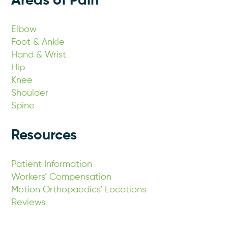
Areas of Pain
Elbow
Foot & Ankle
Hand & Wrist
Hip
Knee
Shoulder
Spine
Resources
Patient Information
Workers’ Compensation
Motion Orthopaedics’ Locations
Reviews