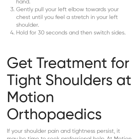
hand.
Gently pull your left elbow towards your
chest until you feel a stretch in your left
shoulder.
Hold for 30 seconds and then switch sides.
Get Treatment for
Tight Shoulders at
Motion
Orthopaedics
If your shoulder pain and tightness persist, it
may be time to seek professional help. At Motion