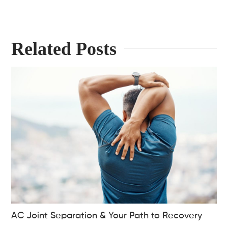
Related Posts
AC Joint Separation & Your Path to Recovery