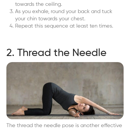
towards the ceiling.
As you exhale, round your back and tuck
your chin towards your chest.
Repeat this sequence at least ten times.
2. Thread the Needle
The thread the needle pose is another effective