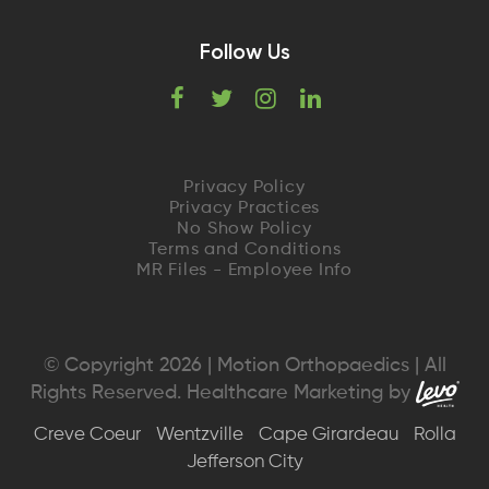
Follow Us
F
T
I
L
a
w
n
i
c
i
s
n
Privacy Policy
Privacy Practices
e
t
t
k
No Show Policy
Terms and Conditions
MR Files - Employee Info
b
t
a
e
o
e
g
d
o
r
r
I
© Copyright 2026 | Motion Orthopaedics | All
Rights Reserved. Healthcare Marketing by
k
a
n
Creve Coeur
Wentzville
Cape Girardeau
Rolla
m
Jefferson City