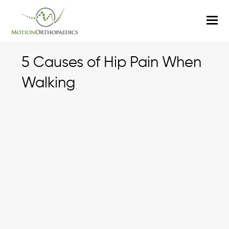
O
M
M
5 Causes of Hip Pain When
Walking