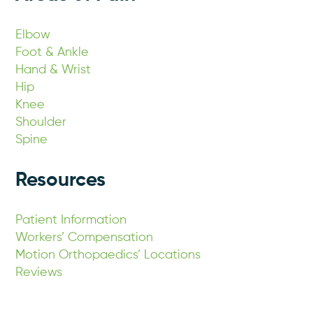
Elbow
Foot & Ankle
Hand & Wrist
Hip
Knee
Shoulder
Spine
Resources
Patient Information
Workers’ Compensation
Motion Orthopaedics’ Locations
Reviews