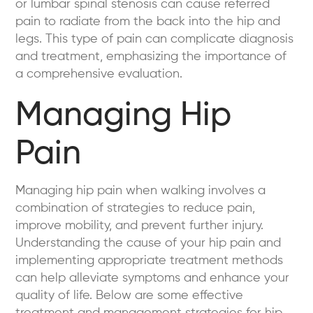
or lumbar spinal stenosis can cause referred
pain to radiate from the back into the hip and
legs. This type of pain can complicate diagnosis
and treatment, emphasizing the importance of
a comprehensive evaluation.
Managing Hip
Pain
Managing hip pain when walking involves a
combination of strategies to reduce pain,
improve mobility, and prevent further injury.
Understanding the cause of your hip pain and
implementing appropriate treatment methods
can help alleviate symptoms and enhance your
quality of life. Below are some effective