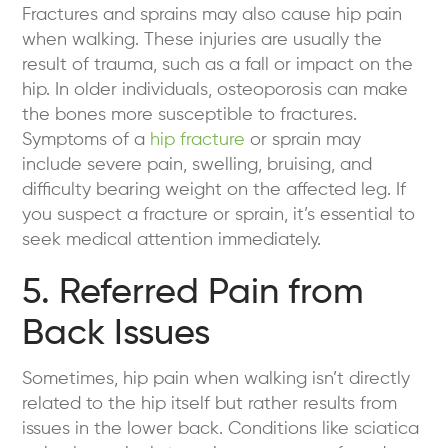
Fractures and sprains may also cause hip pain
when walking. These injuries are usually the
result of trauma, such as a fall or impact on the
hip. In older individuals, osteoporosis can make
the bones more susceptible to fractures.
Symptoms of a
hip fracture
or sprain may
include severe pain, swelling, bruising, and
difficulty bearing weight on the affected leg. If
you suspect a fracture or sprain, it’s essential to
seek medical attention immediately.
5. Referred Pain from
Back Issues
Sometimes, hip pain when walking isn’t directly
related to the hip itself but rather results from
issues in the lower back. Conditions like sciatica