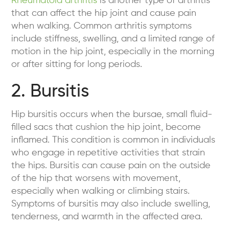
Rheumatoid arthritis
is another type of arthritis
that can affect the hip joint and cause pain
when walking. Common arthritis symptoms
include stiffness, swelling, and a limited range of
motion in the hip joint, especially in the morning
or after sitting for long periods.
2. Bursitis
Hip bursitis occurs when the bursae, small fluid-
filled sacs that cushion the hip joint, become
inflamed. This condition is common in individuals
who engage in repetitive activities that strain
the hips. Bursitis can cause pain on the outside
of the hip that worsens with movement,
especially when walking or climbing stairs.
Symptoms of bursitis may also include swelling,
tenderness, and warmth in the affected area.