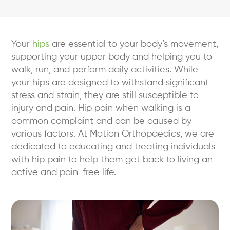
Your
hips
are essential to your body’s movement,
supporting your upper body and helping you to
walk, run, and perform daily activities. While
your hips are designed to withstand significant
stress and strain, they are still susceptible to
injury and pain. Hip pain when walking is a
common complaint and can be caused by
various factors. At Motion Orthopaedics, we are
dedicated to educating and treating individuals
with hip pain to help them get back to living an
active and pain-free life.