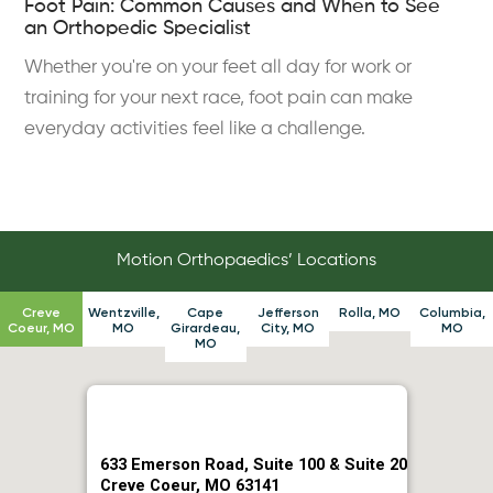
Foot Pain: Common Causes and When to See
an Orthopedic Specialist
Whether you're on your feet all day for work or
training for your next race, foot pain can make
everyday activities feel like a challenge.
Motion Orthopaedics’ Locations
Creve
Wentzville,
Cape
Jefferson
Rolla, MO
Columbia,
Coeur, MO
MO
Girardeau,
City, MO
MO
MO
633 Emerson Road, Suite 100 & Suite 20
Creve Coeur, MO 63141