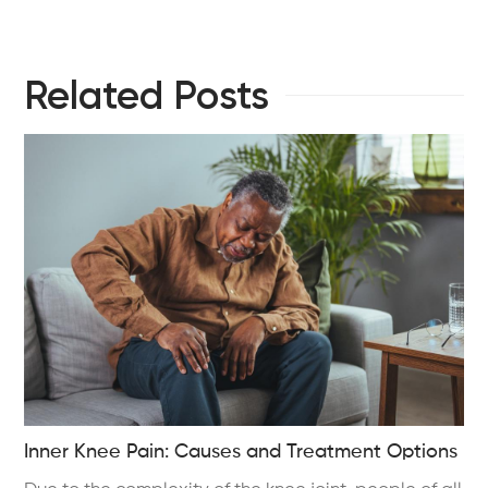
Related Posts
Inner Knee Pain: Causes and Treatment Options