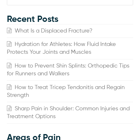
Recent Posts
What Is a Displaced Fracture?
Hydration for Athletes: How Fluid Intake
Protects Your Joints and Muscles
How to Prevent Shin Splints: Orthopedic Tips
for Runners and Walkers
How to Treat Tricep Tendonitis and Regain
Strength
Sharp Pain in Shoulder: Common Injuries and
Treatment Options
Areas of Pain