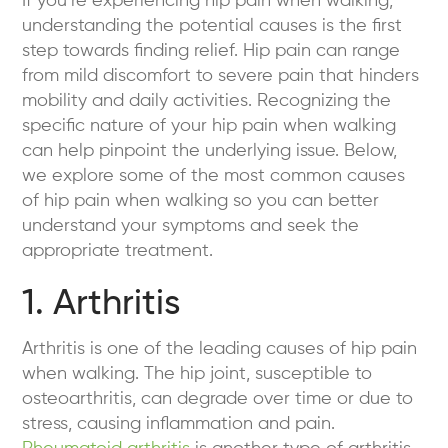
If you’re experiencing hip pain when walking,
understanding the potential causes is the first
step towards finding relief. Hip pain can range
from mild discomfort to severe pain that hinders
mobility and daily activities. Recognizing the
specific nature of your hip pain when walking
can help pinpoint the underlying issue. Below,
we explore some of the most common causes
of hip pain when walking so you can better
understand your symptoms and seek the
appropriate treatment.
1. Arthritis
Arthritis is one of the leading causes of hip pain
when walking. The hip joint, susceptible to
osteoarthritis, can degrade over time or due to
stress, causing inflammation and pain.