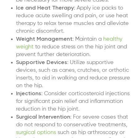
be necessary for more severe cases.
Ice and Heat Therapy
: Apply ice packs to
reduce acute swelling and pain, or use heat
therapy to relax tense muscles and alleviate
chronic discomfort.
Weight Management
: Maintain a
healthy
weight
to reduce stress on the hip joint and
prevent further deterioration.
Supportive Devices
: Utilize supportive
devices, such as canes, crutches, or orthotic
inserts, to aid in walking and reduce pressure
on the hip.
Injections
: Consider
corticosteroid injections
for significant pain relief and inflammation
reduction in the hip joint.
Surgical Intervention
: For severe cases that
do not respond to conservative treatments,
surgical options
such as hip arthroscopy or