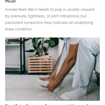
Mean
A knee feels like it needs to pop is usually caused
by pressure, tightness, or joint imbalance, but
persistent symptoms may indicate an underlying
knee condition.