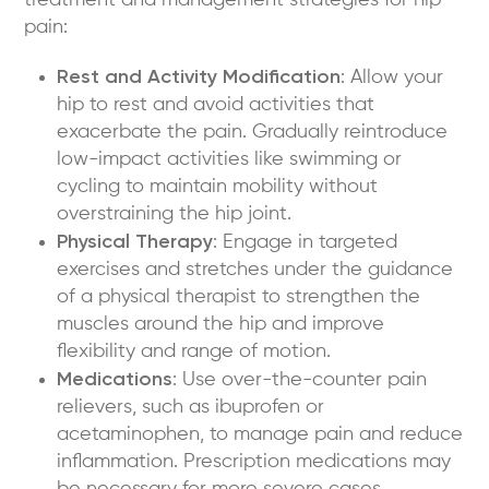
treatment and management strategies for hip
pain:
Rest and Activity Modification
: Allow your
hip to rest and avoid activities that
exacerbate the pain. Gradually reintroduce
low-impact activities like swimming or
cycling to maintain mobility without
overstraining the hip joint.
Physical Therapy
: Engage in targeted
exercises and stretches under the guidance
of a physical therapist to strengthen the
muscles around the hip and improve
flexibility and range of motion.
Medications
: Use over-the-counter pain
relievers, such as ibuprofen or
acetaminophen, to manage pain and reduce
inflammation. Prescription medications may