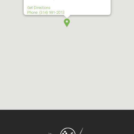
Get Directions
Phone: (314) 991-2013