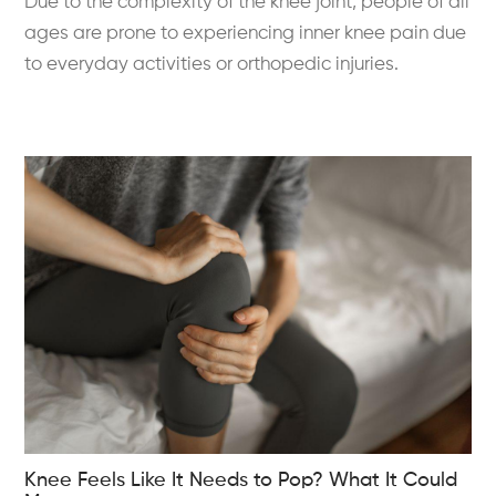
Due to the complexity of the knee joint, people of all
ages are prone to experiencing inner knee pain due
to everyday activities or orthopedic injuries.
Knee Feels Like It Needs to Pop? What It Could