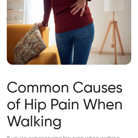
Common Causes
of Hip Pain When
Walking