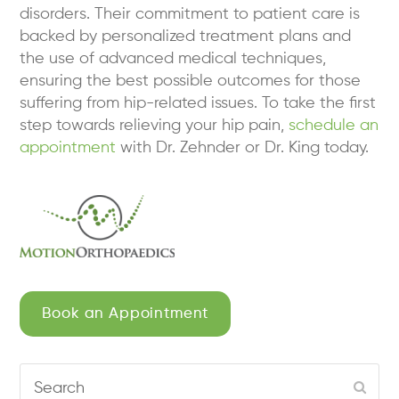
disorders. Their commitment to patient care is
backed by personalized treatment plans and
the use of advanced medical techniques,
ensuring the best possible outcomes for those
suffering from hip-related issues. To take the first
step towards relieving your hip pain,
schedule an
appointment
with Dr. Zehnder or Dr. King today.
Book an Appointment
Search
Subm