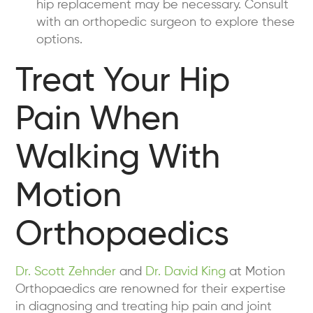
hip replacement may be necessary. Consult
with an orthopedic surgeon to explore these
options.
Treat Your Hip
Pain When
Walking With
Motion
Orthopaedics
Dr. Scott Zehnder
and
Dr. David King
at Motion
Orthopaedics are renowned for their expertise
in diagnosing and treating hip pain and joint