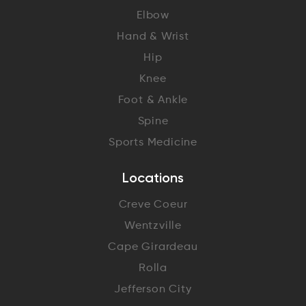
Elbow
Hand & Wrist
Hip
Knee
Foot & Ankle
Spine
Sports Medicine
Locations
Creve Coeur
Wentzville
Cape Girardeau
Rolla
Jefferson City