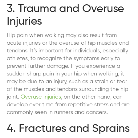
3. Trauma and Overuse
Injuries
Hip pain when walking may also result from
acute injuries or the overuse of hip muscles and
tendons. It’s important for individuals, especially
athletes, to recognize the symptoms early to
prevent further damage. If you experience a
sudden sharp pain in your hip when walking, it
may be due to an injury, such as a strain or tear
of the muscles and tendons surrounding the hip
joint.
Overuse injuries
, on the other hand, can
develop over time from repetitive stress and are
commonly seen in runners and dancers.
4. Fractures and Sprains