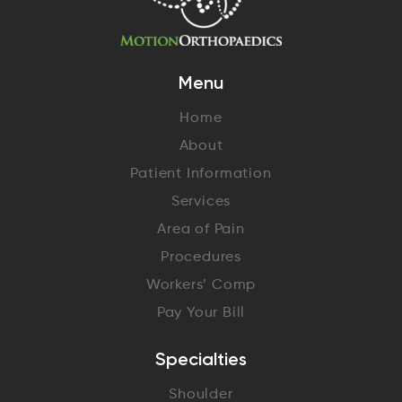
Menu
Home
About
Patient Information
Services
Area of Pain
Procedures
Workers’ Comp
Pay Your Bill
Specialties
Shoulder