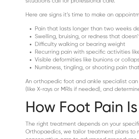
situations call for professional care.
Here are signs it’s time to make an appointm
Pain that lasts longer than two weeks 
Swelling, bruising, or redness that does
Difficulty walking or bearing weight
Recurring pain with specific activities li
Visible deformities like bunions or colla
Numbness, tingling, or shooting pain th
An orthopedic foot and ankle specialist can
(like X-rays or MRIs if needed), and determin
How Foot Pain Is
The right treatment depends on your specific
Orthopaedics, we tailor treatment plans to