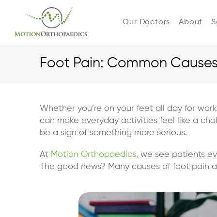
Our Doctors
About
S
Foot Pain: Common Causes 
Whether you’re on your feet all day for work
can make everyday activities feel like a cha
be a sign of something more serious.
At
Motion Orthopaedics
, we see patients ev
The good news? Many causes of foot pain are