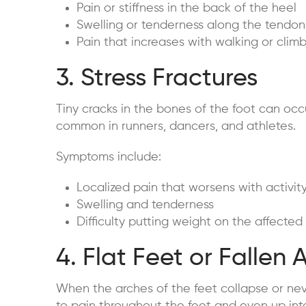
Pain or stiffness in the back of the heel
Swelling or tenderness along the tendon
Pain that increases with walking or climb
3. Stress Fractures
Tiny cracks in the bones of the foot can occ
common in runners, dancers, and athletes.
Symptoms include:
Localized pain that worsens with activit
Swelling and tenderness
Difficulty putting weight on the affected
4. Flat Feet or Fallen 
When the arches of the feet collapse or neve