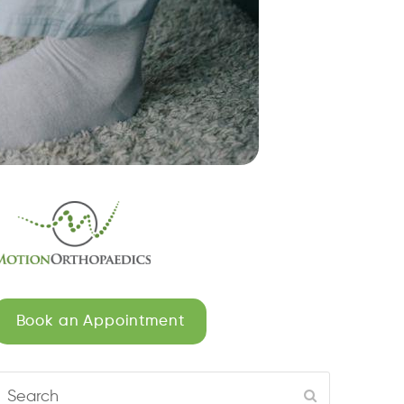
Book an Appointment
Search
Submit