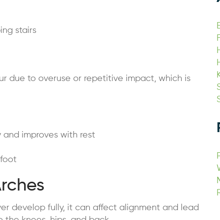
ing stairs
ur due to overuse or repetitive impact, which is
y and improves with rest
 foot
Arches
r develop fully, it can affect alignment and lead