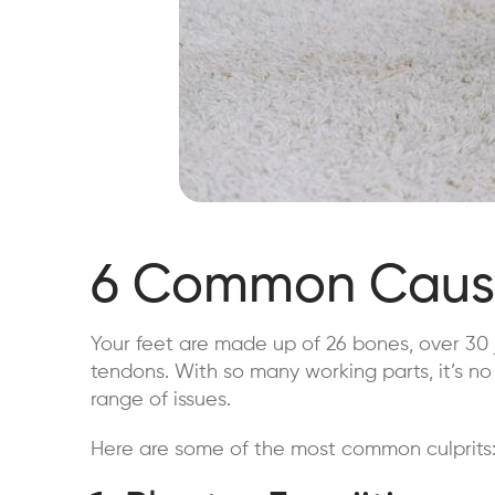
6 Common Cause
Your feet are made up of 26 bones, over 30 
tendons. With so many working parts, it’s no
range of issues.
Here are some of the most common culprits