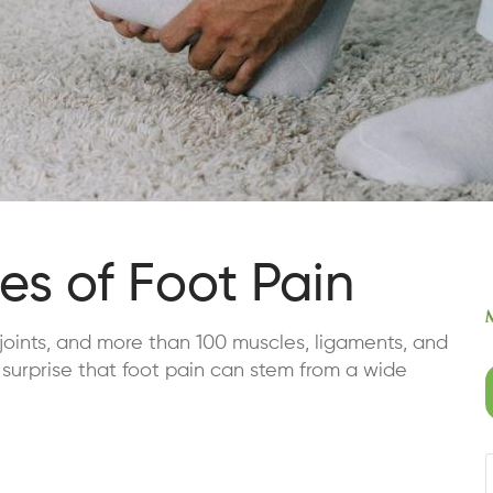
s of Foot Pain
joints, and more than 100 muscles, ligaments, and
 surprise that foot pain can stem from a wide
: