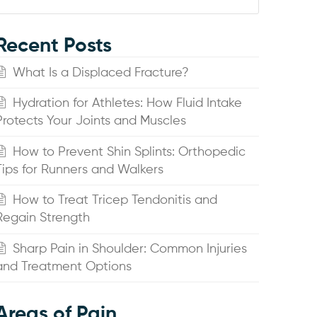
Recent Posts
What Is a Displaced Fracture?
Hydration for Athletes: How Fluid Intake
Protects Your Joints and Muscles
How to Prevent Shin Splints: Orthopedic
Tips for Runners and Walkers
How to Treat Tricep Tendonitis and
Regain Strength
Sharp Pain in Shoulder: Common Injuries
and Treatment Options
Areas of Pain