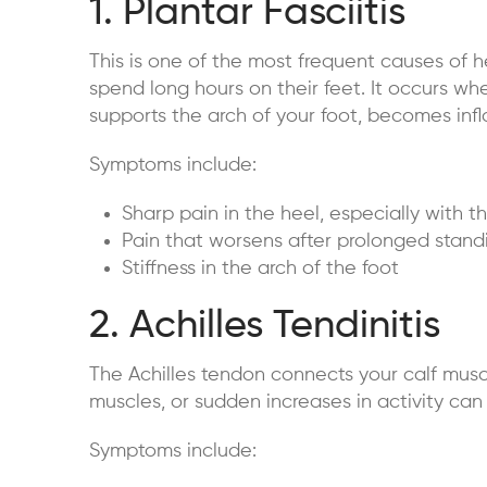
1. Plantar Fasciitis
This is one of the most frequent causes of h
spend long hours on their feet. It occurs whe
supports the arch of your foot, becomes inf
Symptoms include:
Sharp pain in the heel, especially with th
Pain that worsens after prolonged standi
Stiffness in the arch of the foot
2. Achilles Tendinitis
The Achilles tendon connects your calf muscl
muscles, or sudden increases in activity can
Symptoms include: