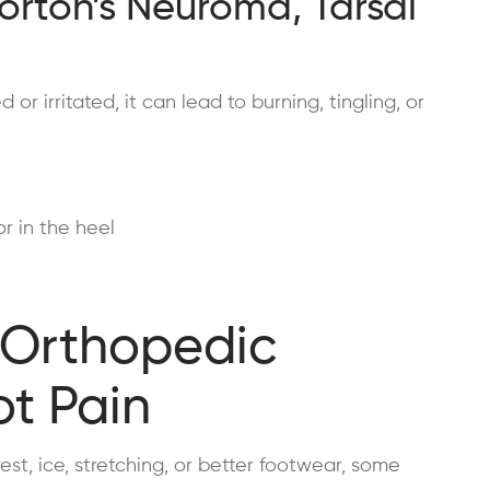
Morton’s Neuroma, Tarsal
 irritated, it can lead to burning, tingling, or
r in the heel
 Orthopedic
ot Pain
st, ice, stretching, or better footwear, some