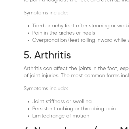
to pain throughout the feet and even up int
Symptoms include:
Tired or achy feet after standing or walk
Pain in the arches or heels
Overpronation (feet rolling inward while 
5. Arthritis
Arthritis can affect the joints in the foot, esp
of joint injuries. The most common forms incl
Symptoms include:
Joint stiffness or swelling
Persistent aching or throbbing pain
Limited range of motion