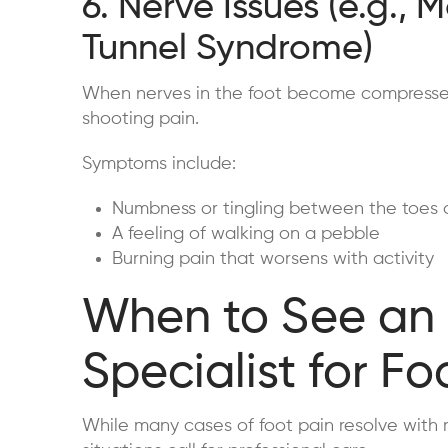
6. Nerve Issues (e.g., 
Tunnel Syndrome)
When nerves in the foot become compressed or
shooting pain.
Symptoms include:
Numbness or tingling between the toes o
A feeling of walking on a pebble
Burning pain that worsens with activity
When to See an
Specialist for Fo
While many cases of foot pain resolve with re