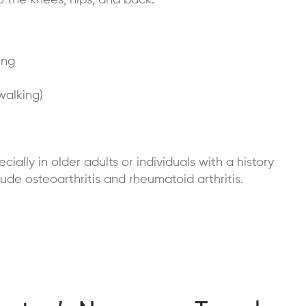
o the knees, hips, and back.
ing
walking)
ecially in older adults or individuals with a history
ude osteoarthritis and rheumatoid arthritis.