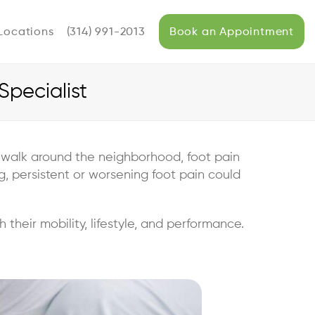
Locations
(314) 991-2013
Book an Appointment
pecialist
 a walk around the neighborhood, foot pain
ag, persistent or worsening foot pain could
 their mobility, lifestyle, and performance.