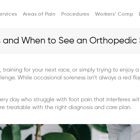
ervices
Areas of Pain
Procedures
Workers’ Comp
and When to See an Orthopedic S
, training for your next race, or simply trying to enjoy
llenge. While occasional soreness isn’t always a red fl
ery day who struggle with foot pain that interferes with
 treatable with the right diagnosis and care plan.