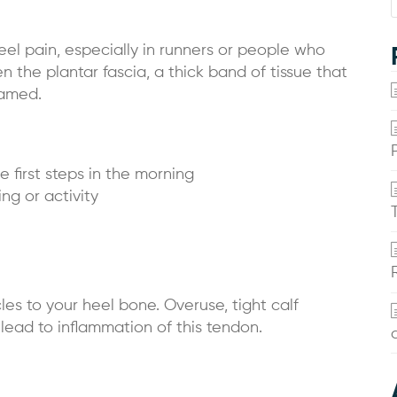
eel pain, especially in runners or people who
n the plantar fascia, a thick band of tissue that
lamed.
e first steps in the morning
ng or activity
es to your heel bone. Overuse, tight calf
 lead to inflammation of this tendon.