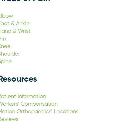
Elbow
Foot & Ankle
Hand & Wrist
Hip
Knee
Shoulder
Spine
Resources
Patient Information
Workers’ Compensation
Motion Orthopaedics’ Locations
Reviews