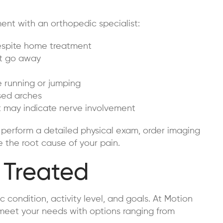
ent with an orthopedic specialist:
despite home treatment
n’t go away
ke running or jumping
psed arches
at may indicate nerve involvement
 perform a detailed physical exam, order imaging
e the root cause of your pain.
 Treated
 condition, activity level, and goals. At Motion
 meet your needs with options ranging from