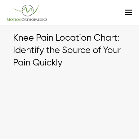
O
M
M
Knee Pain Location Chart:
Identify the Source of Your
Pain Quickly