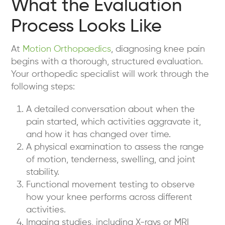
What the Evaluation
Process Looks Like
At
Motion Orthopaedics
, diagnosing knee pain
begins with a thorough, structured evaluation.
Your orthopedic specialist will work through the
following steps:
A detailed conversation
about when the
pain started, which activities aggravate it,
and how it has changed over time.
A physical examination
to assess the range
of motion, tenderness, swelling, and joint
stability.
Functional movement testing
to observe
how your knee performs across different
activities.
Imaging studies
, including X-rays or MRI