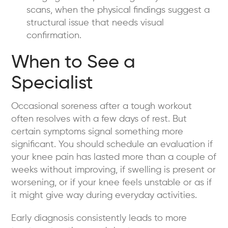
scans, when the physical findings suggest a
structural issue that needs visual
confirmation.
When to See a
Specialist
Occasional soreness after a tough workout
often resolves with a few days of rest. But
certain symptoms signal something more
significant. You should schedule an evaluation if
your knee pain has lasted more than a couple of
weeks without improving, if swelling is present or
worsening, or if your knee feels unstable or as if
it might give way during everyday activities.
Early diagnosis consistently leads to more