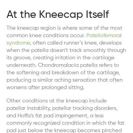
At the Kneecap Itself
The kneecap region is where some of the most
common knee conditions occur.
Patellofemoral
syndrome
, often called runner’s knee, develops
when the patella doesn’t track smoothly through
its groove, creating irritation in the cartilage
underneath. Chondromalacia patella refers to
the softening and breakdown of the cartilage,
producing a similar aching sensation that often
worsens after prolonged sitting.
Other conditions at the kneecap include
patellar instability, patellar tracking disorders,
and Hoffa’s fat pad impingement, a less
commonly recognized condition in which the fat
pad just below the kneecap becomes pinched