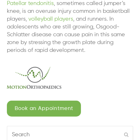
Patellar tendonitis
, sometimes called jumper’s
knee, is an overuse injury common in basketball
players,
volleyball players
, and runners. In
adolescents who are still growing, Osgood-
Schlatter disease can cause pain in this same
zone by stressing the growth plate during
periods of rapid development.
Book an Appointment
Search
Subm