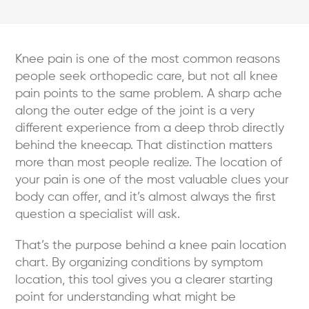
Knee pain is one of the most common reasons
people seek orthopedic care, but not all knee
pain points to the same problem. A sharp ache
along the outer edge of the joint is a very
different experience from a deep throb directly
behind the kneecap. That distinction matters
more than most people realize. The location of
your pain is one of the most valuable clues your
body can offer, and it’s almost always the first
question a specialist will ask.
That’s the purpose behind a knee pain location
chart. By organizing conditions by symptom
location, this tool gives you a clearer starting
point for understanding what might be