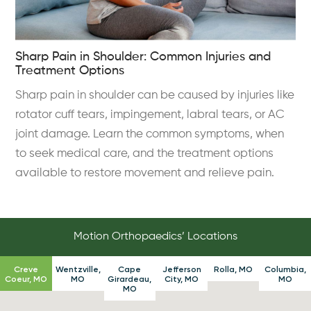
Sharp Pain in Shoulder: Common Injuries and
Treatment Options
Sharp pain in shoulder can be caused by injuries like
rotator cuff tears, impingement, labral tears, or AC
joint damage. Learn the common symptoms, when
to seek medical care, and the treatment options
available to restore movement and relieve pain.
Motion Orthopaedics’ Locations
Creve
Wentzville,
Cape
Jefferson
Rolla, MO
Columbia,
Coeur, MO
MO
Girardeau,
City, MO
MO
MO