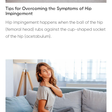
Tips for Overcoming the Symptoms of Hip
Impingement
Hip impingement happens when the ball of the hip
(femoral head) rubs against the cup-shaped socket
of the hip (acetabulum).