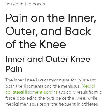
between the bones.
Pain on the Inner,
Outer, and Back
of the Knee
Inner and Outer Knee
Pain
The inner knee is a common site for injuries to
both the ligaments and the meniscus.
Medial
collateral ligament sprains
typically result from a
force applied to the outside of the knee, while
medial meniscus tears are frequent in athletes