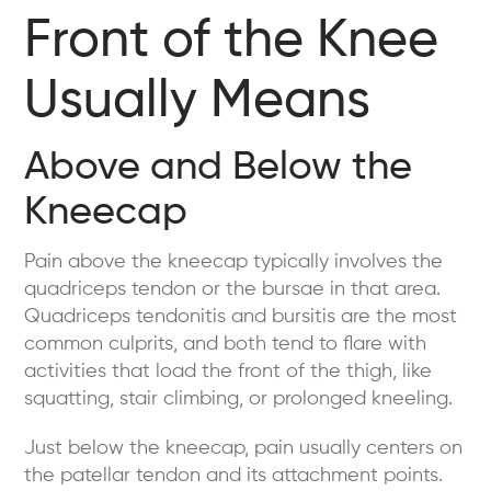
Front of the Knee
Usually Means
Above and Below the
Kneecap
Pain above the kneecap typically involves the
quadriceps tendon or the bursae in that area.
Quadriceps tendonitis and bursitis are the most
common culprits, and both tend to flare with
activities that load the front of the thigh, like
squatting, stair climbing, or prolonged kneeling.
Just below the kneecap, pain usually centers on
the patellar tendon and its attachment points.