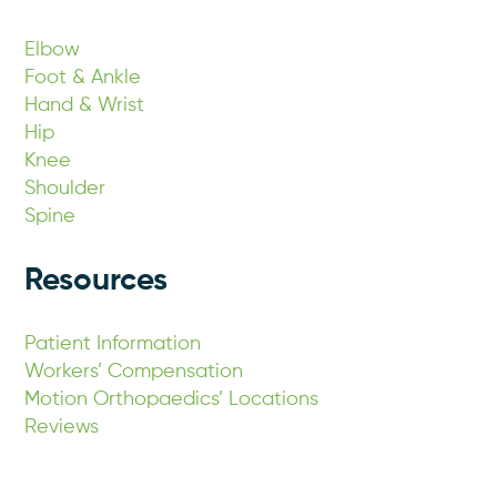
Elbow
Foot & Ankle
Hand & Wrist
Hip
Knee
Shoulder
Spine
Resources
Patient Information
Workers’ Compensation
Motion Orthopaedics’ Locations
Reviews