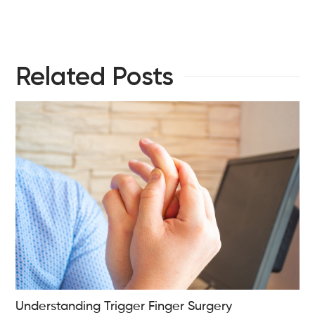
Related Posts
Understanding Trigger Finger Surgery