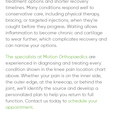
treatment options and shorter recovery
timelines. Many conditions respond well to
conservative care, including physical therapy,
bracing, or targeted injections, when they’re
caught before they progress. Waiting allows
inflammation to become chronic and cartilage
to wear further, which complicates recovery and
can narrow your options.
The specialists at Motion Orthopaedics
are
experienced in diagnosing and treating every
condition shown in the knee pain location chart
above. Whether your pain is on the inner side,
the outer edge, at the kneecap, or behind the
joint, we’ll identify the source and develop a
personalized plan to help you return to full
function. Contact us today to
schedule your
appointment
.