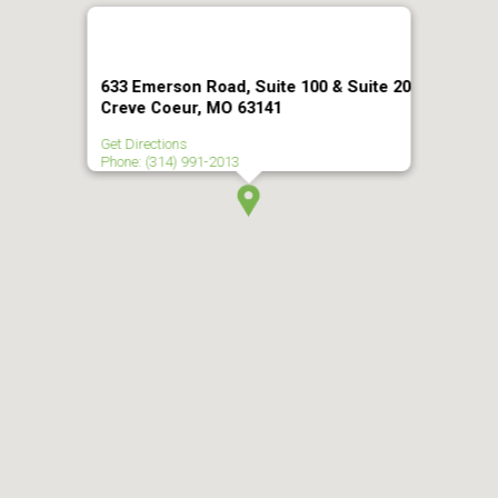
633 Emerson Road, Suite 100 & Suite 20
Creve Coeur, MO 63141
Get Directions
Phone: (314) 991-2013