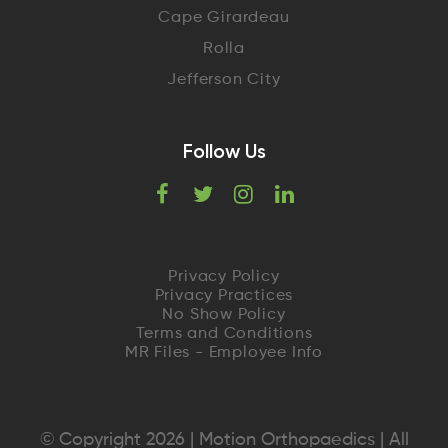
Cape Girardeau
Rolla
Jefferson City
Follow Us
F
T
I
L
a
w
n
i
c
i
s
n
Privacy Policy
Privacy Practices
e
t
t
k
No Show Policy
Terms and Conditions
MR Files - Employee Info
b
t
a
e
o
e
g
d
o
r
r
I
© Copyright 2026 | Motion Orthopaedics | All