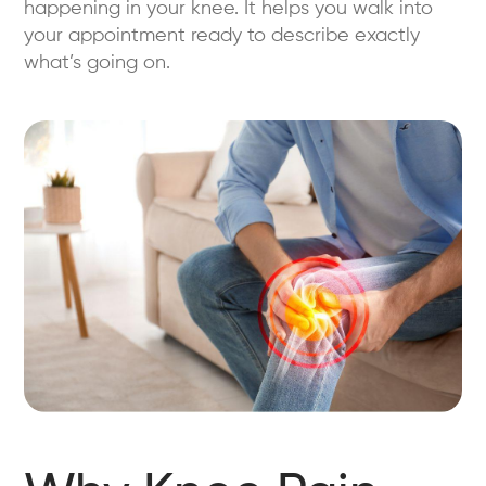
happening in your knee. It helps you walk into
your appointment ready to describe exactly
what’s going on.