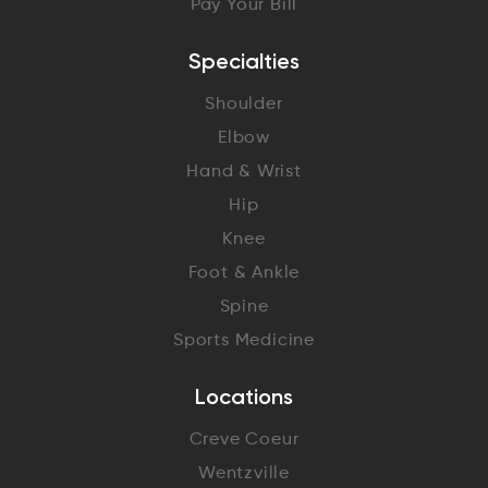
Pay Your Bill
Specialties
Shoulder
Elbow
Hand & Wrist
Hip
Knee
Foot & Ankle
Spine
Sports Medicine
Locations
Creve Coeur
Wentzville