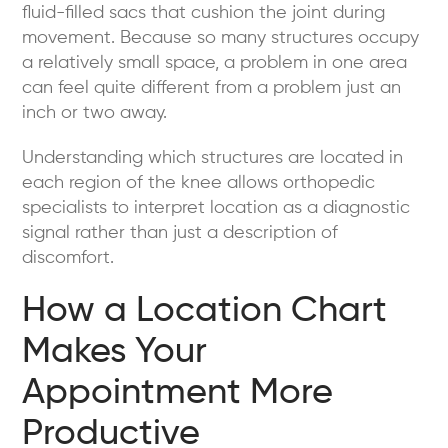
fluid-filled sacs that cushion the joint during
movement. Because so many structures occupy
a relatively small space, a problem in one area
can feel quite different from a problem just an
inch or two away.
Understanding which structures are located in
each region of the knee allows orthopedic
specialists to interpret location as a diagnostic
signal rather than just a description of
discomfort.
How a Location Chart
Makes Your
Appointment More
Productive