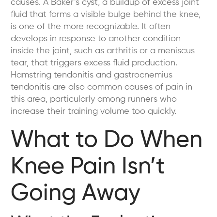
causes. A Baker’s cyst, a buildup of excess joint
fluid that forms a visible bulge behind the knee,
is one of the more recognizable. It often
develops in response to another condition
inside the joint, such as arthritis or a meniscus
tear, that triggers excess fluid production.
Hamstring tendonitis and gastrocnemius
tendonitis are also common causes of pain in
this area, particularly among runners who
increase their training volume too quickly.
What to Do When
Knee Pain Isn’t
Going Away