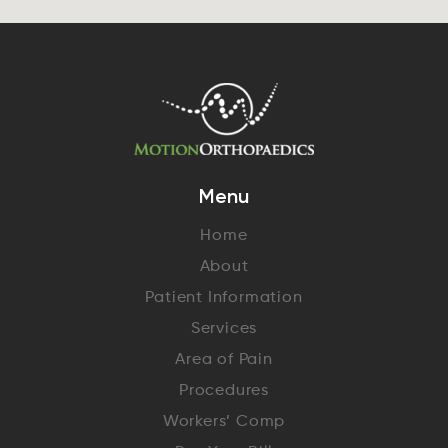
Menu
Home
About
Patient Information
Services
Area of Pain
Procedures
Workers’ Comp