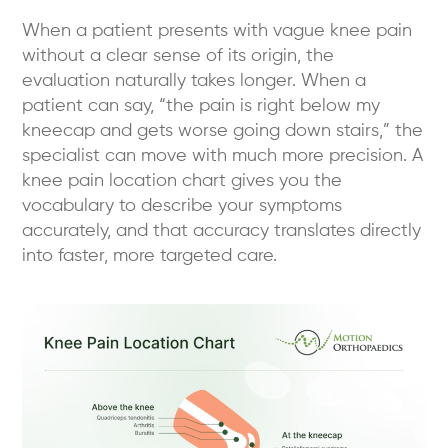
When a patient presents with vague knee pain
without a clear sense of its origin, the
evaluation naturally takes longer. When a
patient can say, “the pain is right below my
kneecap and gets worse going down stairs,” the
specialist can move with much more precision. A
knee pain location chart gives you the
vocabulary to describe your symptoms
accurately, and that accuracy translates directly
into faster, more targeted care.