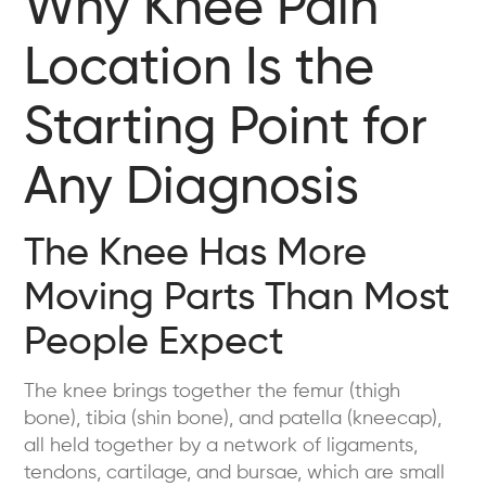
Why Knee Pain
Location Is the
Starting Point for
Any Diagnosis
The Knee Has More
Moving Parts Than Most
People Expect
The knee brings together the femur (thigh
bone), tibia (shin bone), and patella (kneecap),
all held together by a network of ligaments,
tendons, cartilage, and bursae, which are small