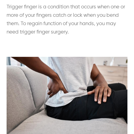
Trigger finger is a condition that occurs when one or
more of your fingers catch or lock when you bend
them. To regain function of your hands, you may
need trigger finger surgery.