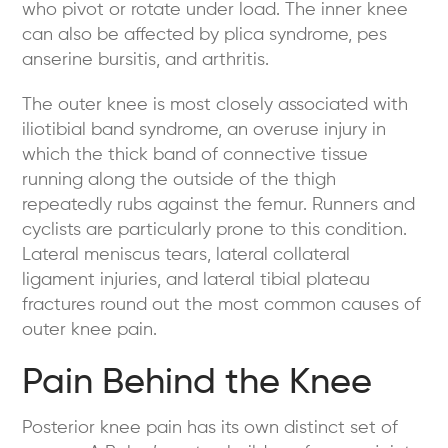
who pivot or rotate under load. The inner knee
can also be affected by plica syndrome, pes
anserine bursitis, and arthritis.
The outer knee is most closely associated with
iliotibial band syndrome, an overuse injury in
which the thick band of connective tissue
running along the outside of the thigh
repeatedly rubs against the femur. Runners and
cyclists are particularly prone to this condition.
Lateral meniscus tears, lateral collateral
ligament injuries, and lateral tibial plateau
fractures round out the most common causes of
outer knee pain.
Pain Behind the Knee
Posterior knee pain has its own distinct set of