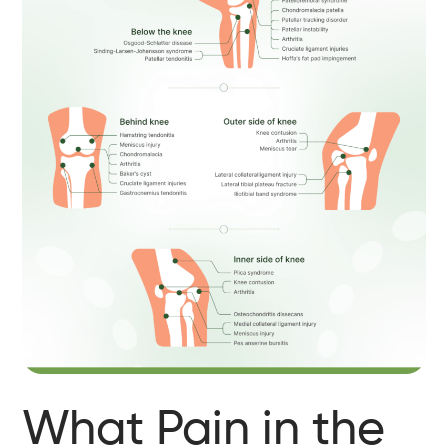
What Pain in the