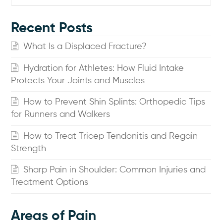
Recent Posts
What Is a Displaced Fracture?
Hydration for Athletes: How Fluid Intake
Protects Your Joints and Muscles
How to Prevent Shin Splints: Orthopedic Tips
for Runners and Walkers
How to Treat Tricep Tendonitis and Regain
Strength
Sharp Pain in Shoulder: Common Injuries and
Treatment Options
Areas of Pain