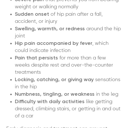
weight or walking normally
Sudden onset
of hip pain after a fall,
accident, or injury
Swelling, warmth, or redness
around the hip
joint
Hip pain accompanied by fever
, which
could indicate infection
Pain that persists
for more than a few
weeks despite rest and over-the-counter
treatments
Locking, catching, or giving way
sensations
in the hip
Numbness, tingling, or weakness
in the leg
Difficulty with daily activities
like getting
dressed, climbing stairs, or getting in and out
of a car