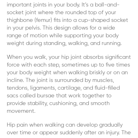
important joints in your body. It’s a ball-and-
socket joint where the rounded top of your
thighbone (femur) fits into a cup-shaped socket
in your pelvis. This design allows for a wide
range of motion while supporting your body
weight during standing, walking, and running.
When you walk, your hip joint absorbs significant
force with each step, sometimes up to five times
your body weight when walking briskly or on an
incline. The joint is surrounded by muscles,
tendons, ligaments, cartilage, and fluid-filled
sacs called bursae that work together to
provide stability, cushioning, and smooth
movement.
Hip pain when walking can develop gradually
over time or appear suddenly after an injury. The