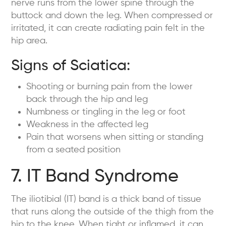
nerve runs from the lower spine through the
buttock and down the leg. When compressed or
irritated, it can create radiating pain felt in the
hip area.
Signs of Sciatica:
Shooting or burning pain from the lower
back through the hip and leg
Numbness or tingling in the leg or foot
Weakness in the affected leg
Pain that worsens when sitting or standing
from a seated position
7. IT Band Syndrome
The iliotibial (IT) band is a thick band of tissue
that runs along the outside of the thigh from the
hip to the knee. When tight or inflamed, it can