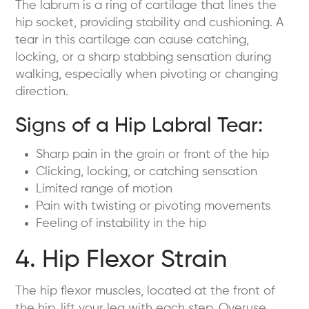
The labrum is a ring of cartilage that lines the
hip socket, providing stability and cushioning. A
tear in this cartilage can cause catching,
locking, or a sharp stabbing sensation during
walking, especially when pivoting or changing
direction.
Signs of a Hip Labral Tear:
Sharp pain in the groin or front of the hip
Clicking, locking, or catching sensation
Limited range of motion
Pain with twisting or pivoting movements
Feeling of instability in the hip
4. Hip Flexor Strain
The hip flexor muscles, located at the front of
the hip, lift your leg with each step. Overuse,