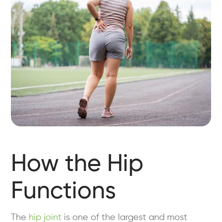
How the Hip
Functions
The
hip joint
is one of the largest and most