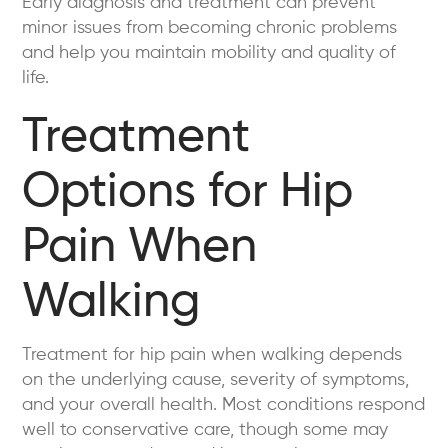
Early diagnosis and treatment can prevent
minor issues from becoming chronic problems
and help you maintain mobility and quality of
life.
Treatment
Options for Hip
Pain When
Walking
Treatment for hip pain when walking depends
on the underlying cause, severity of symptoms,
and your overall health. Most conditions respond
well to conservative care, though some may