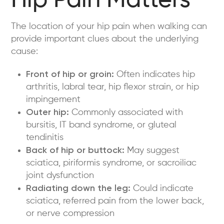
Hip Pain Matters
The location of your hip pain when walking can
provide important clues about the underlying
cause:
Front of hip or groin:
Often indicates hip
arthritis, labral tear, hip flexor strain, or hip
impingement
Outer hip:
Commonly associated with
bursitis, IT band syndrome, or gluteal
tendinitis
Back of hip or buttock:
May suggest
sciatica, piriformis syndrome, or sacroiliac
joint dysfunction
Radiating down the leg:
Could indicate
sciatica, referred pain from the lower back,
or nerve compression