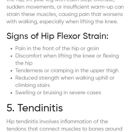
sudden movements, or insufficient warm-up can
strain these muscles, causing pain that worsens
with walking, especially when lifting the knee.
Signs of Hip Flexor Strain:
Pain in the front of the hip or groin
Discomfort when lifting the knee or flexing
the hip
Tenderness or cramping in the upper thigh
Reduced strength when walking uphill or
climbing stairs
Swelling or bruising in severe cases
5. Tendinitis
Hip tendinitis involves inflammation of the
tendons that connect muscles to bones around