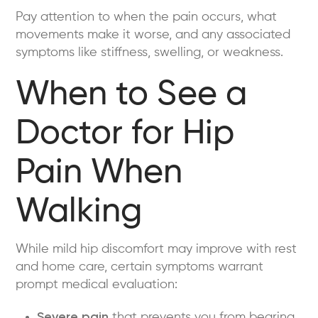
Pay attention to when the pain occurs, what
movements make it worse, and any associated
symptoms like stiffness, swelling, or weakness.
When to See a
Doctor for Hip
Pain When
Walking
While mild hip discomfort may improve with rest
and home care, certain symptoms warrant
prompt medical evaluation:
Severe pain
that prevents you from bearing