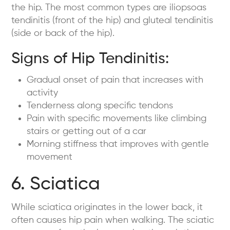
the hip. The most common types are iliopsoas
tendinitis (front of the hip) and gluteal tendinitis
(side or back of the hip).
Signs of Hip Tendinitis:
Gradual onset of pain that increases with
activity
Tenderness along specific tendons
Pain with specific movements like climbing
stairs or getting out of a car
Morning stiffness that improves with gentle
movement
6. Sciatica
While sciatica originates in the lower back, it
often causes hip pain when walking. The sciatic