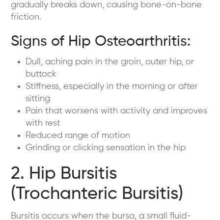
gradually breaks down, causing bone-on-bone
friction.
Signs of Hip Osteoarthritis:
Dull, aching pain in the groin, outer hip, or
buttock
Stiffness, especially in the morning or after
sitting
Pain that worsens with activity and improves
with rest
Reduced range of motion
Grinding or clicking sensation in the hip
2. Hip Bursitis
(Trochanteric Bursitis)
Bursitis occurs when the bursa, a small fluid-