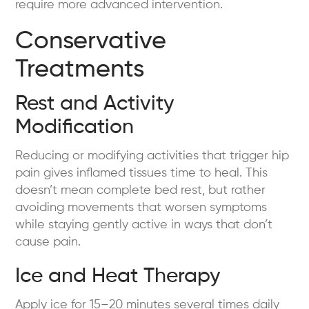
require more advanced intervention.
Conservative
Treatments
Rest and Activity
Modification
Reducing or modifying activities that trigger hip
pain gives inflamed tissues time to heal. This
doesn’t mean complete bed rest, but rather
avoiding movements that worsen symptoms
while staying gently active in ways that don’t
cause pain.
Ice and Heat Therapy
Apply ice for 15–20 minutes several times daily