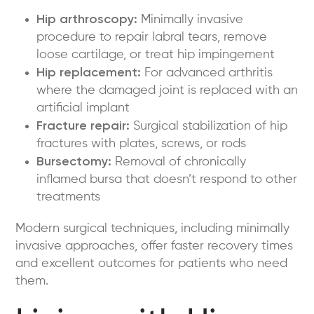
Hip arthroscopy:
Minimally invasive
procedure to repair labral tears, remove
loose cartilage, or treat hip impingement
Hip replacement:
For advanced arthritis
where the damaged joint is replaced with an
artificial implant
Fracture repair:
Surgical stabilization of hip
fractures with plates, screws, or rods
Bursectomy:
Removal of chronically
inflamed bursa that doesn’t respond to other
treatments
Modern surgical techniques, including minimally
invasive approaches, offer faster recovery times
and excellent outcomes for patients who need
them.