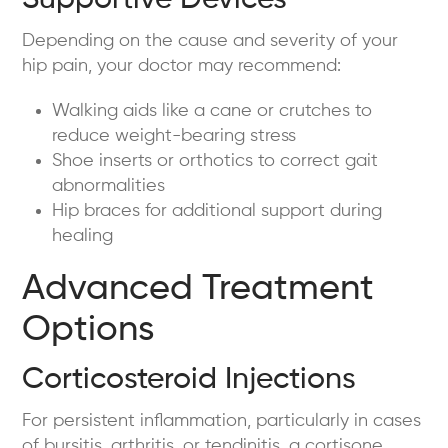
Supportive Devices
Depending on the cause and severity of your
hip pain, your doctor may recommend:
Walking aids like a cane or crutches to
reduce weight-bearing stress
Shoe inserts or orthotics to correct gait
abnormalities
Hip braces for additional support during
healing
Advanced Treatment
Options
Corticosteroid Injections
For persistent inflammation, particularly in cases
of bursitis, arthritis, or tendinitis, a cortisone