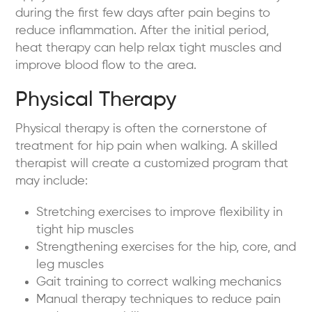
during the first few days after pain begins to
reduce inflammation. After the initial period,
heat therapy can help relax tight muscles and
improve blood flow to the area.
Physical Therapy
Physical therapy is often the cornerstone of
treatment for hip pain when walking. A skilled
therapist will create a customized program that
may include:
Stretching exercises to improve flexibility in
tight hip muscles
Strengthening exercises for the hip, core, and
leg muscles
Gait training to correct walking mechanics
Manual therapy techniques to reduce pain