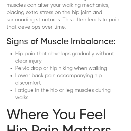
muscles can alter your walking mechanics,
placing extra stress on the hip joint and
surrounding structures. This often leads to pain
that develops over time.
Signs of Muscle Imbalance:
Hip pain that develops gradually without
clear injury
Pelvic drop or hip hiking when walking
Lower back pain accompanying hip
discomfort
Fatigue in the hip or leg muscles during
walks
Where You Feel