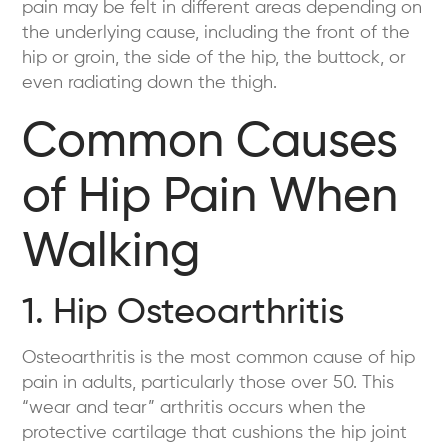
pain may be felt in different areas depending on
the underlying cause, including the front of the
hip or groin, the side of the hip, the buttock, or
even radiating down the thigh.
Common Causes
of Hip Pain When
Walking
1. Hip Osteoarthritis
Osteoarthritis is the most common cause of hip
pain in adults, particularly those over 50. This
“wear and tear” arthritis occurs when the
protective cartilage that cushions the hip joint