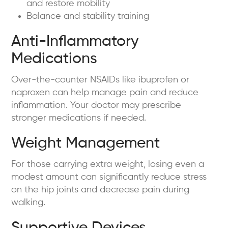
and restore mobility
Balance and stability training
Anti-Inflammatory
Medications
Over-the-counter NSAIDs like ibuprofen or
naproxen can help manage pain and reduce
inflammation. Your doctor may prescribe
stronger medications if needed.
Weight Management
For those carrying extra weight, losing even a
modest amount can significantly reduce stress
on the hip joints and decrease pain during
walking.