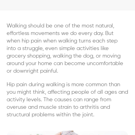
Walking should be one of the most natural,
effortless movements we do every day. But
when hip pain when walking turns each step
into a struggle, even simple activities like
grocery shopping, walking the dog, or moving
around your home can become uncomfortable
or downright painful.
Hip pain during walking is more common than
you might think, affecting people of all ages and
activity levels. The causes can range from
overuse and muscle strain to arthritis and
structural problems within the joint.