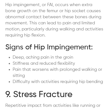
Hip impingement, or FAI, occurs when extra
bone growth on the femur or hip socket causes
abnormal contact between these bones during
movement. This can lead to pain and limited
motion, particularly during walking and activities
requiring hip flexion.
Signs of Hip Impingement:
Deep, aching pain in the groin
Stiffness and reduced flexibility
Pain that worsens with prolonged walking or
sitting
Difficulty with activities requiring hip bending
9. Stress Fracture
Repetitive impact from activities like running or