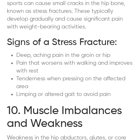
sports can cause small cracks in the hip bone,
known as stress fractures. These typically
develop gradually and cause significant pain
with weight-bearing activities.
Signs of a Stress Fracture:
Deep, aching pain in the groin or hip
Pain that worsens with walking and improves
with rest
Tenderness when pressing on the affected
area
Limping or altered gait to avoid pain
10. Muscle Imbalances
and Weakness
Weakness in the hip abductors, glutes, or core