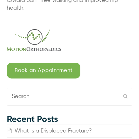
toward pain-free walking and improved hip
health.
Book an Appointment
Search
Subm
Recent Posts
What Is a Displaced Fracture?