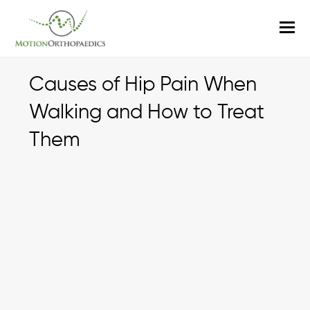
O
M
M
Causes of Hip Pain When
Walking and How to Treat
Them