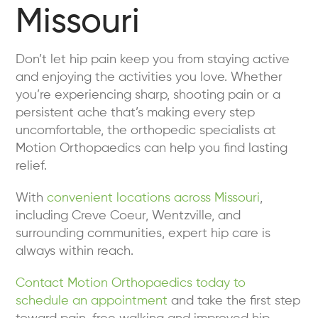
Missouri
Don’t let hip pain keep you from staying active
and enjoying the activities you love. Whether
you’re experiencing sharp, shooting pain or a
persistent ache that’s making every step
uncomfortable, the orthopedic specialists at
Motion Orthopaedics can help you find lasting
relief.
With
convenient locations across Missouri
,
including Creve Coeur, Wentzville, and
surrounding communities, expert hip care is
always within reach.
Contact Motion Orthopaedics today to
schedule an appointment
and take the first step