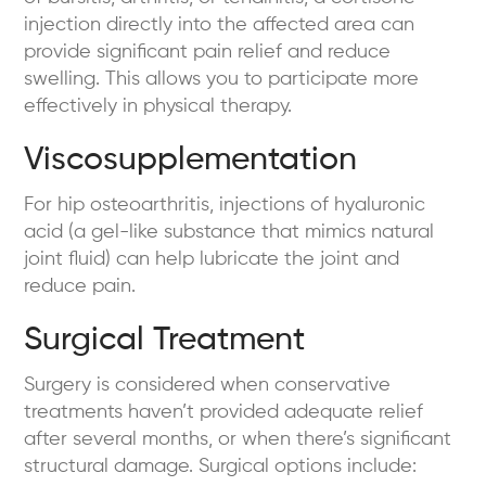
injection directly into the affected area can
provide significant pain relief and reduce
swelling. This allows you to participate more
effectively in physical therapy.
Viscosupplementation
For hip osteoarthritis, injections of hyaluronic
acid (a gel-like substance that mimics natural
joint fluid) can help lubricate the joint and
reduce pain.
Surgical Treatment
Surgery is considered when conservative
treatments haven’t provided adequate relief
after several months, or when there’s significant
structural damage. Surgical options include: