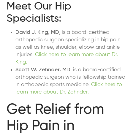
Meet Our Hip
Specialists:
David J. King, MD
, is a board-certified
orthopedic surgeon specializing in hip pain
as well as knee, shoulder, elbow and ankle
injuries.
Click here to learn more about Dr.
King.
Scott W. Zehnder, MD
, is a board-certified
orthopedic surgeon who is fellowship trained
in orthopedic sports medicine.
Click here to
learn more about Dr. Zehnder.
Get Relief from
Hip Pain in