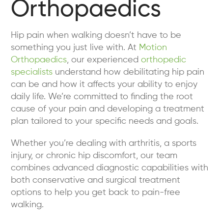
Orthopaedics
Hip pain when walking doesn’t have to be
something you just live with. At
Motion
Orthopaedics
, our experienced
orthopedic
specialists
understand how debilitating hip pain
can be and how it affects your ability to enjoy
daily life. We’re committed to finding the root
cause of your pain and developing a treatment
plan tailored to your specific needs and goals.
Whether you’re dealing with arthritis, a sports
injury, or chronic hip discomfort, our team
combines advanced diagnostic capabilities with
both conservative and surgical treatment
options to help you get back to pain-free
walking.