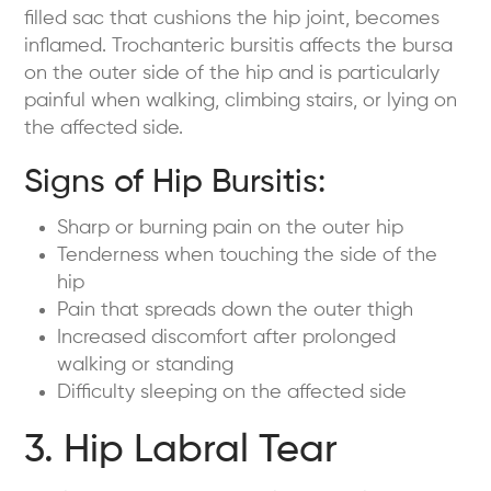
filled sac that cushions the hip joint, becomes
inflamed. Trochanteric bursitis affects the bursa
on the outer side of the hip and is particularly
painful when walking, climbing stairs, or lying on
the affected side.
Signs of Hip Bursitis:
Sharp or burning pain on the outer hip
Tenderness when touching the side of the
hip
Pain that spreads down the outer thigh
Increased discomfort after prolonged
walking or standing
Difficulty sleeping on the affected side
3. Hip Labral Tear