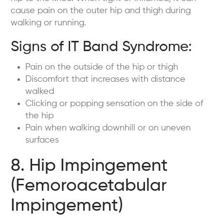
cause pain on the outer hip and thigh during
walking or running.
Signs of IT Band Syndrome:
Pain on the outside of the hip or thigh
Discomfort that increases with distance
walked
Clicking or popping sensation on the side of
the hip
Pain when walking downhill or on uneven
surfaces
8. Hip Impingement
(Femoroacetabular
Impingement)