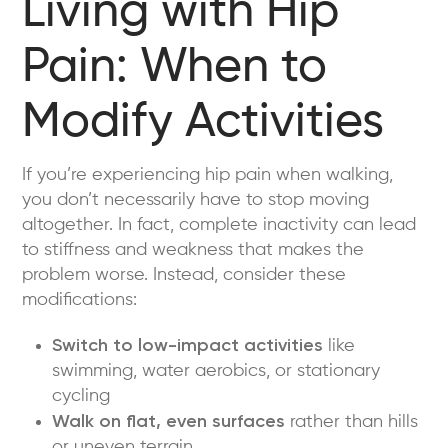
Living with Hip
Pain: When to
Modify Activities
If you’re experiencing hip pain when walking,
you don’t necessarily have to stop moving
altogether. In fact, complete inactivity can lead
to stiffness and weakness that makes the
problem worse. Instead, consider these
modifications:
Switch to low-impact activities
like
swimming, water aerobics, or stationary
cycling
Walk on flat, even surfaces
rather than hills
or uneven terrain