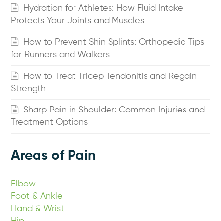
Hydration for Athletes: How Fluid Intake
Protects Your Joints and Muscles
How to Prevent Shin Splints: Orthopedic Tips
for Runners and Walkers
How to Treat Tricep Tendonitis and Regain
Strength
Sharp Pain in Shoulder: Common Injuries and
Treatment Options
Areas of Pain
Elbow
Foot & Ankle
Hand & Wrist
Hip