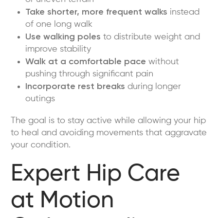
Take shorter, more frequent walks
instead
of one long walk
Use walking poles
to distribute weight and
improve stability
Walk at a comfortable pace
without
pushing through significant pain
Incorporate rest breaks
during longer
outings
The goal is to stay active while allowing your hip
to heal and avoiding movements that aggravate
your condition.
Expert Hip Care
at Motion