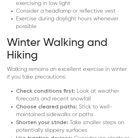
exercising in low light
Consider a headlamp or reflective vest
Exercise during daylight hours whenever
possible
Winter Walking and
Hiking
Walking remains an excellent exercise in winter
if you take precautions:
Check conditions first:
Look at weather
forecasts and recent snowfall
Choose cleared paths:
Stick to well-
maintained sidewalks or paths
Shorten your stride:
Take smaller steps on
potentially slippery surfaces
Use traction devices: