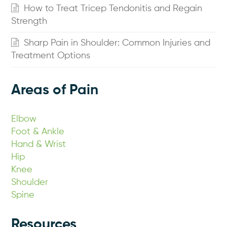
How to Treat Tricep Tendonitis and Regain
Strength
Sharp Pain in Shoulder: Common Injuries and
Treatment Options
Areas of Pain
Elbow
Foot & Ankle
Hand & Wrist
Hip
Knee
Shoulder
Spine
Resources