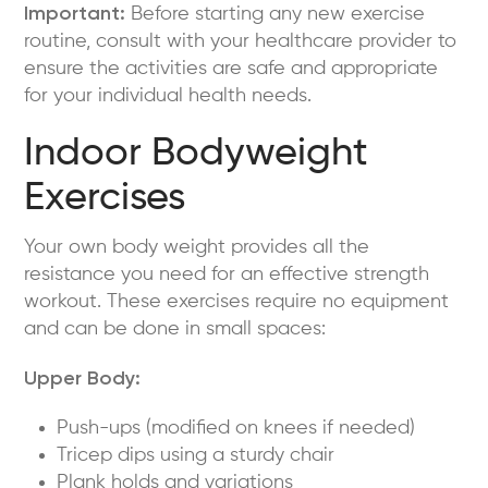
Important:
Before starting any new exercise
routine, consult with your healthcare provider to
ensure the activities are safe and appropriate
for your individual health needs.
Indoor Bodyweight
Exercises
Your own body weight provides all the
resistance you need for an effective strength
workout. These exercises require no equipment
and can be done in small spaces:
Upper Body:
Push-ups (modified on knees if needed)
Tricep dips using a sturdy chair
Plank holds and variations