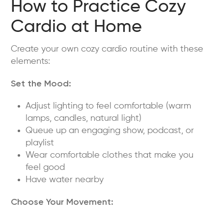
How to Practice Cozy
Cardio at Home
Create your own cozy cardio routine with these
elements:
Set the Mood:
Adjust lighting to feel comfortable (warm
lamps, candles, natural light)
Queue up an engaging show, podcast, or
playlist
Wear comfortable clothes that make you
feel good
Have water nearby
Choose Your Movement: