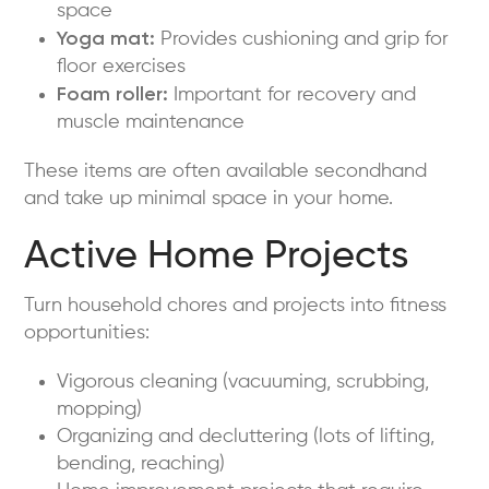
space
Yoga mat:
Provides cushioning and grip for
floor exercises
Foam roller:
Important for recovery and
muscle maintenance
These items are often available secondhand
and take up minimal space in your home.
Active Home Projects
Turn household chores and projects into fitness
opportunities:
Vigorous cleaning (vacuuming, scrubbing,
mopping)
Organizing and decluttering (lots of lifting,
bending, reaching)