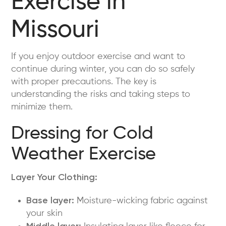
Exercise in
Missouri
If you enjoy outdoor exercise and want to
continue during winter, you can do so safely
with proper precautions. The key is
understanding the risks and taking steps to
minimize them.
Dressing for Cold
Weather Exercise
Layer Your Clothing:
Base layer:
Moisture-wicking fabric against
your skin
Middle layer: