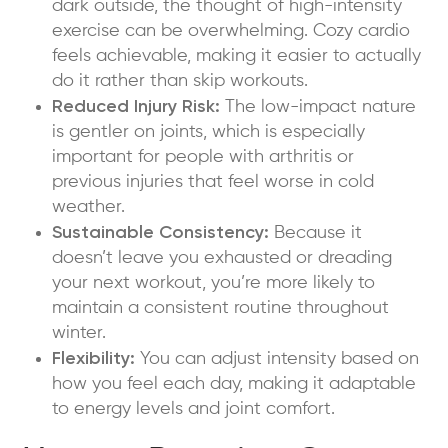
dark outside, the thought of high-intensity
exercise can be overwhelming. Cozy cardio
feels achievable, making it easier to actually
do it rather than skip workouts.
Reduced Injury Risk:
The low-impact nature
is gentler on joints, which is especially
important for people with arthritis or
previous injuries that feel worse in cold
weather.
Sustainable Consistency:
Because it
doesn’t leave you exhausted or dreading
your next workout, you’re more likely to
maintain a consistent routine throughout
winter.
Flexibility:
You can adjust intensity based on
how you feel each day, making it adaptable
to energy levels and joint comfort.