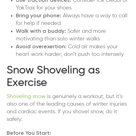
Consider ice cleats or
YakTrax for your shoes
Bring your phone:
Always have a way to call
for help if needed
Walk with a buddy:
Safer and more
motivating than solo winter walks
Avoid overexertion:
Cold air makes your
heart work harder; don’t push too intensely
Snow Shoveling as
Exercise
Shoveling snow
is genuinely a workout, but it’s
also one of the leading causes of winter injuries
and cardiac events. If you shovel snow, do it
safely:
Before You Start: