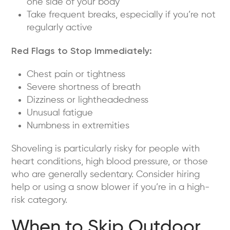
one side of your body
Take frequent breaks, especially if you’re not
regularly active
Red Flags to Stop Immediately:
Chest pain or tightness
Severe shortness of breath
Dizziness or lightheadedness
Unusual fatigue
Numbness in extremities
Shoveling is particularly risky for people with
heart conditions, high blood pressure, or those
who are generally sedentary. Consider hiring
help or using a snow blower if you’re in a high-
risk category.
When to Skip Outdoor