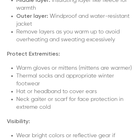
Insulating layer like fleece for
warmth
Outer layer:
Windproof and water-resistant
jacket
Remove layers as you warm up to avoid
overheating and sweating excessively
Protect Extremities:
Warm gloves or mittens (mittens are warmer)
Thermal socks and appropriate winter
footwear
Hat or headband to cover ears
Neck gaiter or scarf for face protection in
extreme cold
Visibility:
Wear bright colors or reflective gear if