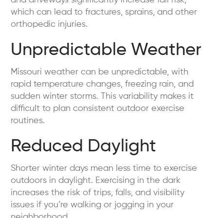
which can lead to fractures, sprains, and other
orthopedic injuries.
Unpredictable Weather
Missouri weather can be unpredictable, with
rapid temperature changes, freezing rain, and
sudden winter storms. This variability makes it
difficult to plan consistent outdoor exercise
routines.
Reduced Daylight
Shorter winter days mean less time to exercise
outdoors in daylight. Exercising in the dark
increases the risk of trips, falls, and visibility
issues if you’re walking or jogging in your
neighborhood.