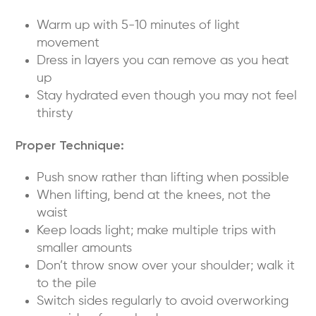
Warm up with 5-10 minutes of light
movement
Dress in layers you can remove as you heat
up
Stay hydrated even though you may not feel
thirsty
Proper Technique:
Push snow rather than lifting when possible
When lifting, bend at the knees, not the
waist
Keep loads light; make multiple trips with
smaller amounts
Don’t throw snow over your shoulder; walk it
to the pile
Switch sides regularly to avoid overworking