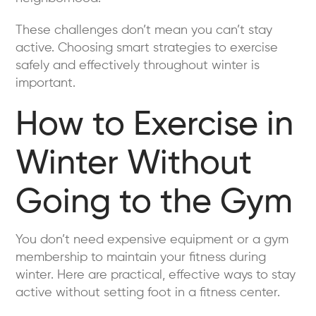
These challenges don’t mean you can’t stay
active. Choosing smart strategies to exercise
safely and effectively throughout winter is
important.
How to Exercise in
Winter Without
Going to the Gym
You don’t need expensive equipment or a gym
membership to maintain your fitness during
winter. Here are practical, effective ways to stay
active without setting foot in a fitness center.