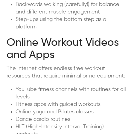
Backwards walking (carefully!) for balance
and different muscle engagement
Step-ups using the bottom step as a
platform
Online Workout Videos
and Apps
The internet offers endless free workout
resources that require minimal or no equipment:
YouTube fitness channels with routines for all
levels
Fitness apps with guided workouts
Online yoga and Pilates classes
Dance cardio routines
HIIT (High-Intensity Interval Training)