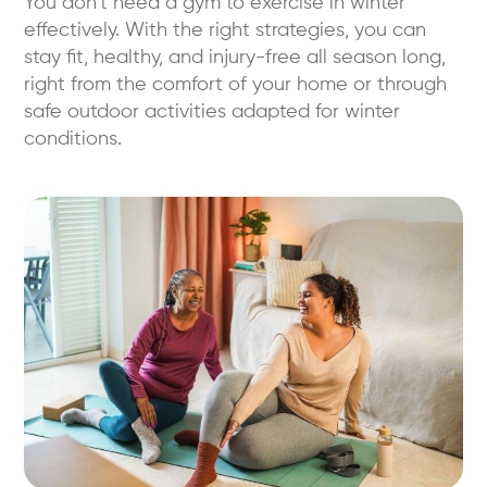
You don’t need a gym to exercise in winter
effectively. With the right strategies, you can
stay fit, healthy, and injury-free all season long,
right from the comfort of your home or through
safe outdoor activities adapted for winter
conditions.