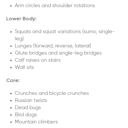
Arm circles and shoulder rotations
Lower Body:
Squats and squat variations (sumo, single-
leg)
Lunges (forward, reverse, lateral)
Glute bridges and single-leg bridges
Calf raises on stairs
Wall sits
Core:
Crunches and bicycle crunches
Russian twists
Dead bugs
Bird dogs
Mountain climbers