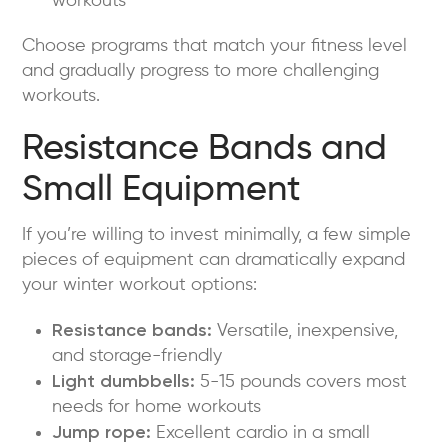
workouts
Choose programs that match your fitness level
and gradually progress to more challenging
workouts.
Resistance Bands and
Small Equipment
If you’re willing to invest minimally, a few simple
pieces of equipment can dramatically expand
your winter workout options:
Resistance bands:
Versatile, inexpensive,
and storage-friendly
Light dumbbells:
5-15 pounds covers most
needs for home workouts
Jump rope:
Excellent cardio in a small