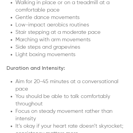
Walking in place or on a treadmill at a
comfortable pace
Gentle dance movements
Low-impact aerobics routines
Stair stepping at a moderate pace
Marching with arm movements
Side steps and grapevines
Light boxing movements
Duration and Intensity:
Aim for 20-45 minutes at a conversational
pace
You should be able to talk comfortably
throughout
Focus on steady movement rather than
intensity
It’s okay if your heart rate doesn’t skyrocket;