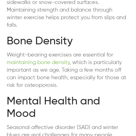
sidewalks or snow-covered surfaces.
Maintaining strength and balance through
winter exercise helps protect you from slips and
falls.
Bone Density
Weight-bearing exercises are essential for
maintaining bone density
, which is particularly
important as we age. Taking a few months off
can impact bone health, especially for those at
risk for osteoporosis.
Mental Health and
Mood
Seasonal affective disorder (SAD) and winter
blues are real challenges for many people.