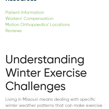
Patient Information
Workers’ Compensation
Motion Orthopaedics’ Locations
Reviews
Understanding
Winter Exercise
Challenges
Living in Missouri means dealing with specific
winter weather patterns that can make exercise