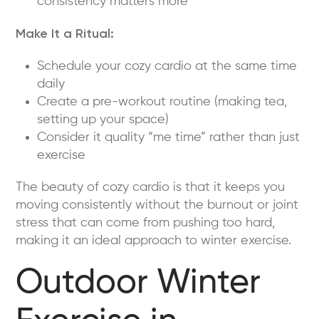
consistency matters more
Make It a Ritual:
Schedule your cozy cardio at the same time
daily
Create a pre-workout routine (making tea,
setting up your space)
Consider it quality “me time” rather than just
exercise
The beauty of cozy cardio is that it keeps you
moving consistently without the burnout or joint
stress that can come from pushing too hard,
making it an ideal approach to winter exercise.
Outdoor Winter