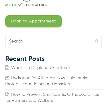
Book an Appointment
Search
Subm
Recent Posts
What Is a Displaced Fracture?
Hydration for Athletes: How Fluid Intake
Protects Your Joints and Muscles
How to Prevent Shin Splints: Orthopedic Tips
for Runners and Walkers