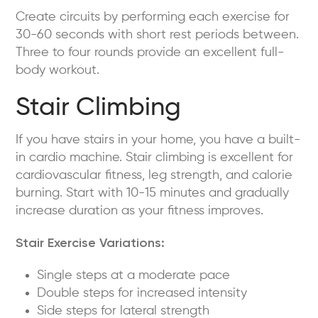
Create circuits by performing each exercise for
30-60 seconds with short rest periods between.
Three to four rounds provide an excellent full-
body workout.
Stair Climbing
If you have stairs in your home, you have a built-
in cardio machine. Stair climbing is excellent for
cardiovascular fitness, leg strength, and calorie
burning. Start with 10-15 minutes and gradually
increase duration as your fitness improves.
Stair Exercise Variations:
Single steps at a moderate pace
Double steps for increased intensity
Side steps for lateral strength