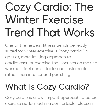
Cozy Cardio: The
Winter Exercise
Trend That Works
One of the newest fitness trends perfectly
suited for winter exercise is “cozy cardio,” a
gentler, more inviting approach to
cardiovascular exercise that focuses on making
workouts feel comfortable and sustainable
rather than intense and punishing.
What Is Cozy Cardio?
Cozy cardio is a low-impact approach to cardio
exercise performed in a comfortable, pleasant