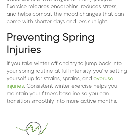
Exercise releases endorphins, reduces stress,
and helps combat the mood changes that can
come with shorter days and less sunlight.
Preventing Spring
Injuries
If you take winter off and try to jump back into
your spring routine at full intensity, you’re setting
yourself up for strains, sprains, and
overuse
injuries
. Consistent winter exercise helps you
maintain your fitness baseline so you can
transition smoothly into more active months.