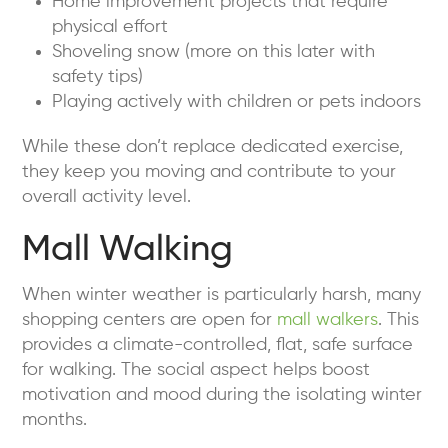
Home improvement projects that require
physical effort
Shoveling snow (more on this later with
safety tips)
Playing actively with children or pets indoors
While these don’t replace dedicated exercise,
they keep you moving and contribute to your
overall activity level.
Mall Walking
When winter weather is particularly harsh, many
shopping centers are open for
mall walkers
. This
provides a climate-controlled, flat, safe surface
for walking. The social aspect helps boost
motivation and mood during the isolating winter
months.