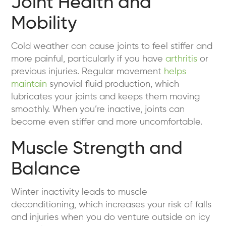
Joint Health and
Mobility
Cold weather can cause joints to feel stiffer and
more painful, particularly if you have
arthritis
or
previous injuries. Regular movement
helps
maintain
synovial fluid production, which
lubricates your joints and keeps them moving
smoothly. When you’re inactive, joints can
become even stiffer and more uncomfortable.
Muscle Strength and
Balance
Winter inactivity leads to muscle
deconditioning, which increases your risk of falls
and injuries when you do venture outside on icy