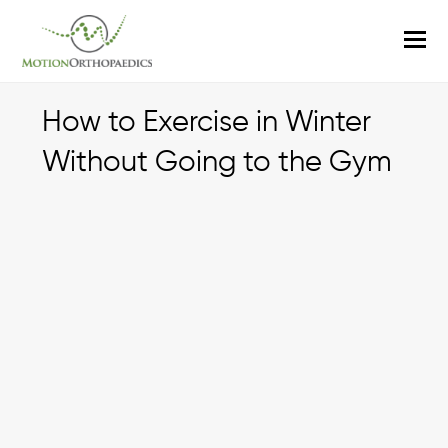
O
M
M
How to Exercise in Winter
Without Going to the Gym