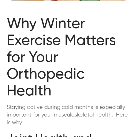
Why Winter
Exercise Matters
for Your
Orthopedic
Health
Staying active during cold months is especially
important for your musculoskeletal health. Here
is why.