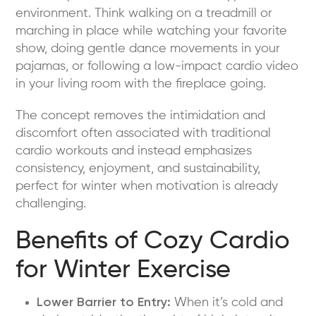
environment. Think walking on a treadmill or
marching in place while watching your favorite
show, doing gentle dance movements in your
pajamas, or following a low-impact cardio video
in your living room with the fireplace going.
The concept removes the intimidation and
discomfort often associated with traditional
cardio workouts and instead emphasizes
consistency, enjoyment, and sustainability,
perfect for winter when motivation is already
challenging.
Benefits of Cozy Cardio
for Winter Exercise
Lower Barrier to Entry:
When it’s cold and