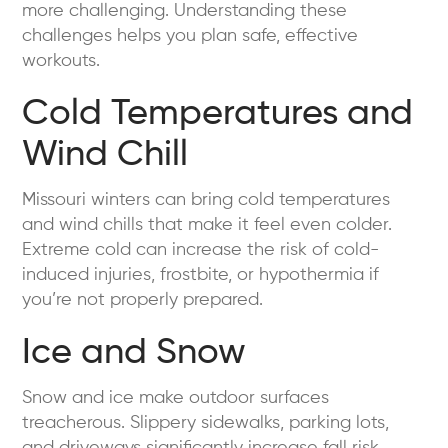
more challenging. Understanding these
challenges helps you plan safe, effective
workouts.
Cold Temperatures and
Wind Chill
Missouri winters can bring cold temperatures
and wind chills that make it feel even colder.
Extreme cold can increase the risk of cold-
induced injuries, frostbite, or hypothermia if
you’re not properly prepared.
Ice and Snow
Snow and ice make outdoor surfaces
treacherous. Slippery sidewalks, parking lots,
and driveways significantly increase fall risk,