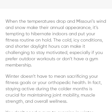
When the temperatures drop and Missouri’s wind
and snow make their annual appearance, it’s
tempting to hibernate indoors and put your
fitness routine on hold. The cold, icy conditions,
and shorter daylight hours can make it
challenging to stay motivated, especially if you
prefer outdoor workouts or don’t have a gym
membership.
Winter doesn’t have to mean sacrificing your
fitness goals or your orthopedic health. In fact,
staying active during the colder months is
crucial for maintaining joint mobility, muscle
strength, and overall wellness.