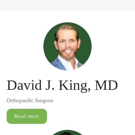
David J. King, MD
Orthopaedic Surgeon
Read more