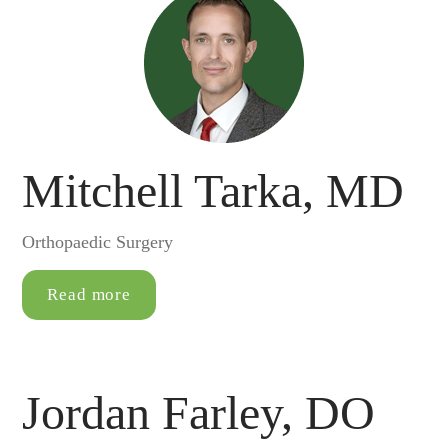
Mitchell Tarka, MD
Orthopaedic Surgery
Read more
Jordan Farley, DO