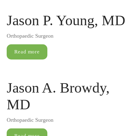
Jason P. Young, MD
Orthopaedic Surgeon
Read more
Jason A. Browdy,
MD
Orthopaedic Surgeon
Read more