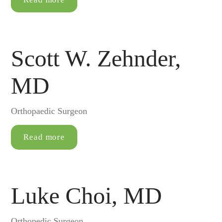
Scott W. Zehnder,
MD
Orthopaedic Surgeon
Read more
Luke Choi, MD
Orthopedic Surgeon