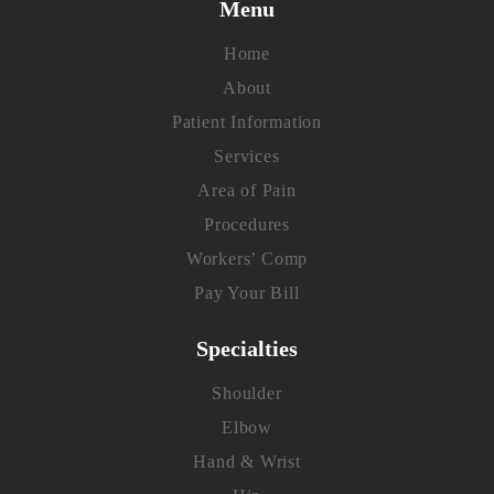
Menu
Home
About
Patient Information
Services
Area of Pain
Procedures
Workers’ Comp
Pay Your Bill
Specialties
Shoulder
Elbow
Hand & Wrist