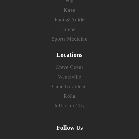
Hip
Knee
Foot & Ankle
Spine
Sports Medicine
Locations
Creve Coeur
Wentzville
Cape Girardeau
Rolla
Jefferson City
Follow Us