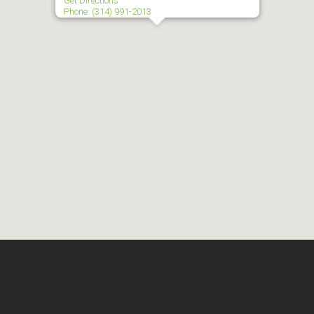
Get Directions
Phone: (314) 991-2013