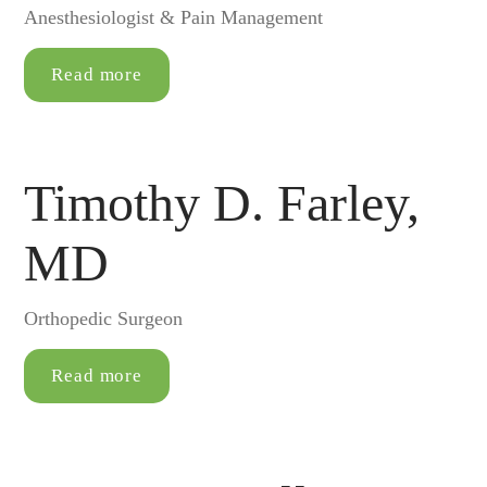
Anesthesiologist & Pain Management
Read more
Timothy D. Farley,
MD
Orthopedic Surgeon
Read more