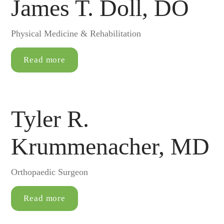
James T. Doll, DO
Physical Medicine & Rehabilitation
Read more
Tyler R.
Krummenacher, MD
Orthopaedic Surgeon
Read more