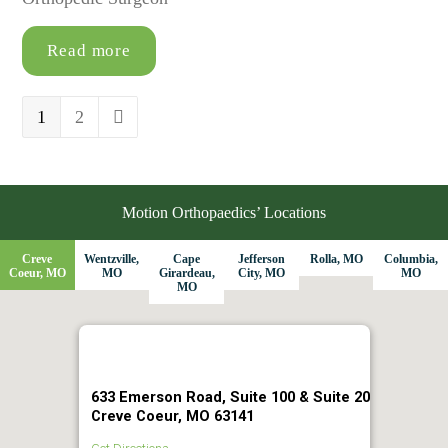
Read more
Page
1
Page
2
Next
Motion Orthopaedics’ Locations
Creve
Wentzville,
Cape
Jefferson
Rolla, MO
Columbia,
Coeur, MO
MO
Girardeau,
City, MO
MO
MO
633 Emerson Road, Suite 100 & Suite 20
Creve Coeur, MO 63141