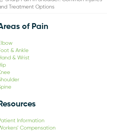
and Treatment Options
Areas of Pain
Elbow
Foot & Ankle
Hand & Wrist
Hip
Knee
Shoulder
Spine
Resources
Patient Information
Workers’ Compensation