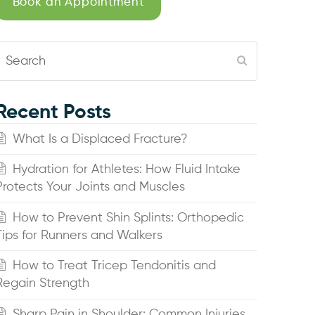
Book an Appointment
Search
Submit
Recent Posts
What Is a Displaced Fracture?
Hydration for Athletes: How Fluid Intake
Protects Your Joints and Muscles
How to Prevent Shin Splints: Orthopedic
Tips for Runners and Walkers
How to Treat Tricep Tendonitis and
Regain Strength
Sharp Pain in Shoulder: Common Injuries