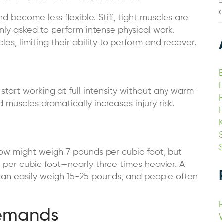
become less flexible. Stiff, tight muscles are
ly asked to perform intense physical work.
es, limiting their ability to perform and recover.
p
tart working at full intensity without any warm-
muscles dramatically increases injury risk.
 snow might weigh 7 pounds per cubic foot, but
per cubic foot—nearly three times heavier. A
can easily weigh 15-25 pounds, and people often
Demands