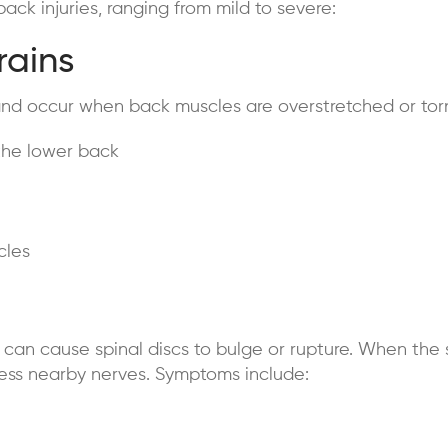
ck injuries, ranging from mild to severe:
rains
and occur when back muscles are overstretched or tor
the lower back
cles
g can cause spinal discs to bulge or rupture. When the 
ress nearby nerves. Symptoms include: