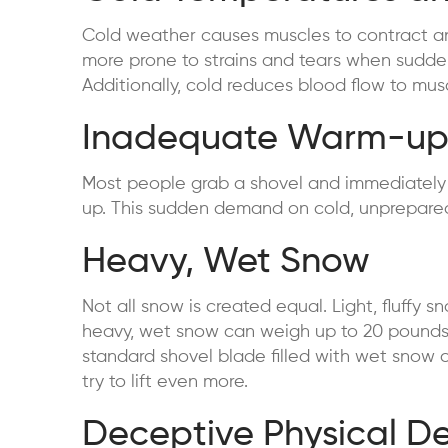
Cold weather causes muscles to contract and 
more prone to strains and tears when sudden
Additionally, cold reduces blood flow to muscl
Inadequate Warm-u
Most people grab a shovel and immediately s
up. This sudden demand on cold, unprepared 
Heavy, Wet Snow
Not all snow is created equal. Light, fluffy
heavy, wet snow can weigh up to 20 pounds 
standard shovel blade filled with wet snow 
try to lift even more.
Deceptive Physical 