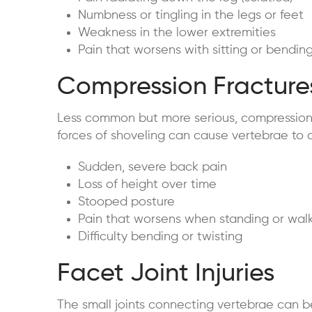
Numbness or tingling in the legs or feet
Weakness in the lower extremities
Pain that worsens with sitting or bendin
Compression Fracture
Less common but more serious, compression 
forces of shoveling can cause vertebrae to 
Sudden, severe back pain
Loss of height over time
Stooped posture
Pain that worsens when standing or wal
Difficulty bending or twisting
Facet Joint Injuries
The small joints connecting vertebrae can b