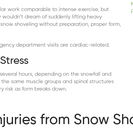
lar work comparable to intense exercise, but
y wouldn’t dream of suddenly lifting heavy
 snow shoveling without preparation, proper form,
gency department visits are cardiac-related.
Stress
 several hours, depending on the snowfall and
on the same muscle groups and spinal structures
ury risk as form breaks down.
uries from Snow Sh