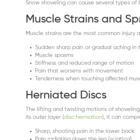
Snow shoveling can cause several types of ba
Muscle Strains and Sp
Muscle strains are the most common injury 
Sudden sharp pain or gradual aching in 
Muscle spasms
Stiffness and reduced range of motion
Pain that worsens with movement
Tenderness when touching affected mus
Herniated Discs
The lifting and twisting motions of shovelin
its outer layer (
disc herniation
), it can comp
Sharp, shooting pain in the lower back
Pain radiating down the leg (sciatica)