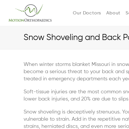
Our Doctors
About
S
Snow Shoveling and Back Pa
When winter storms blanket Missouri in snow
become a serious threat to your back and s
treated in emergency departments each year,
Soft-tissue injuries are the most common s
lower back injuries, and 20% are due to slips
Snow shoveling is deceptively strenuous. You
vulnerable to strain. Add in the repetitive 
strains, herniated discs, and even more seriou