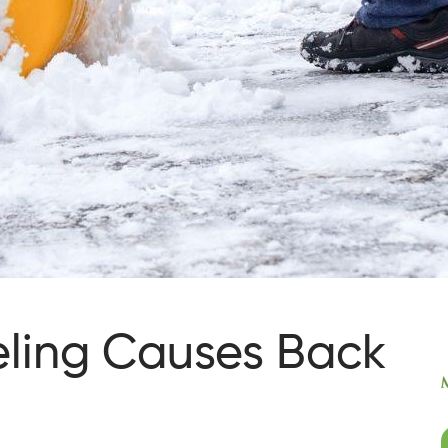
ling Causes Back