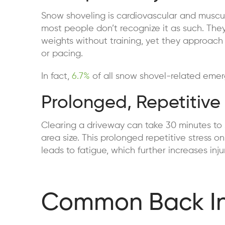
Snow shoveling is cardiovascular and muscu
most people don’t recognize it as such. The
weights without training, yet they approach
or pacing.
In fact,
6.7%
of all snow shovel-related emer
Prolonged, Repetitive 
Clearing a driveway can take 30 minutes to
area size. This prolonged repetitive stress 
leads to fatigue, which further increases inj
Common Back Inj