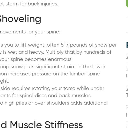
t storm for back injuries.
Shoveling
movements for your spine:
s you to lift weight, often 5-7 pounds of snow per
is wet and heavy. Multiply that by hundreds of
n your spine becomes enormous.
op snow puts significant strain on the lower
tion increases pressure on the lumbar spine
ght.
ide requires rotating your torso while under
nts for spinal discs and back muscles.
 high piles or over shoulders adds additional
 Muscle Stiffness