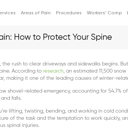
ervices
Areas of Pain
Procedures
Workers’ Comp
in: How to Protect Your Spine
, the rush to clear driveways and sidewalks begins. B
pine. According to
research
, an estimated 11,500 snow
 making it one of the leading causes of winter-relate
now shovel-related emergency, accounting for 54.7% of
 and falls.
’re lifting, twisting, bending, and working in cold co
nature of the task and the temptation to work quickly, 
s spinal injuries.