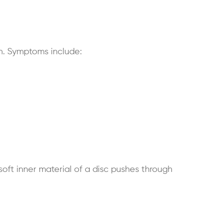
n. Symptoms include:
soft inner material of a disc pushes through