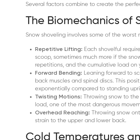
Several factors combine to create the perfec
The Biomechanics of 
Snow shoveling involves some of the worst 
Repetitive Lifting:
Each shovelful require
scoop, sometimes much more if the snow 
repetitions, and the cumulative load o
Forward Bending:
Leaning forward to sco
back muscles and spinal discs. This posi
exponentially compared to standing upri
Twisting Motions:
Throwing snow to the s
load, one of the most dangerous moveme
Overhead Reaching:
Throwing snow onto
strain to the upper and lower back.
Cold Temperatures and