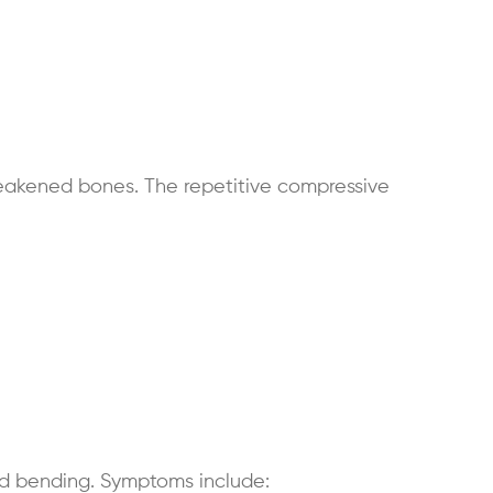
eakened bones. The repetitive compressive
and bending. Symptoms include: