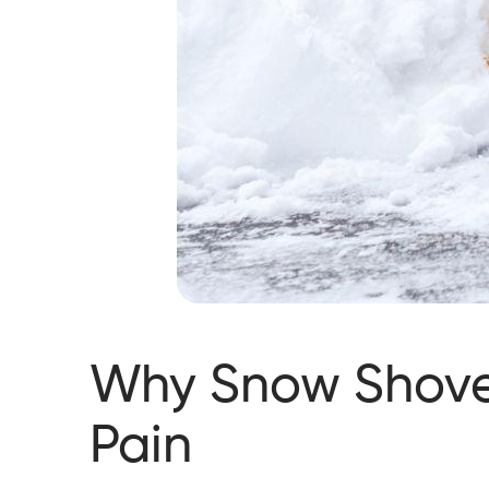
Why Snow Shove
Pain