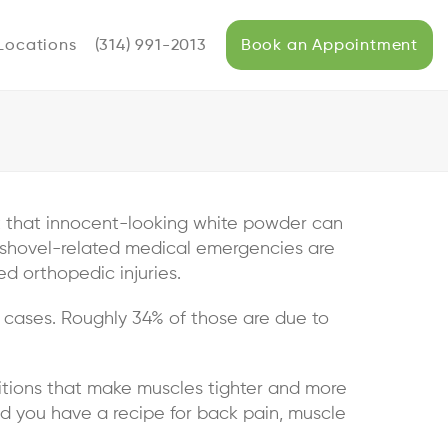
Locations
(314) 991-2013
Book an Appointment
ut that innocent-looking white powder can
 shovel-related medical emergencies are
d orthopedic injuries.
 cases. Roughly 34% of those are due to
nditions that make muscles tighter and more
and you have a recipe for back pain, muscle