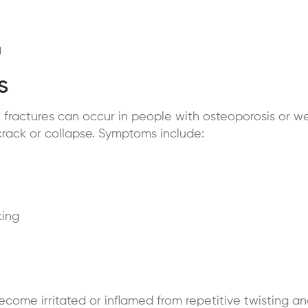
g
s
fractures can occur in people with osteoporosis or w
crack or collapse. Symptoms include:
king
ecome irritated or inflamed from repetitive twisting 