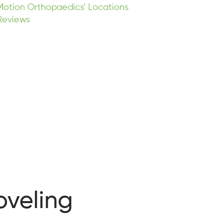
Motion Orthopaedics’ Locations
Reviews
oveling